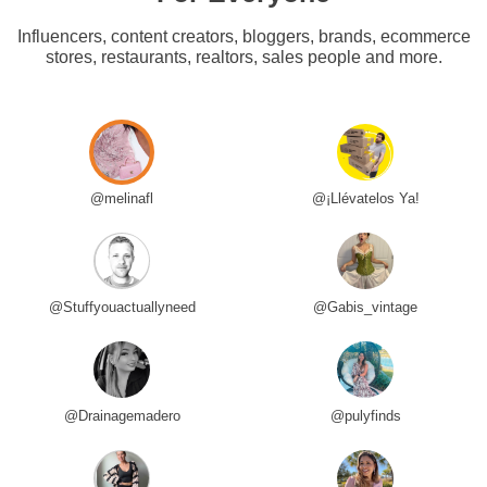
Influencers, content creators, bloggers, brands, ecommerce
stores, restaurants, realtors, sales people and more.
@melinafl
@¡Llévatelos Ya!
@Stuffyouactuallyneed
@Gabis_vintage
@Drainagemadero
@pulyfinds