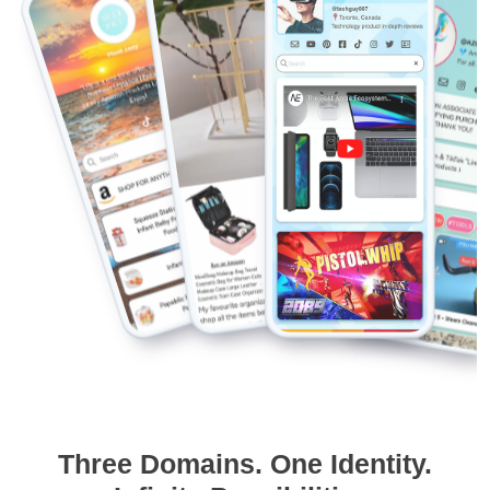
Three Domains. One Identity.