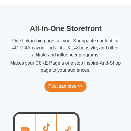
All-In-One Storefront
One link-in-bio page, all your Shoppable content for
#CIP, #AmazonFinds , #LTK , #shopstyle, and other
affiliate and influencer programs.
Makes your C8KE Page a one stop Inspire-And-Shop
page to your audiences.
Post samples >>