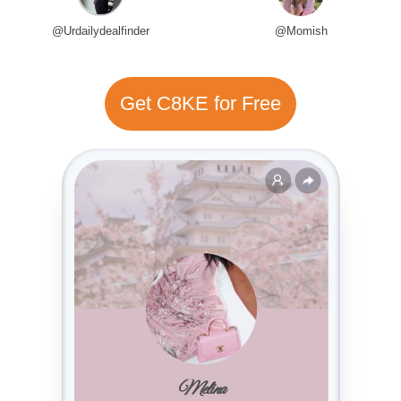
@Urdailydealfinder
@Momish
Get C8KE for Free