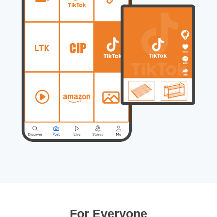
For Everyone