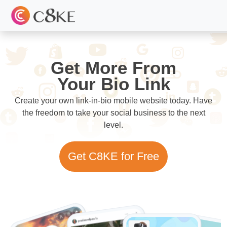
Get More From
Your Bio Link
Create your own link-in-bio mobile website today. Have
the freedom to take your social business to the next
level.
Get C8KE for Free