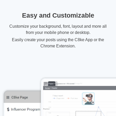
Easy and Customizable
Customize your background, font, layout and more all
from your mobile phone or desktop.
Easily create your posts using the C8ke App or the
Chrome Extension.