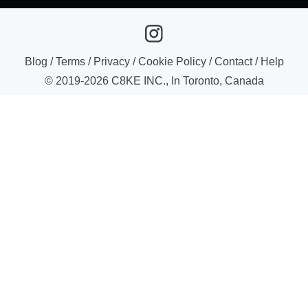
Blog
/
Terms
/
Privacy
/
Cookie Policy
/
Contact
/
Help
© 2019-
2026
C8KE INC., In Toronto, Canada