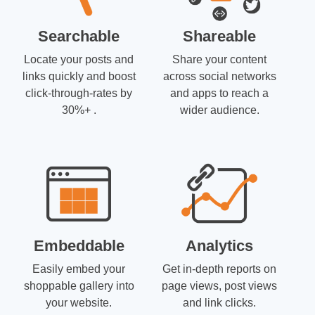
Searchable
Shareable
Locate your posts and
Share your content
links quickly and boost
across social networks
click-through-rates by
and apps to reach a
30%+ .
wider audience.
Embeddable
Analytics
Easily embed your
Get in-depth reports on
shoppable gallery into
page views, post views
your website.
and link clicks.