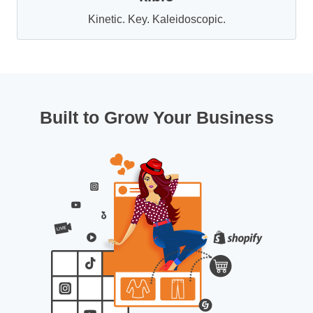
Kinetic. Key. Kaleidoscopic.
Built to Grow Your Business