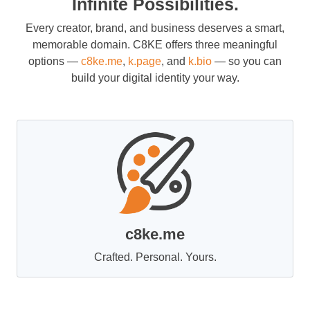
Infinite Possibilities.
Every creator, brand, and business deserves a smart,
memorable domain. C8KE offers three meaningful
options —
c8ke.me
,
k.page
, and
k.bio
— so you can
build your digital identity your way.
c8ke.me
Crafted. Personal. Yours.