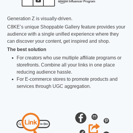
Generation Z is visually-driven.
C8KE’s unique Shoppable Gallery feature provides your
audience with a single unified experience where they
can discover your content, get inspired and shop.
The best solution
For creators who use multiple affiliate programs or
storefronts. Combine all your links in one place
reducing audience hassle.
For E-commerce stores to promote products and
services through UGC aggregation.