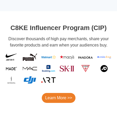
C8KE Influencer Program (CIP)
Discover thousands of high pay merchants, share your
favorite products and earn when your audiences buy.
Learn More >>