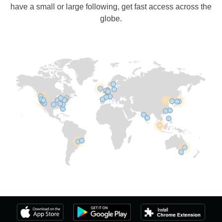
have a small or large following, get fast access across the
globe.