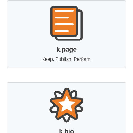
k.page
Keep. Publish. Perform.
k.bio