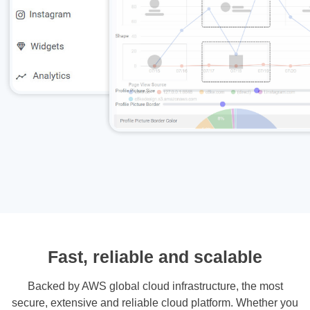
Fast, reliable and scalable
Backed by AWS global cloud infrastructure, the most
secure, extensive and reliable cloud platform. Whether you