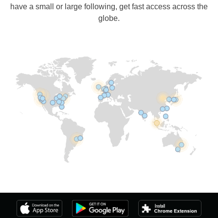
have a small or large following, get fast access across the
globe.