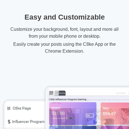
Easy and Customizable
Customize your background, font, layout and more all
from your mobile phone or desktop.
Easily create your posts using the C8ke App or the
Chrome Extension.