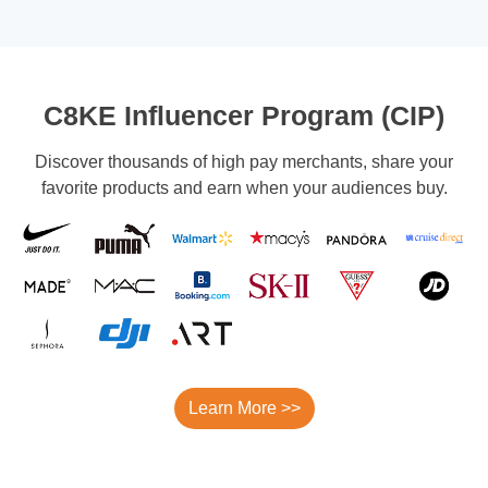
C8KE Influencer Program (CIP)
Discover thousands of high pay merchants, share your
favorite products and earn when your audiences buy.
Learn More >>