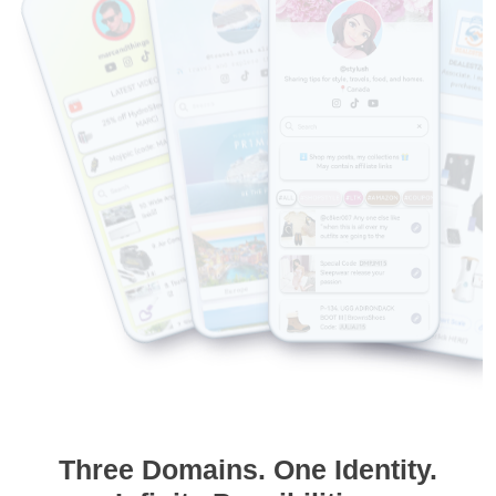
Three Domains. One Identity.