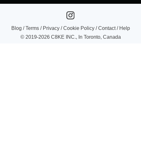
Blog
/
Terms
/
Privacy
/
Cookie Policy
/
Contact
/
Help
© 2019-
2026
C8KE INC., In Toronto, Canada