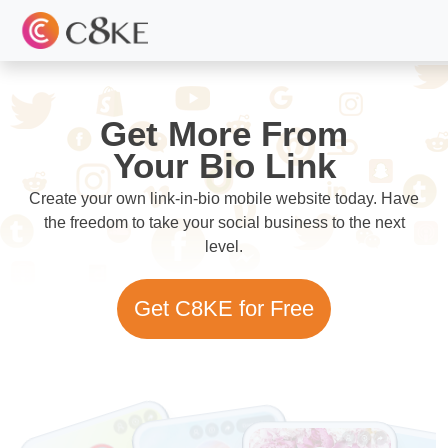
Get More From
Your Bio Link
Create your own link-in-bio mobile website today. Have
the freedom to take your social business to the next
level.
Get C8KE for Free