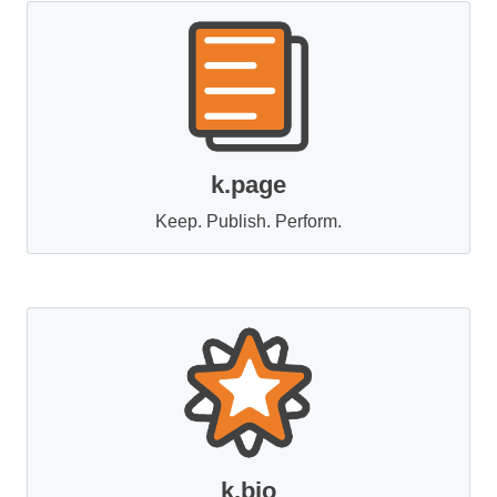
k.page
Keep. Publish. Perform.
k.bio