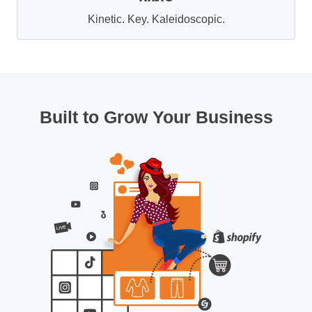
Kinetic. Key. Kaleidoscopic.
Built to Grow Your Business