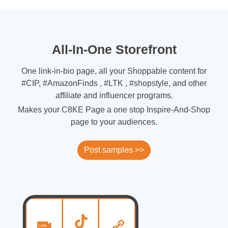
All-In-One Storefront
One link-in-bio page, all your Shoppable content for
#CIP, #AmazonFinds , #LTK , #shopstyle, and other
affiliate and influencer programs.
Makes your C8KE Page a one stop Inspire-And-Shop
page to your audiences.
Post samples >>