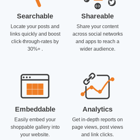
Searchable
Shareable
Locate your posts and
Share your content
links quickly and boost
across social networks
click-through-rates by
and apps to reach a
30%+ .
wider audience.
Embeddable
Analytics
Easily embed your
Get in-depth reports on
shoppable gallery into
page views, post views
your website.
and link clicks.