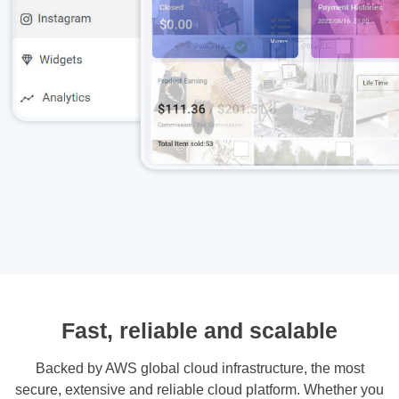
Fast, reliable and scalable
Backed by AWS global cloud infrastructure, the most
secure, extensive and reliable cloud platform. Whether you