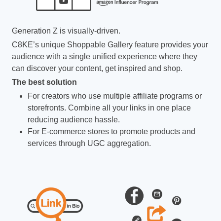
Generation Z is visually-driven.
C8KE’s unique Shoppable Gallery feature provides your
audience with a single unified experience where they
can discover your content, get inspired and shop.
The best solution
For creators who use multiple affiliate programs or
storefronts. Combine all your links in one place
reducing audience hassle.
For E-commerce stores to promote products and
services through UGC aggregation.