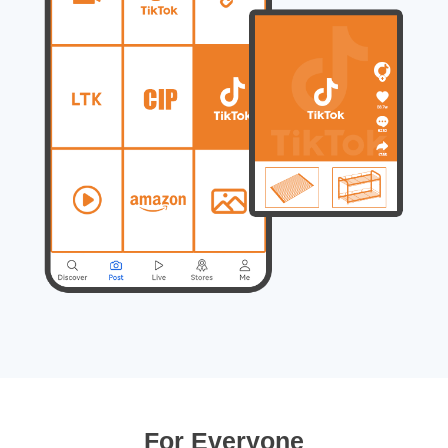
For Everyone