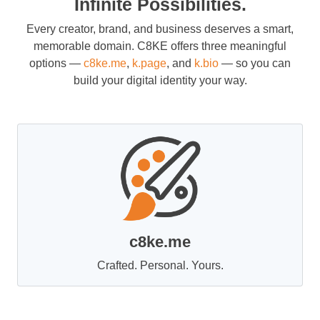
Infinite Possibilities.
Every creator, brand, and business deserves a smart,
memorable domain. C8KE offers three meaningful
options —
c8ke.me
,
k.page
, and
k.bio
— so you can
build your digital identity your way.
c8ke.me
Crafted. Personal. Yours.