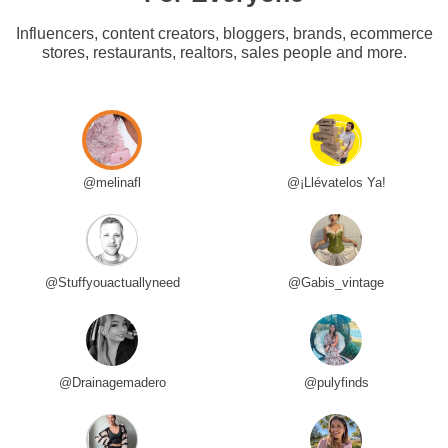
Influencers, content creators, bloggers, brands, ecommerce
stores, restaurants, realtors, sales people and more.
@melinafl
@¡Llévatelos Ya!
@Stuffyouactuallyneed
@Gabis_vintage
@Drainagemadero
@pulyfinds