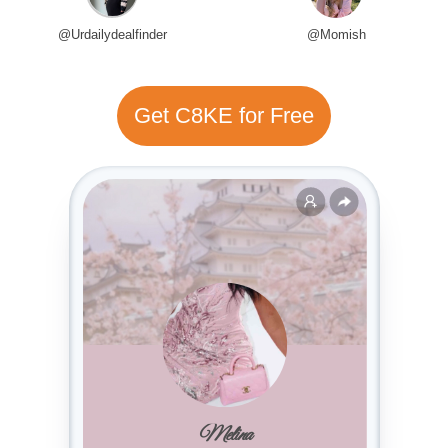
@Urdailydealfinder
@Momish
Get C8KE for Free