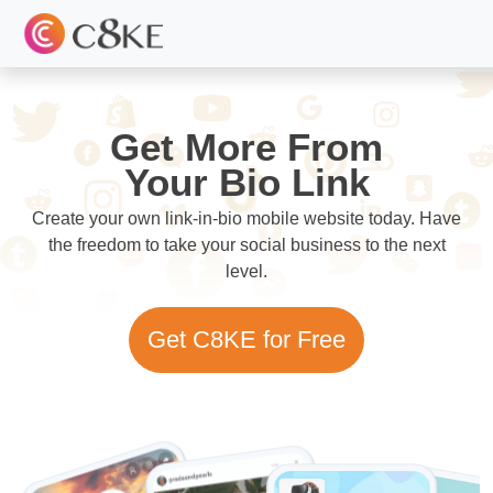
Get More From
Your Bio Link
Create your own link-in-bio mobile website today. Have
the freedom to take your social business to the next
level.
Get C8KE for Free