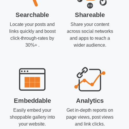
Searchable
Shareable
Locate your posts and
Share your content
links quickly and boost
across social networks
click-through-rates by
and apps to reach a
30%+ .
wider audience.
Embeddable
Analytics
Easily embed your
Get in-depth reports on
shoppable gallery into
page views, post views
your website.
and link clicks.