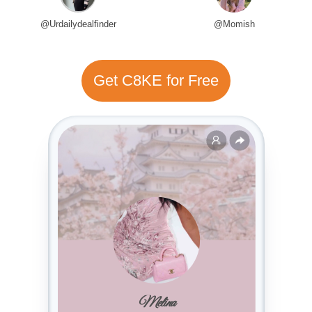
@Urdailydealfinder
@Momish
Get C8KE for Free