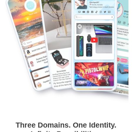
Three Domains. One Identity.