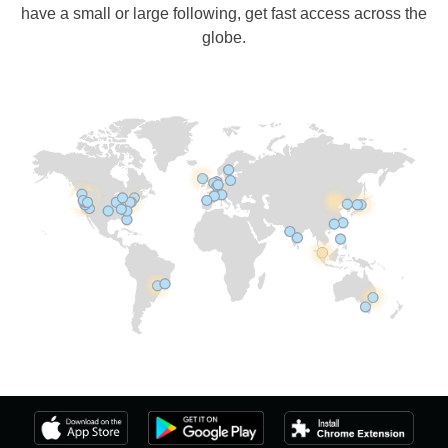
have a small or large following, get fast access across the
globe.