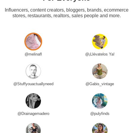
Influencers, content creators, bloggers, brands, ecommerce
stores, restaurants, realtors, sales people and more.
@melinafl
@¡Llévatelos Ya!
@Stuffyouactuallyneed
@Gabis_vintage
@Drainagemadero
@pulyfinds