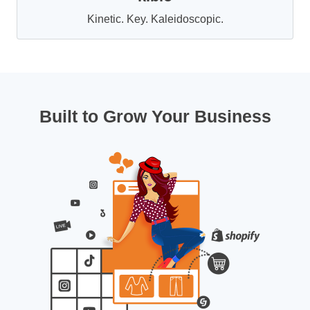
Kinetic. Key. Kaleidoscopic.
Built to Grow Your Business