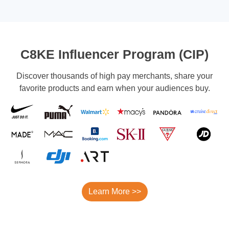
C8KE Influencer Program (CIP)
Discover thousands of high pay merchants, share your
favorite products and earn when your audiences buy.
Learn More >>