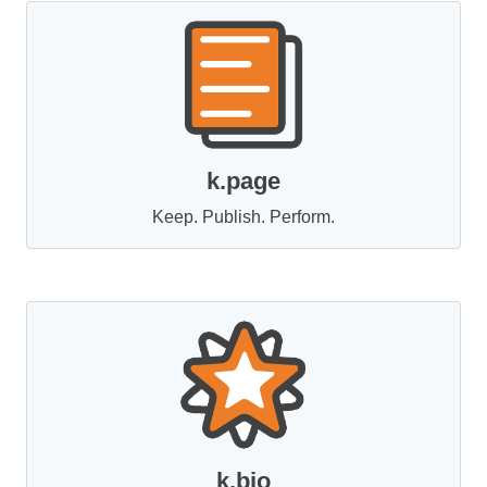
k.page
Keep. Publish. Perform.
k.bio