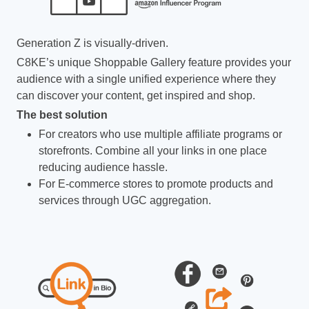
Generation Z is visually-driven.
C8KE’s unique Shoppable Gallery feature provides your
audience with a single unified experience where they
can discover your content, get inspired and shop.
The best solution
For creators who use multiple affiliate programs or
storefronts. Combine all your links in one place
reducing audience hassle.
For E-commerce stores to promote products and
services through UGC aggregation.