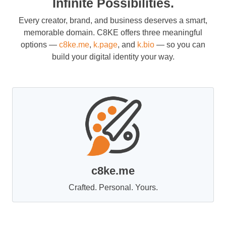
Infinite Possibilities.
Every creator, brand, and business deserves a smart,
memorable domain. C8KE offers three meaningful
options —
c8ke.me
,
k.page
, and
k.bio
— so you can
build your digital identity your way.
c8ke.me
Crafted. Personal. Yours.