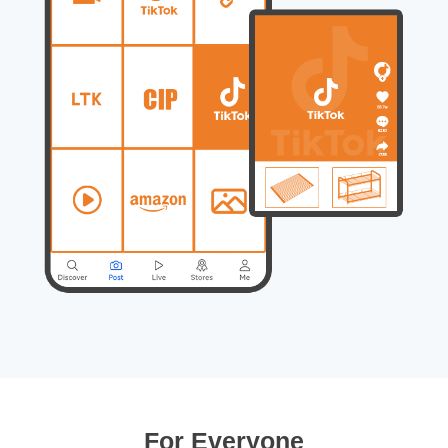
For Everyone