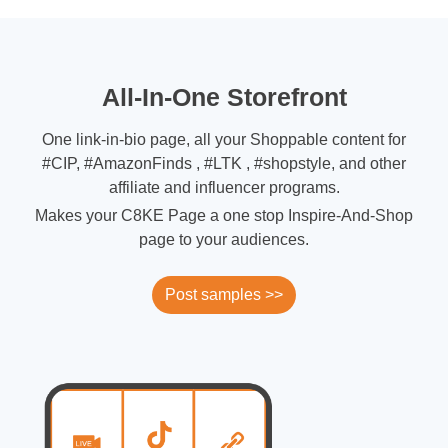
All-In-One Storefront
One link-in-bio page, all your Shoppable content for
#CIP, #AmazonFinds , #LTK , #shopstyle, and other
affiliate and influencer programs.
Makes your C8KE Page a one stop Inspire-And-Shop
page to your audiences.
Post samples >>