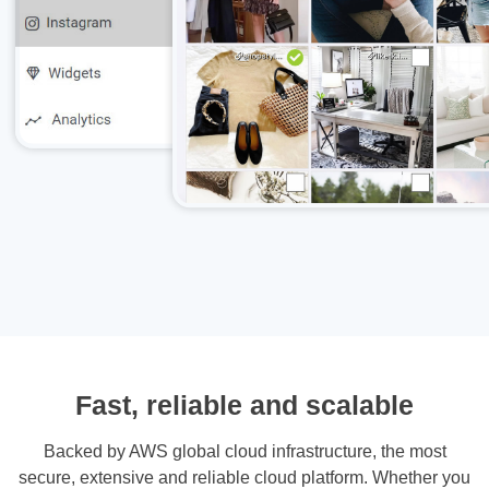
Fast, reliable and scalable
Backed by AWS global cloud infrastructure, the most
secure, extensive and reliable cloud platform. Whether you