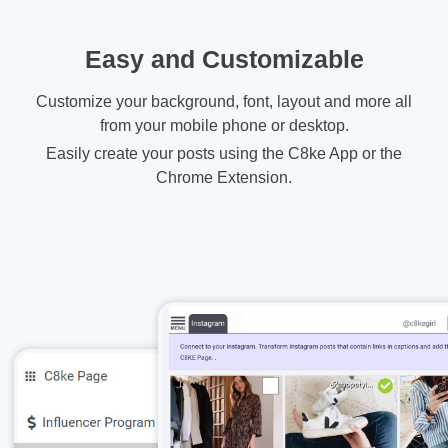
Easy and Customizable
Customize your background, font, layout and more all
from your mobile phone or desktop.
Easily create your posts using the C8ke App or the
Chrome Extension.