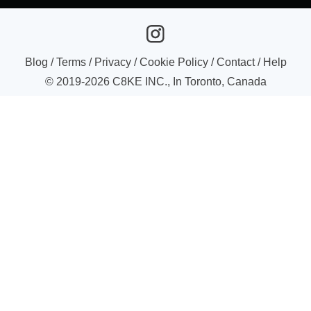
Blog
/
Terms
/
Privacy
/
Cookie Policy
/
Contact
/
Help
© 2019-
2026
C8KE INC., In Toronto, Canada