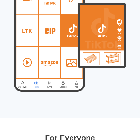
For Everyone