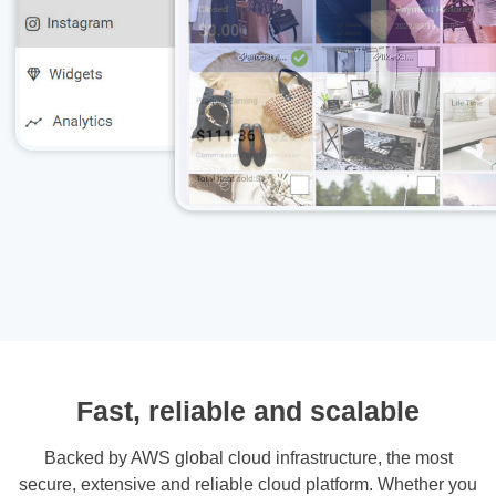
Fast, reliable and scalable
Backed by AWS global cloud infrastructure, the most
secure, extensive and reliable cloud platform. Whether you