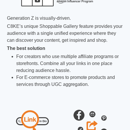
Generation Z is visually-driven.
C8KE’s unique Shoppable Gallery feature provides your
audience with a single unified experience where they
can discover your content, get inspired and shop.
The best solution
For creators who use multiple affiliate programs or
storefronts. Combine all your links in one place
reducing audience hassle.
For E-commerce stores to promote products and
services through UGC aggregation.