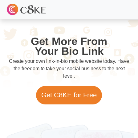
Get More From
Your Bio Link
Create your own link-in-bio mobile website today. Have
the freedom to take your social business to the next
level.
Get C8KE for Free