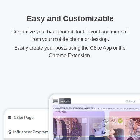
Easy and Customizable
Customize your background, font, layout and more all
from your mobile phone or desktop.
Easily create your posts using the C8ke App or the
Chrome Extension.