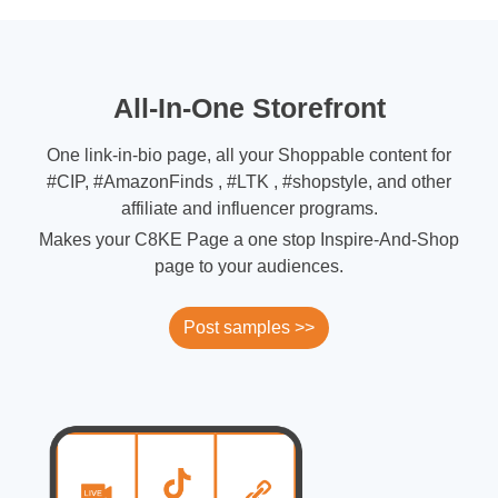
All-In-One Storefront
One link-in-bio page, all your Shoppable content for
#CIP, #AmazonFinds , #LTK , #shopstyle, and other
affiliate and influencer programs.
Makes your C8KE Page a one stop Inspire-And-Shop
page to your audiences.
Post samples >>