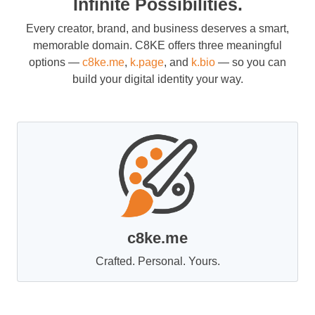
Infinite Possibilities.
Every creator, brand, and business deserves a smart,
memorable domain. C8KE offers three meaningful
options —
c8ke.me
,
k.page
, and
k.bio
— so you can
build your digital identity your way.
c8ke.me
Crafted. Personal. Yours.