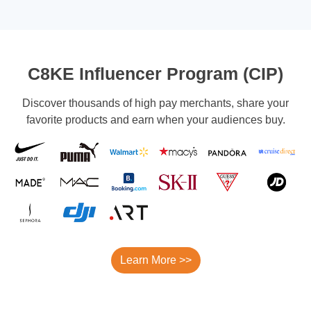
C8KE Influencer Program (CIP)
Discover thousands of high pay merchants, share your
favorite products and earn when your audiences buy.
Learn More >>