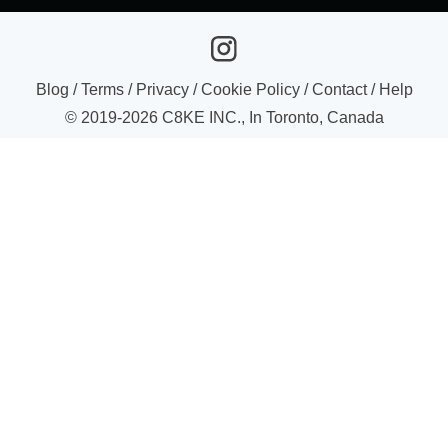
Blog
/
Terms
/
Privacy
/
Cookie Policy
/
Contact
/
Help
© 2019-
2026
C8KE INC., In Toronto, Canada