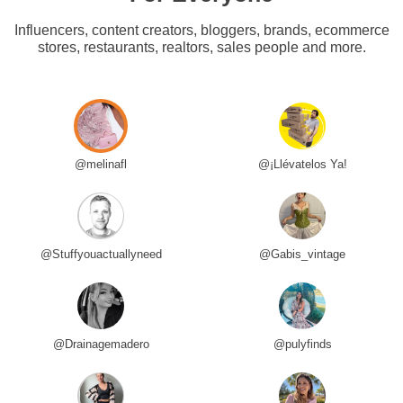
Influencers, content creators, bloggers, brands, ecommerce
stores, restaurants, realtors, sales people and more.
@melinafl
@¡Llévatelos Ya!
@Stuffyouactuallyneed
@Gabis_vintage
@Drainagemadero
@pulyfinds