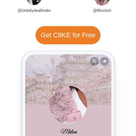
@Urdailydealfinder
@Momish
Get C8KE for Free