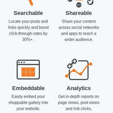
Searchable
Shareable
Locate your posts and
Share your content
links quickly and boost
across social networks
click-through-rates by
and apps to reach a
30%+ .
wider audience.
Embeddable
Analytics
Easily embed your
Get in-depth reports on
shoppable gallery into
page views, post views
your website.
and link clicks.