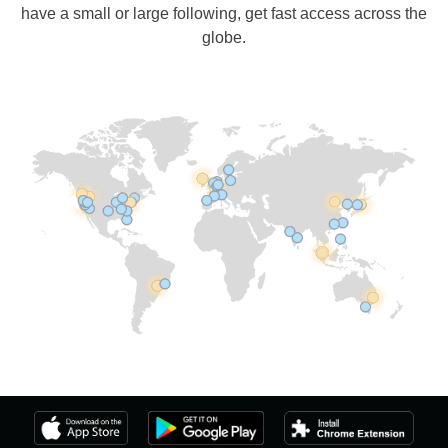
have a small or large following, get fast access across the
globe.