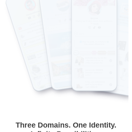
Three Domains. One Identity.