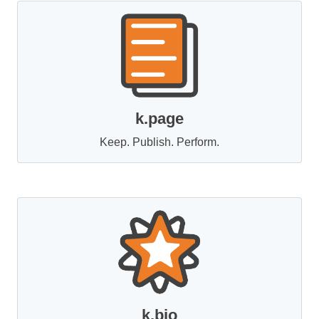
k.page
Keep. Publish. Perform.
k.bio