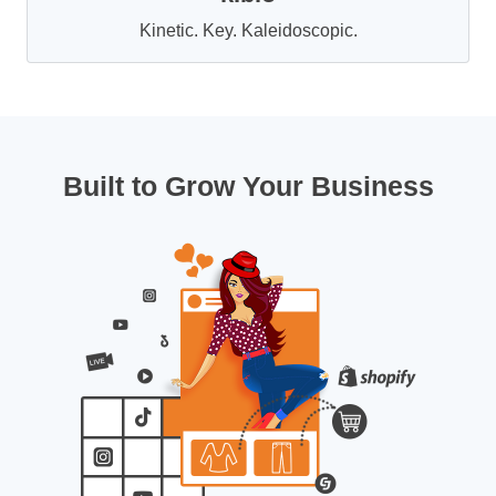
Kinetic. Key. Kaleidoscopic.
Built to Grow Your Business