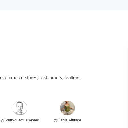
 ecommerce stores, restaurants, realtors,
@Stuffyouactuallyneed
@Gabis_vintage