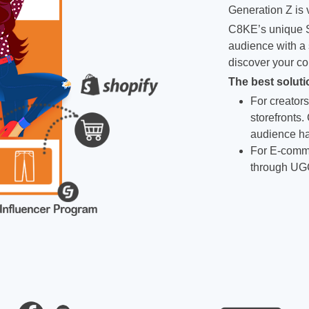
Generation Z is v
C8KE’s unique S
audience with a 
discover your co
The best soluti
For creators
storefronts.
audience ha
For E-comme
through UG