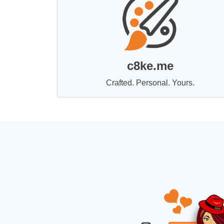
c8ke.me
Crafted. Personal. Yours.