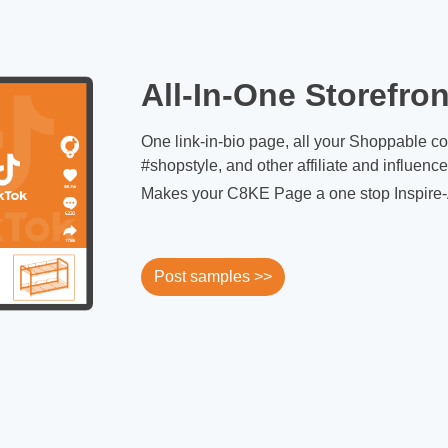
All-In-One Storefron
One link-in-bio page, all your Shoppable c
#shopstyle, and other affiliate and influenc
Makes your C8KE Page a one stop Inspire-
Post samples >>