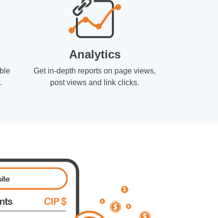
Analytics
ble
Get in-depth reports on page views,
.
post views and link clicks.