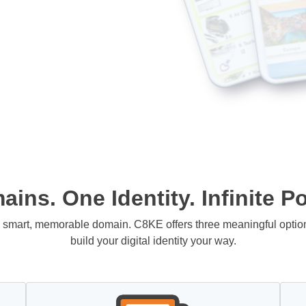
ins. One Identity. Infinite Pos
 a smart, memorable domain. C8KE offers three meaningful opti
build your digital identity your way.