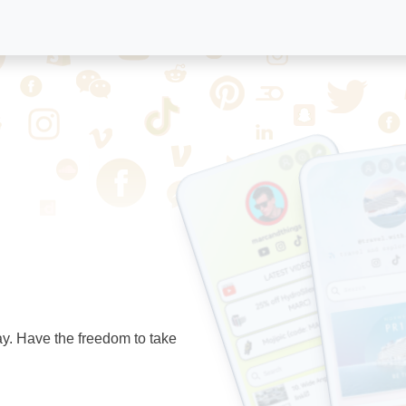
ay. Have the freedom to take