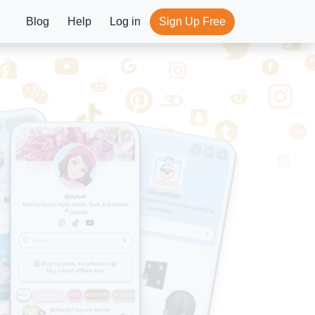
Blog
Help
Log in
Sign Up Free