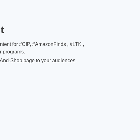
t
ontent for #CIP, #AmazonFinds , #LTK ,
er programs.
And-Shop page to your audiences.