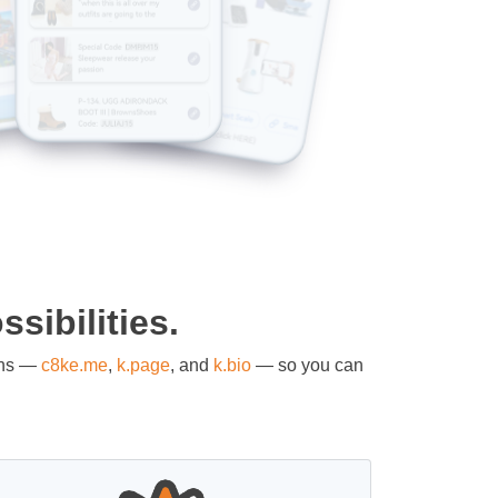
sibilities.
ons —
c8ke.me
,
k.page
, and
k.bio
— so you can