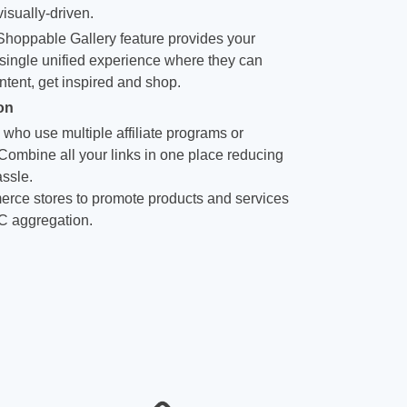
isually-driven.
hoppable Gallery feature provides your
single unified experience where they can
ntent, get inspired and shop.
on
 who use multiple affiliate programs or
 Combine all your links in one place reducing
ssle.
rce stores to promote products and services
C aggregation.