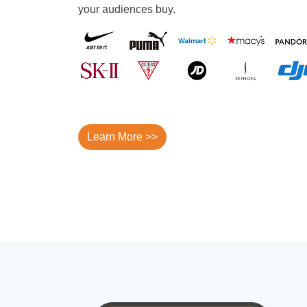
your audiences buy.
Learn More >>