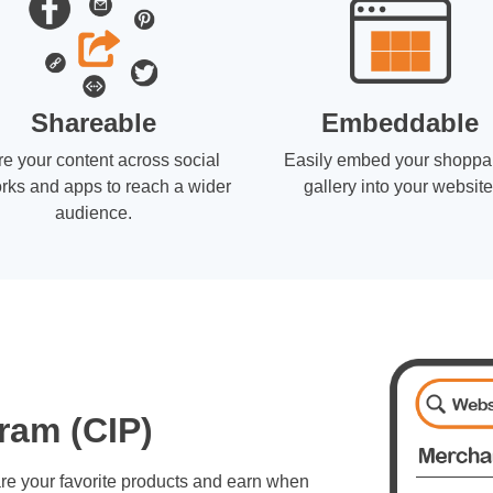
Shareable
Embeddable
e your content across social
Easily embed your shoppa
rks and apps to reach a wider
gallery into your website
audience.
ram (CIP)
re your favorite products and earn when