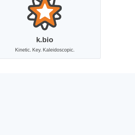
k.bio
Kinetic. Key. Kaleidoscopic.