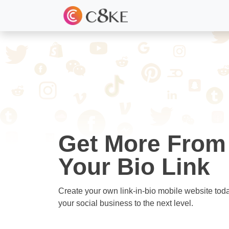
Get More From
Your Bio Link
Create your own link-in-bio mobile website tod
your social business to the next level.