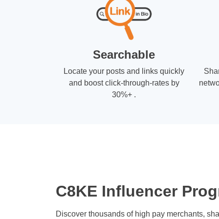
Searchable
Locate your posts and links quickly
Shar
and boost click-through-rates by
netwo
30%+ .
C8KE Influencer Prog
Discover thousands of high pay merchants, sha