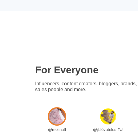
For Everyone
Influencers, content creators, bloggers, brands,
sales people and more.
@melinafl
@¡Llévatelos Ya!