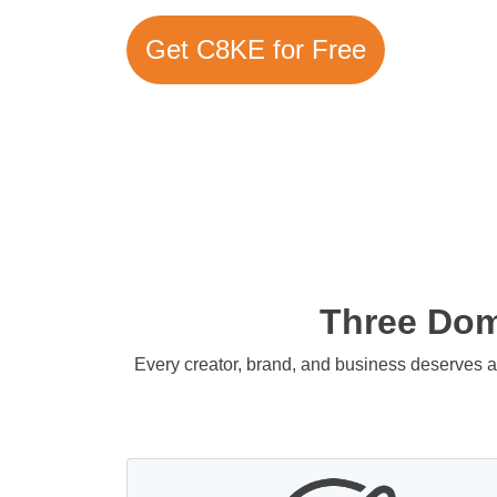
Get C8KE for Free
Three Doma
Every creator, brand, and business deserves