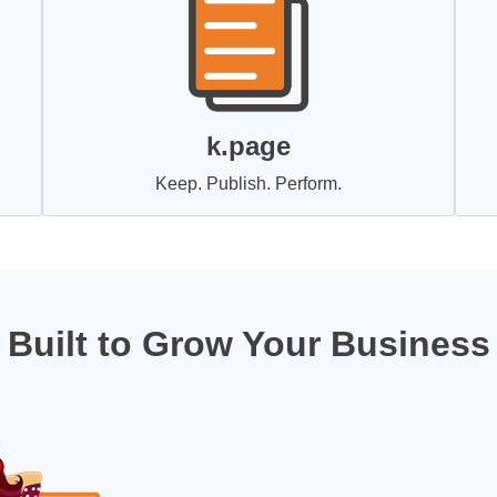
k.page
Keep. Publish. Perform.
Built to Grow Your Business