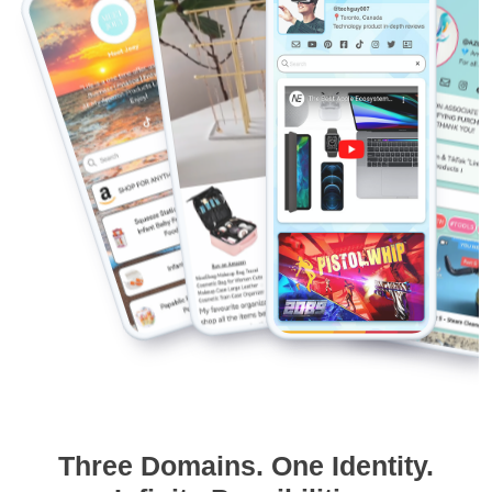
Three Domains. One Identity.