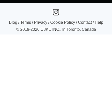
Blog
/
Terms
/
Privacy
/
Cookie Policy
/
Contact
/
Help
© 2019-
2026
C8KE INC., In Toronto, Canada