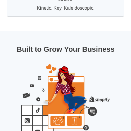
Kinetic. Key. Kaleidoscopic.
Built to Grow Your Business