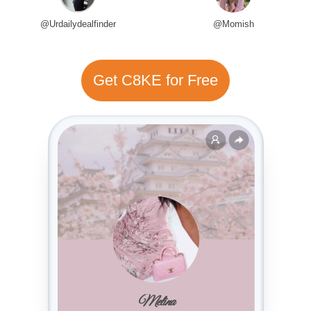
@Urdailydealfinder
@Momish
Get C8KE for Free