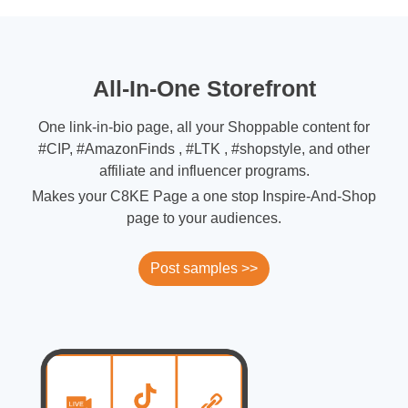
All-In-One Storefront
One link-in-bio page, all your Shoppable content for
#CIP, #AmazonFinds , #LTK , #shopstyle, and other
affiliate and influencer programs.
Makes your C8KE Page a one stop Inspire-And-Shop
page to your audiences.
Post samples >>