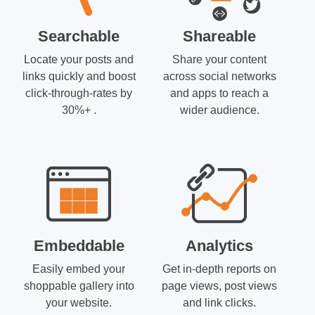
Searchable
Shareable
Locate your posts and
Share your content
links quickly and boost
across social networks
click-through-rates by
and apps to reach a
30%+ .
wider audience.
Embeddable
Analytics
Easily embed your
Get in-depth reports on
shoppable gallery into
page views, post views
your website.
and link clicks.