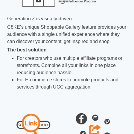
Generation Z is visually-driven.
C8KE’s unique Shoppable Gallery feature provides your
audience with a single unified experience where they
can discover your content, get inspired and shop.
The best solution
For creators who use multiple affiliate programs or
storefronts. Combine all your links in one place
reducing audience hassle.
For E-commerce stores to promote products and
services through UGC aggregation.