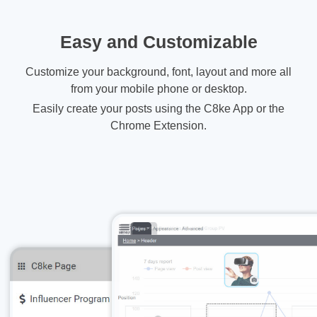
Easy and Customizable
Customize your background, font, layout and more all
from your mobile phone or desktop.
Easily create your posts using the C8ke App or the
Chrome Extension.