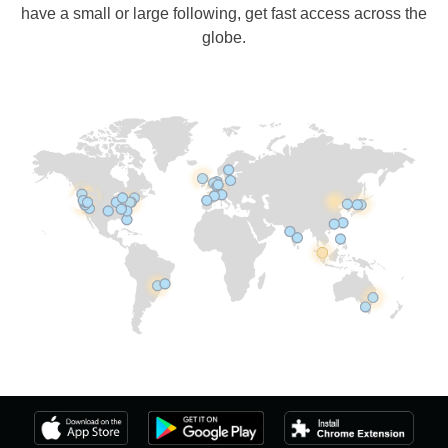
have a small or large following, get fast access across the
globe.