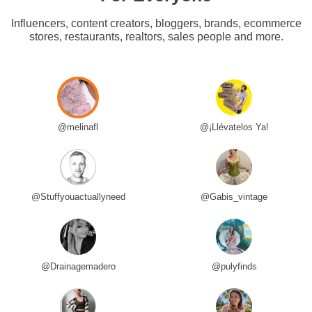
Influencers, content creators, bloggers, brands, ecommerce
stores, restaurants, realtors, sales people and more.
@melinafl
@¡Llévatelos Ya!
@Stuffyouactuallyneed
@Gabis_vintage
@Drainagemadero
@pulyfinds