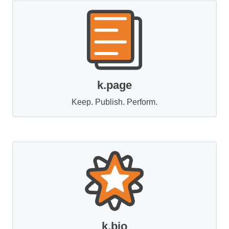
k.page
Keep. Publish. Perform.
k.bio