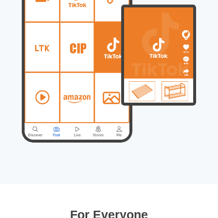
For Everyone