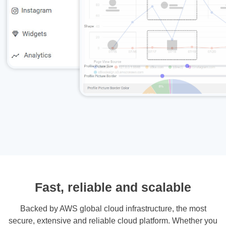
Fast, reliable and scalable
Backed by AWS global cloud infrastructure, the most
secure, extensive and reliable cloud platform. Whether you