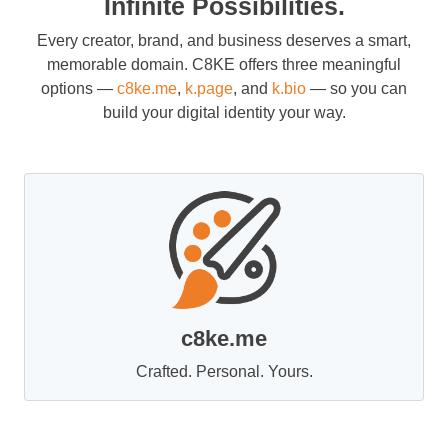
Infinite Possibilities.
Every creator, brand, and business deserves a smart,
memorable domain. C8KE offers three meaningful
options —
c8ke.me
,
k.page
, and
k.bio
— so you can
build your digital identity your way.
c8ke.me
Crafted. Personal. Yours.