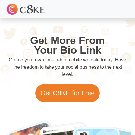
Get More From
Your Bio Link
Create your own link-in-bio mobile website today. Have
the freedom to take your social business to the next
level.
Get C8KE for Free