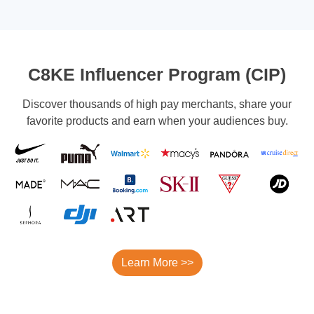
C8KE Influencer Program (CIP)
Discover thousands of high pay merchants, share your
favorite products and earn when your audiences buy.
Learn More >>