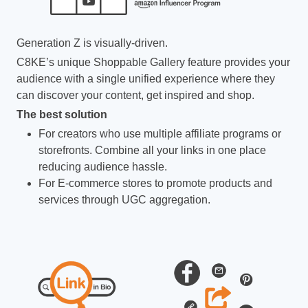
Generation Z is visually-driven.
C8KE’s unique Shoppable Gallery feature provides your
audience with a single unified experience where they
can discover your content, get inspired and shop.
The best solution
For creators who use multiple affiliate programs or
storefronts. Combine all your links in one place
reducing audience hassle.
For E-commerce stores to promote products and
services through UGC aggregation.