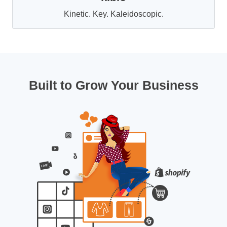
Kinetic. Key. Kaleidoscopic.
Built to Grow Your Business