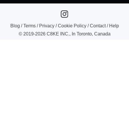
Blog
/
Terms
/
Privacy
/
Cookie Policy
/
Contact
/
Help
© 2019-
2026
C8KE INC., In Toronto, Canada