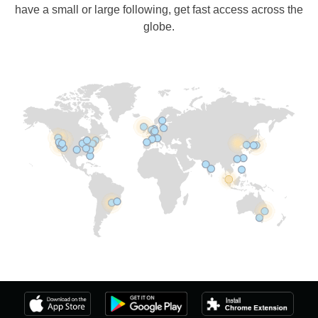
have a small or large following, get fast access across the
globe.