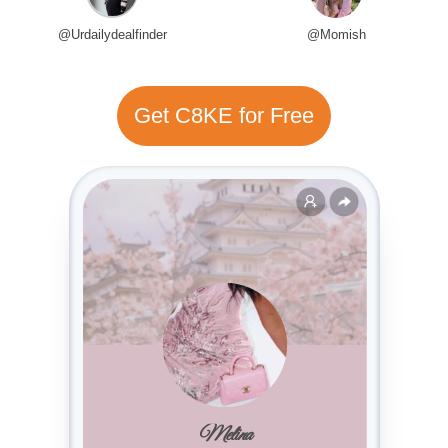
@Urdailydealfinder
@Momish
Get C8KE for Free