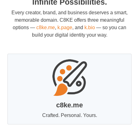
Infinite Possibilities.
Every creator, brand, and business deserves a smart,
memorable domain. C8KE offers three meaningful
options —
c8ke.me
,
k.page
, and
k.bio
— so you can
build your digital identity your way.
c8ke.me
Crafted. Personal. Yours.