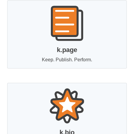
k.page
Keep. Publish. Perform.
k.bio