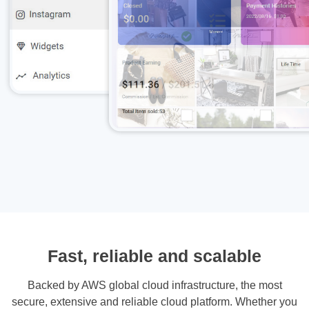
Fast, reliable and scalable
Backed by AWS global cloud infrastructure, the most
secure, extensive and reliable cloud platform. Whether you