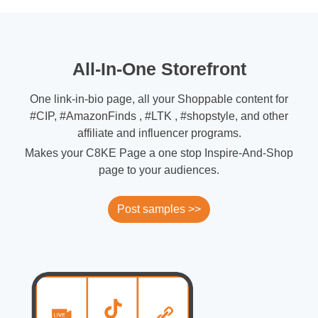
All-In-One Storefront
One link-in-bio page, all your Shoppable content for
#CIP, #AmazonFinds , #LTK , #shopstyle, and other
affiliate and influencer programs.
Makes your C8KE Page a one stop Inspire-And-Shop
page to your audiences.
Post samples >>