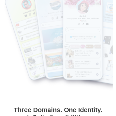
Three Domains. One Identity.