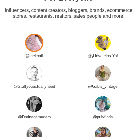
Influencers, content creators, bloggers, brands, ecommerce
stores, restaurants, realtors, sales people and more.
@melinafl
@¡Llévatelos Ya!
@Stuffyouactuallyneed
@Gabis_vintage
@Drainagemadero
@pulyfinds