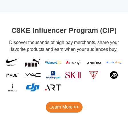
C8KE Influencer Program (CIP)
Discover thousands of high pay merchants, share your
favorite products and earn when your audiences buy.
Learn More >>