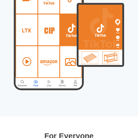
For Everyone