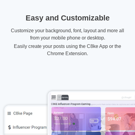
Easy and Customizable
Customize your background, font, layout and more all
from your mobile phone or desktop.
Easily create your posts using the C8ke App or the
Chrome Extension.