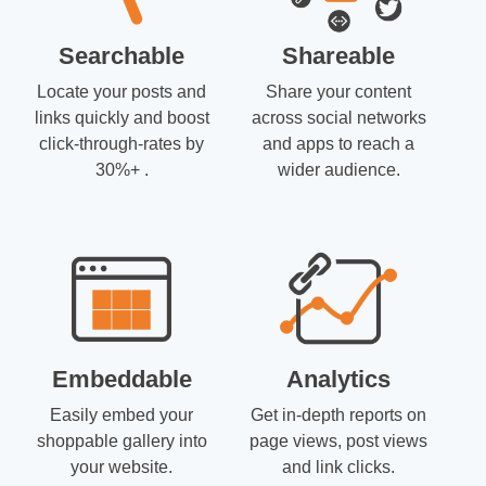
Searchable
Shareable
Locate your posts and
Share your content
links quickly and boost
across social networks
click-through-rates by
and apps to reach a
30%+ .
wider audience.
Embeddable
Analytics
Easily embed your
Get in-depth reports on
shoppable gallery into
page views, post views
your website.
and link clicks.