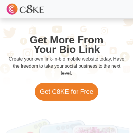
Get More From
Your Bio Link
Create your own link-in-bio mobile website today. Have
the freedom to take your social business to the next
level.
Get C8KE for Free