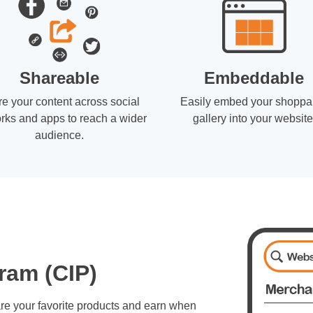
Shareable
Embeddable
e your content across social
Easily embed your shoppa
rks and apps to reach a wider
gallery into your website
audience.
ram (CIP)
re your favorite products and earn when