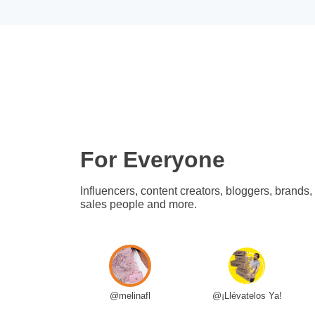
For Everyone
Influencers, content creators, bloggers, brands,
sales people and more.
@melinafl
@¡Llévatelos Ya!