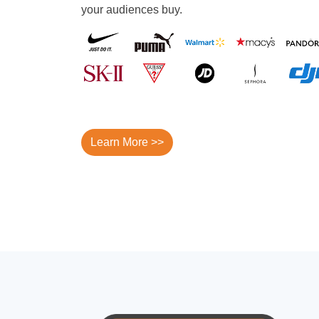
your audiences buy.
Learn More >>