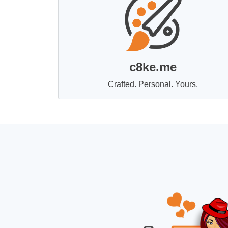
c8ke.me
Crafted. Personal. Yours.