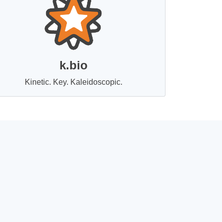
k.bio
Kinetic. Key. Kaleidoscopic.