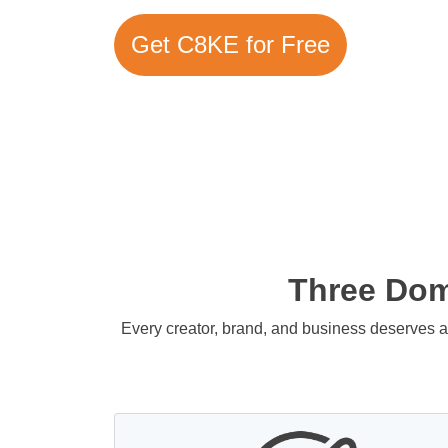
Get C8KE for Free
Three Doma
Every creator, brand, and business deserves