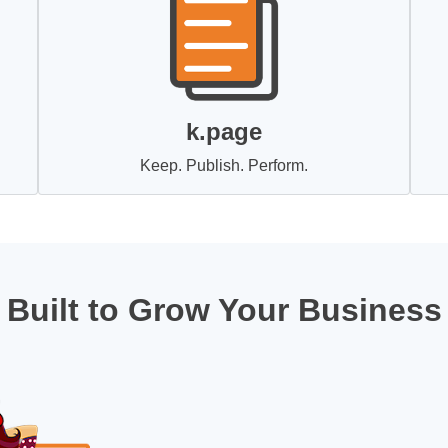
k.page
Keep. Publish. Perform.
Built to Grow Your Business