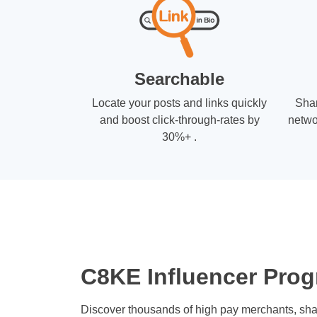
Searchable
Locate your posts and links quickly
Shar
and boost click-through-rates by
netwo
30%+ .
C8KE Influencer Prog
Discover thousands of high pay merchants, sha