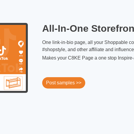
All-In-One Storefron
One link-in-bio page, all your Shoppable c
#shopstyle, and other affiliate and influenc
Makes your C8KE Page a one stop Inspire-
Post samples >>