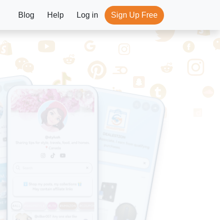
Blog
Help
Log in
Sign Up Free