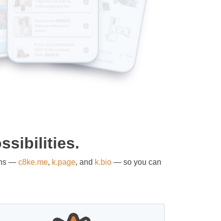
sibilities.
ons —
c8ke.me
,
k.page
, and
k.bio
— so you can