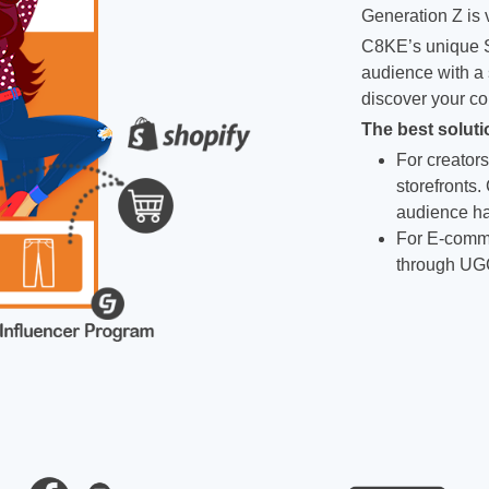
Generation Z is v
C8KE’s unique S
audience with a 
discover your co
The best soluti
For creators
storefronts.
audience ha
For E-comme
through UG