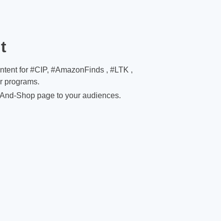
t
ontent for #CIP, #AmazonFinds , #LTK ,
er programs.
And-Shop page to your audiences.