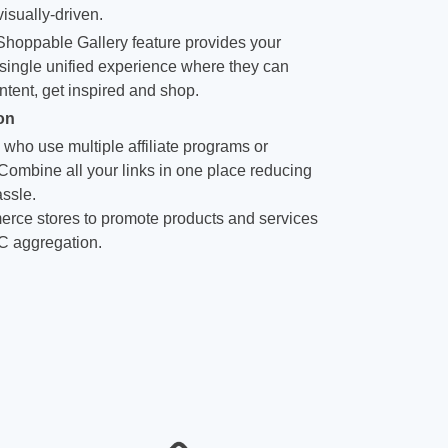
isually-driven.
hoppable Gallery feature provides your
single unified experience where they can
ntent, get inspired and shop.
on
 who use multiple affiliate programs or
 Combine all your links in one place reducing
ssle.
rce stores to promote products and services
C aggregation.