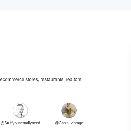
 ecommerce stores, restaurants, realtors,
@Stuffyouactuallyneed
@Gabis_vintage