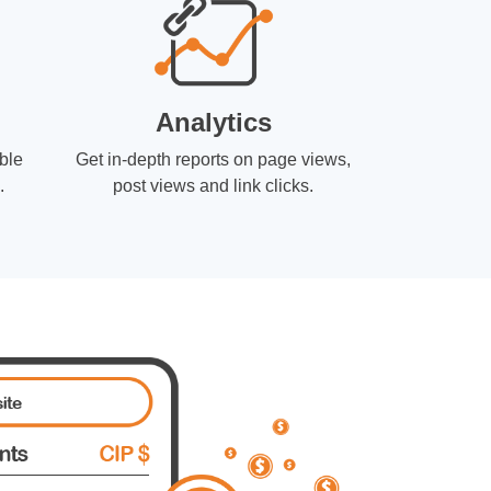
Analytics
ble
Get in-depth reports on page views,
.
post views and link clicks.