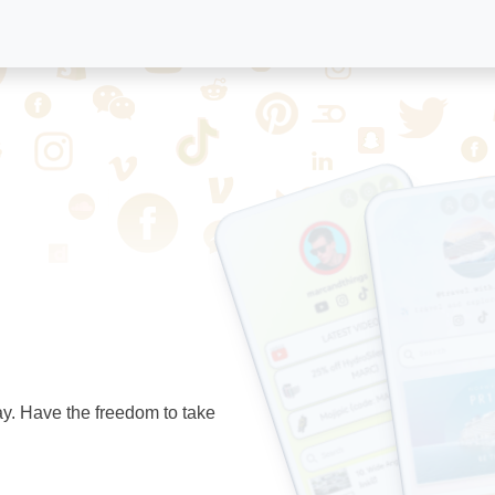
ay. Have the freedom to take