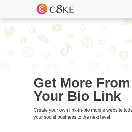
Get More From
Your Bio Link
Create your own link-in-bio mobile website tod
your social business to the next level.