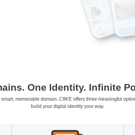
ins. One Identity. Infinite Pos
 a smart, memorable domain. C8KE offers three meaningful opti
build your digital identity your way.