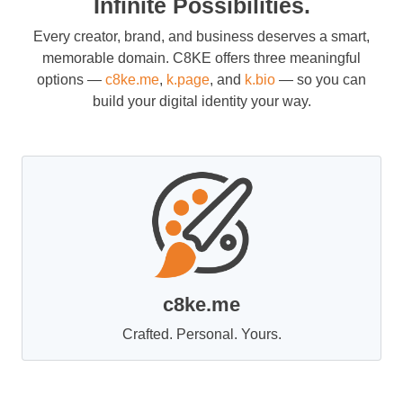
Infinite Possibilities.
Every creator, brand, and business deserves a smart,
memorable domain. C8KE offers three meaningful
options —
c8ke.me
,
k.page
, and
k.bio
— so you can
build your digital identity your way.
c8ke.me
Crafted. Personal. Yours.