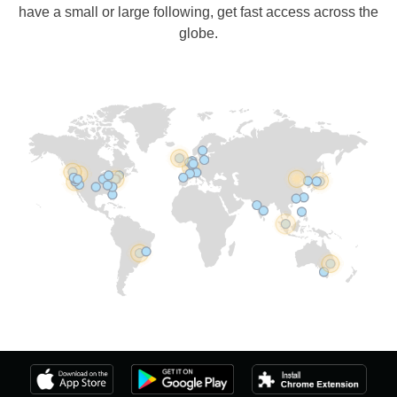
have a small or large following, get fast access across the
globe.