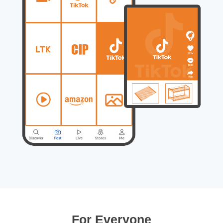
For Everyone