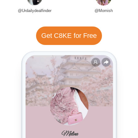
@Urdailydealfinder
@Momish
Get C8KE for Free