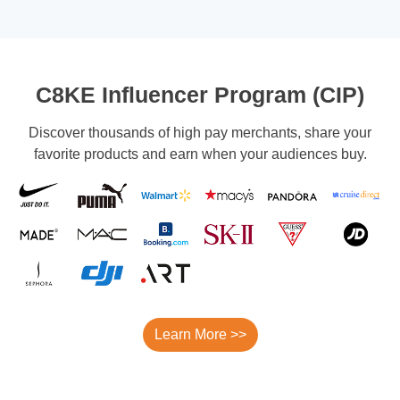
C8KE Influencer Program (CIP)
Discover thousands of high pay merchants, share your
favorite products and earn when your audiences buy.
Learn More >>