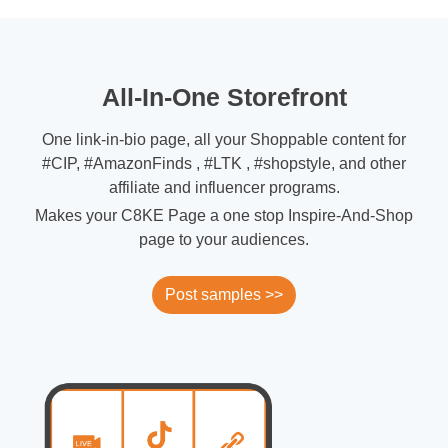
All-In-One Storefront
One link-in-bio page, all your Shoppable content for
#CIP, #AmazonFinds , #LTK , #shopstyle, and other
affiliate and influencer programs.
Makes your C8KE Page a one stop Inspire-And-Shop
page to your audiences.
Post samples >>