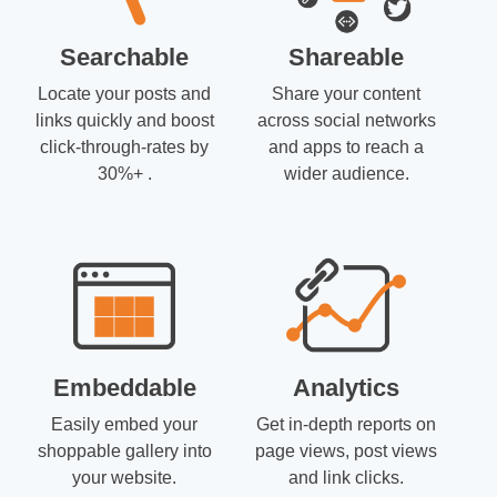
Searchable
Shareable
Locate your posts and
Share your content
links quickly and boost
across social networks
click-through-rates by
and apps to reach a
30%+ .
wider audience.
Embeddable
Analytics
Easily embed your
Get in-depth reports on
shoppable gallery into
page views, post views
your website.
and link clicks.