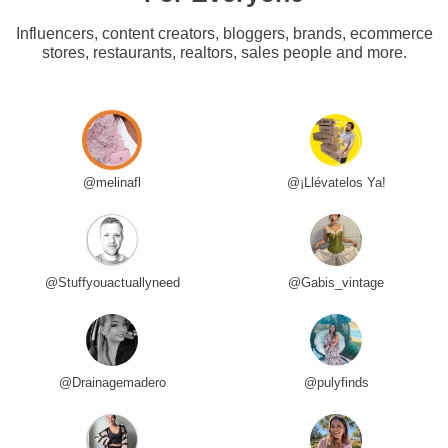
Influencers, content creators, bloggers, brands, ecommerce
stores, restaurants, realtors, sales people and more.
@melinafl
@¡Llévatelos Ya!
@Stuffyouactuallyneed
@Gabis_vintage
@Drainagemadero
@pulyfinds