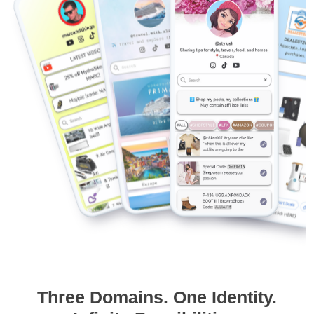
Three Domains. One Identity.