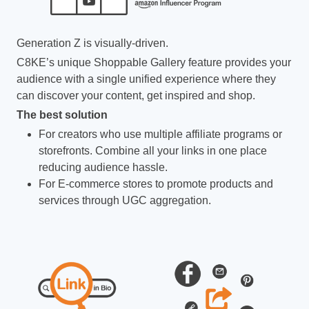
Generation Z is visually-driven.
C8KE’s unique Shoppable Gallery feature provides your
audience with a single unified experience where they
can discover your content, get inspired and shop.
The best solution
For creators who use multiple affiliate programs or
storefronts. Combine all your links in one place
reducing audience hassle.
For E-commerce stores to promote products and
services through UGC aggregation.