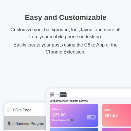
Easy and Customizable
Customize your background, font, layout and more all
from your mobile phone or desktop.
Easily create your posts using the C8ke App or the
Chrome Extension.