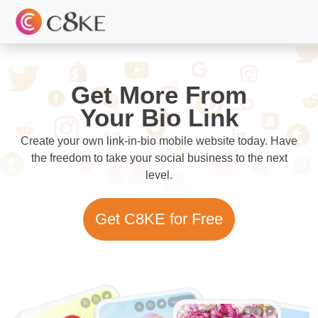
Get More From
Your Bio Link
Create your own link-in-bio mobile website today. Have
the freedom to take your social business to the next
level.
Get C8KE for Free