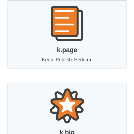
k.page
Keep. Publish. Perform.
k.bio