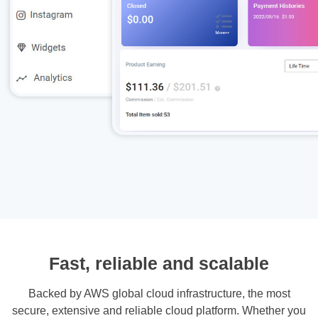
Fast, reliable and scalable
Backed by AWS global cloud infrastructure, the most
secure, extensive and reliable cloud platform. Whether you