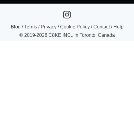
Blog
/
Terms
/
Privacy
/
Cookie Policy
/
Contact
/
Help
© 2019-
2026
C8KE INC., In Toronto, Canada