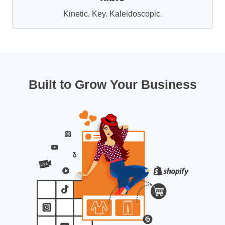
Kinetic. Key. Kaleidoscopic.
Built to Grow Your Business