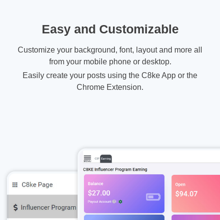
Easy and Customizable
Customize your background, font, layout and more all
from your mobile phone or desktop.
Easily create your posts using the C8ke App or the
Chrome Extension.