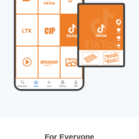
For Everyone