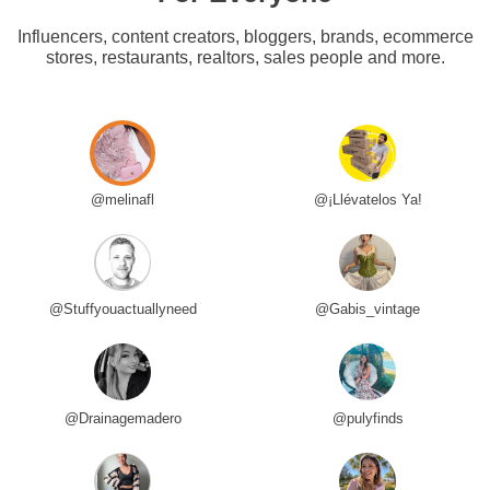
Influencers, content creators, bloggers, brands, ecommerce
stores, restaurants, realtors, sales people and more.
@melinafl
@¡Llévatelos Ya!
@Stuffyouactuallyneed
@Gabis_vintage
@Drainagemadero
@pulyfinds