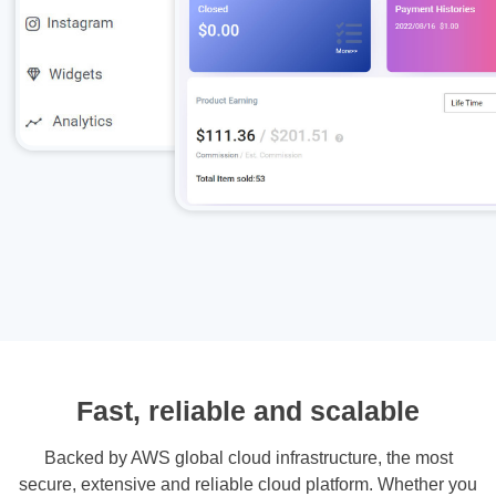
Fast, reliable and scalable
Backed by AWS global cloud infrastructure, the most
secure, extensive and reliable cloud platform. Whether you