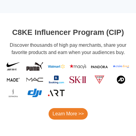
C8KE Influencer Program (CIP)
Discover thousands of high pay merchants, share your
favorite products and earn when your audiences buy.
Learn More >>