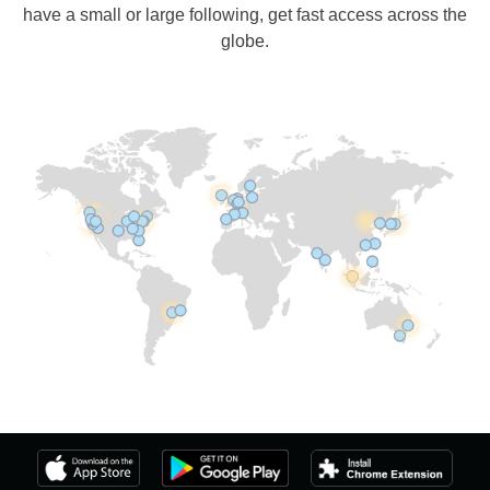
have a small or large following, get fast access across the
globe.