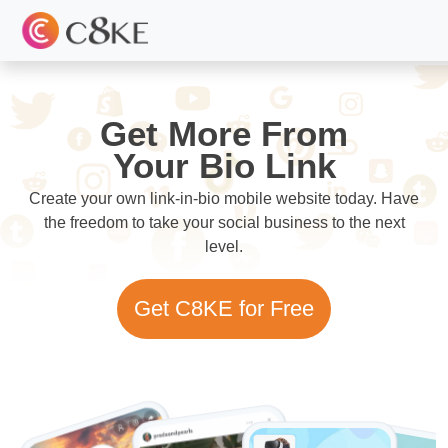
Get More From
Your Bio Link
Create your own link-in-bio mobile website today. Have
the freedom to take your social business to the next
level.
Get C8KE for Free