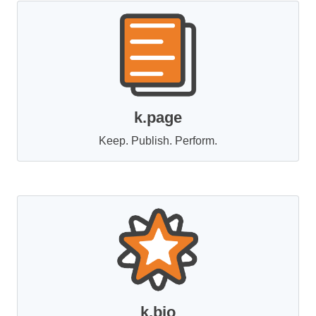
k.page
Keep. Publish. Perform.
k.bio