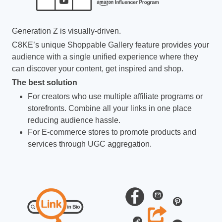
Generation Z is visually-driven.
C8KE’s unique Shoppable Gallery feature provides your
audience with a single unified experience where they
can discover your content, get inspired and shop.
The best solution
For creators who use multiple affiliate programs or
storefronts. Combine all your links in one place
reducing audience hassle.
For E-commerce stores to promote products and
services through UGC aggregation.