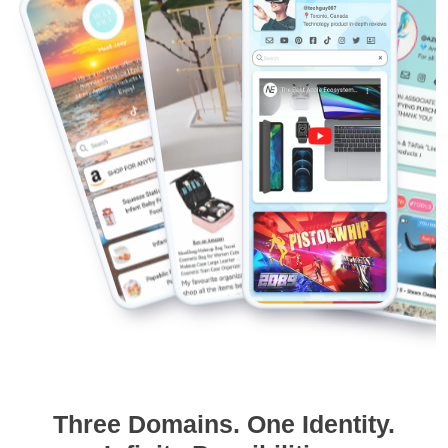
Three Domains. One Identity.