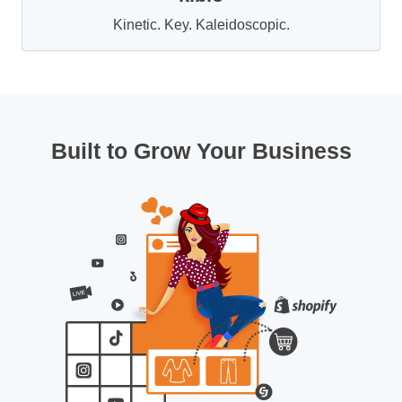
Kinetic. Key. Kaleidoscopic.
Built to Grow Your Business