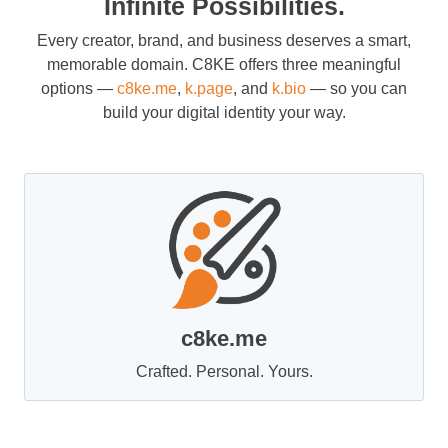
Infinite Possibilities.
Every creator, brand, and business deserves a smart,
memorable domain. C8KE offers three meaningful
options —
c8ke.me
,
k.page
, and
k.bio
— so you can
build your digital identity your way.
c8ke.me
Crafted. Personal. Yours.