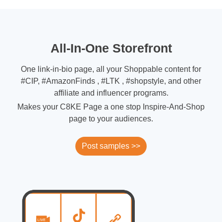
All-In-One Storefront
One link-in-bio page, all your Shoppable content for
#CIP, #AmazonFinds , #LTK , #shopstyle, and other
affiliate and influencer programs.
Makes your C8KE Page a one stop Inspire-And-Shop
page to your audiences.
Post samples >>