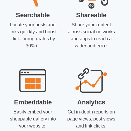
Searchable
Shareable
Locate your posts and
Share your content
links quickly and boost
across social networks
click-through-rates by
and apps to reach a
30%+ .
wider audience.
Embeddable
Analytics
Easily embed your
Get in-depth reports on
shoppable gallery into
page views, post views
your website.
and link clicks.