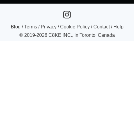
Blog
/
Terms
/
Privacy
/
Cookie Policy
/
Contact
/
Help
© 2019-
2026
C8KE INC., In Toronto, Canada