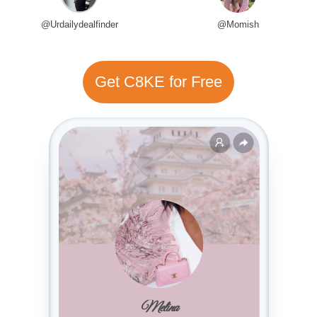
@Urdailydealfinder
@Momish
Get C8KE for Free