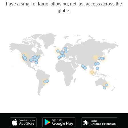
have a small or large following, get fast access across the
globe.