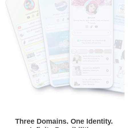
Three Domains. One Identity.