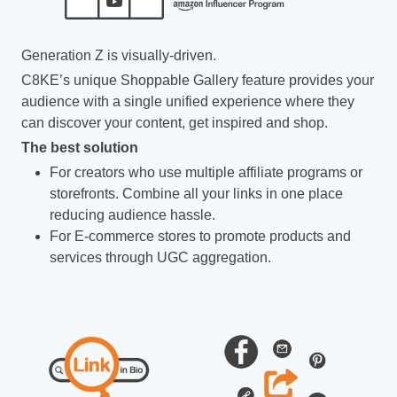
Generation Z is visually-driven.
C8KE’s unique Shoppable Gallery feature provides your
audience with a single unified experience where they
can discover your content, get inspired and shop.
The best solution
For creators who use multiple affiliate programs or
storefronts. Combine all your links in one place
reducing audience hassle.
For E-commerce stores to promote products and
services through UGC aggregation.