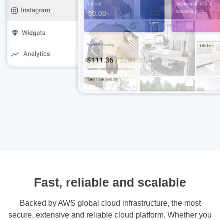
Fast, reliable and scalable
Backed by AWS global cloud infrastructure, the most
secure, extensive and reliable cloud platform. Whether you