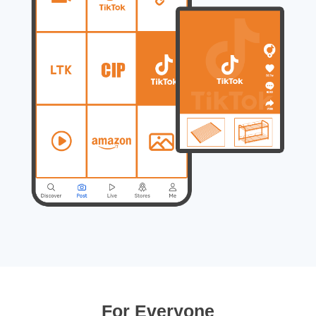
For Everyone