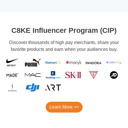
C8KE Influencer Program (CIP)
Discover thousands of high pay merchants, share your
favorite products and earn when your audiences buy.
Learn More >>