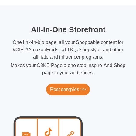
All-In-One Storefront
One link-in-bio page, all your Shoppable content for
#CIP, #AmazonFinds , #LTK , #shopstyle, and other
affiliate and influencer programs.
Makes your C8KE Page a one stop Inspire-And-Shop
page to your audiences.
Post samples >>