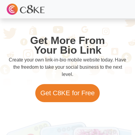
Get More From
Your Bio Link
Create your own link-in-bio mobile website today. Have
the freedom to take your social business to the next
level.
Get C8KE for Free