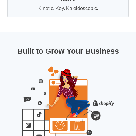
Kinetic. Key. Kaleidoscopic.
Built to Grow Your Business