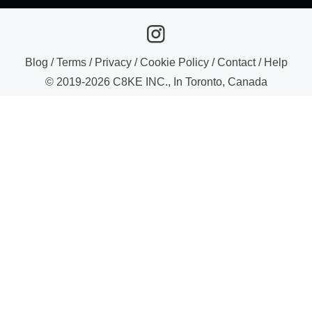
Blog
/
Terms
/
Privacy
/
Cookie Policy
/
Contact
/
Help
© 2019-
2026
C8KE INC., In Toronto, Canada