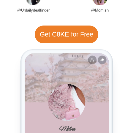
@Urdailydealfinder
@Momish
Get C8KE for Free