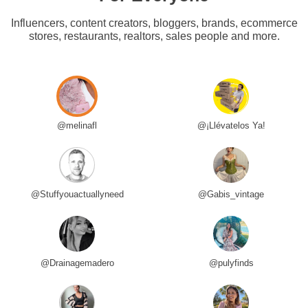
Influencers, content creators, bloggers, brands, ecommerce
stores, restaurants, realtors, sales people and more.
@melinafl
@¡Llévatelos Ya!
@Stuffyouactuallyneed
@Gabis_vintage
@Drainagemadero
@pulyfinds