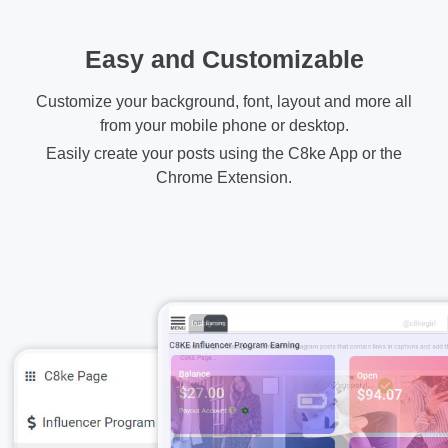
Easy and Customizable
Customize your background, font, layout and more all
from your mobile phone or desktop.
Easily create your posts using the C8ke App or the
Chrome Extension.