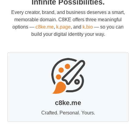
Infinite Possibilities.
Every creator, brand, and business deserves a smart,
memorable domain. C8KE offers three meaningful
options —
c8ke.me
,
k.page
, and
k.bio
— so you can
build your digital identity your way.
c8ke.me
Crafted. Personal. Yours.