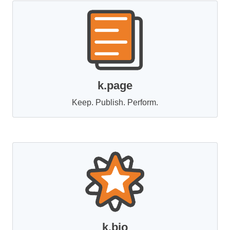
k.page
Keep. Publish. Perform.
k.bio