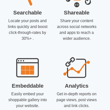
Searchable
Shareable
Locate your posts and
Share your content
links quickly and boost
across social networks
click-through-rates by
and apps to reach a
30%+ .
wider audience.
Embeddable
Analytics
Easily embed your
Get in-depth reports on
shoppable gallery into
page views, post views
your website.
and link clicks.