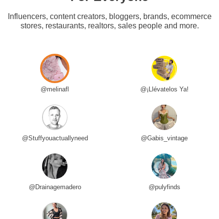
Influencers, content creators, bloggers, brands, ecommerce
stores, restaurants, realtors, sales people and more.
@melinafl
@¡Llévatelos Ya!
@Stuffyouactuallyneed
@Gabis_vintage
@Drainagemadero
@pulyfinds