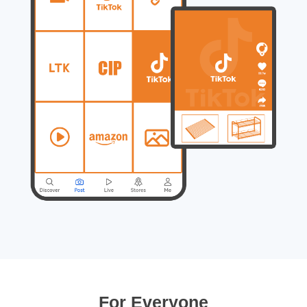
For Everyone