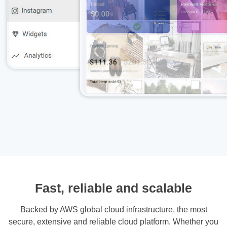
Fast, reliable and scalable
Backed by AWS global cloud infrastructure, the most
secure, extensive and reliable cloud platform. Whether you