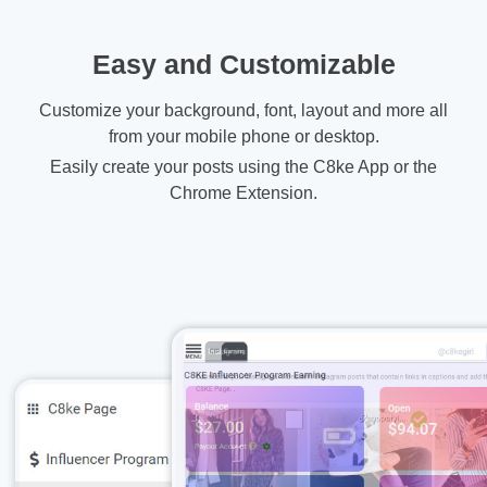
Easy and Customizable
Customize your background, font, layout and more all
from your mobile phone or desktop.
Easily create your posts using the C8ke App or the
Chrome Extension.