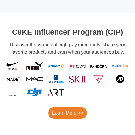
C8KE Influencer Program (CIP)
Discover thousands of high pay merchants, share your
favorite products and earn when your audiences buy.
Learn More >>