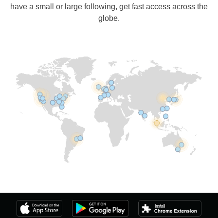
have a small or large following, get fast access across the
globe.