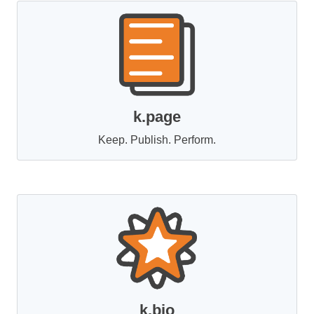
k.page
Keep. Publish. Perform.
k.bio