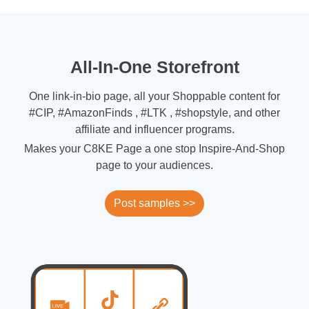
All-In-One Storefront
One link-in-bio page, all your Shoppable content for
#CIP, #AmazonFinds , #LTK , #shopstyle, and other
affiliate and influencer programs.
Makes your C8KE Page a one stop Inspire-And-Shop
page to your audiences.
Post samples >>