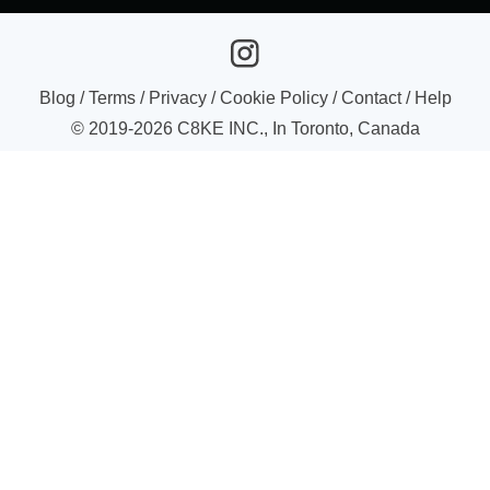
Blog
/
Terms
/
Privacy
/
Cookie Policy
/
Contact
/
Help
© 2019-
2026
C8KE INC., In Toronto, Canada