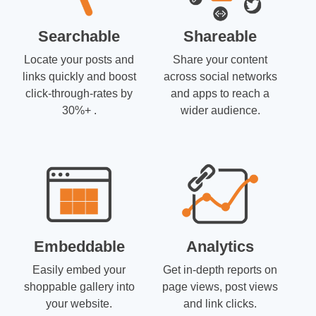
Searchable
Shareable
Locate your posts and
Share your content
links quickly and boost
across social networks
click-through-rates by
and apps to reach a
30%+ .
wider audience.
Embeddable
Analytics
Easily embed your
Get in-depth reports on
shoppable gallery into
page views, post views
your website.
and link clicks.