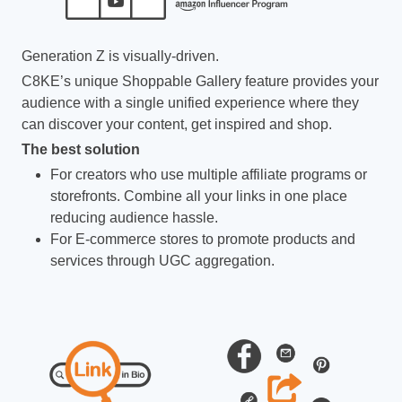
Generation Z is visually-driven.
C8KE’s unique Shoppable Gallery feature provides your
audience with a single unified experience where they
can discover your content, get inspired and shop.
The best solution
For creators who use multiple affiliate programs or
storefronts. Combine all your links in one place
reducing audience hassle.
For E-commerce stores to promote products and
services through UGC aggregation.