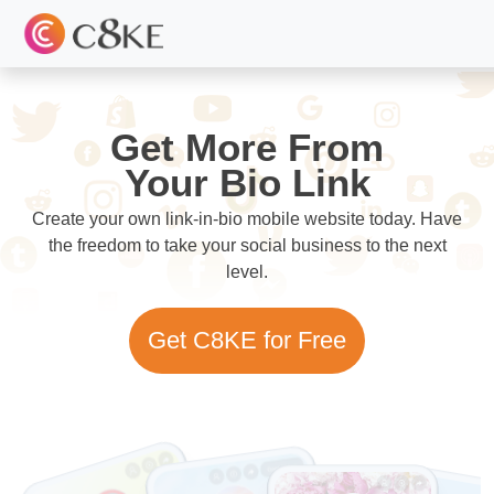
Get More From
Your Bio Link
Create your own link-in-bio mobile website today. Have
the freedom to take your social business to the next
level.
Get C8KE for Free