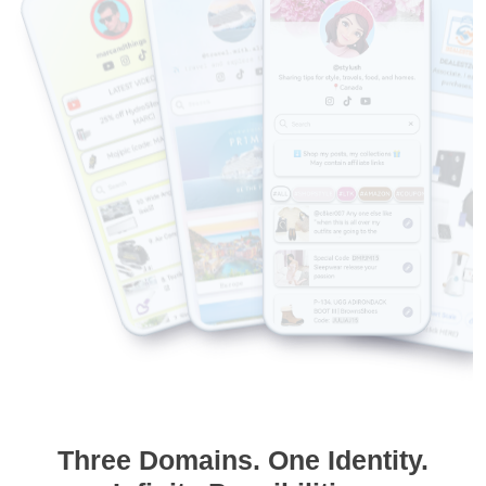
Three Domains. One Identity.