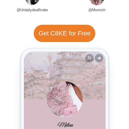
@Urdailydealfinder
@Momish
Get C8KE for Free