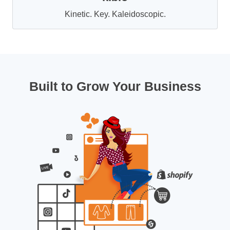
Kinetic. Key. Kaleidoscopic.
Built to Grow Your Business