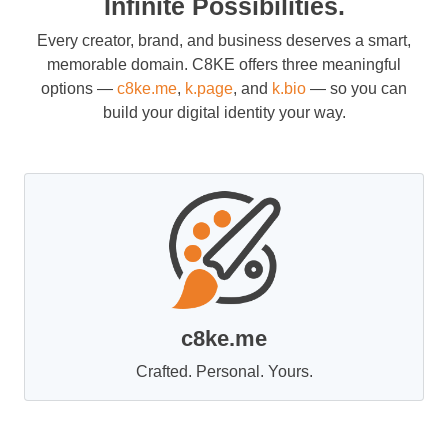
Infinite Possibilities.
Every creator, brand, and business deserves a smart,
memorable domain. C8KE offers three meaningful
options —
c8ke.me
,
k.page
, and
k.bio
— so you can
build your digital identity your way.
c8ke.me
Crafted. Personal. Yours.