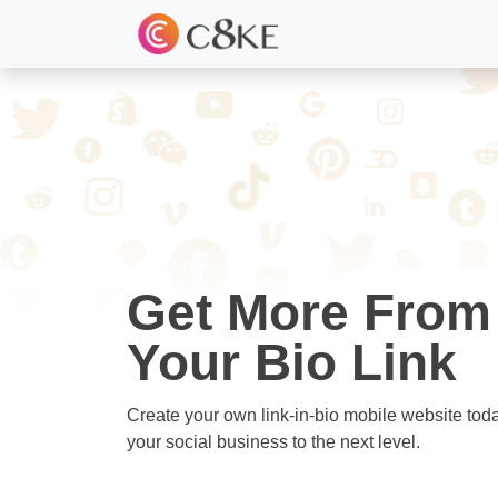
Get More From
Your Bio Link
Create your own link-in-bio mobile website tod
your social business to the next level.