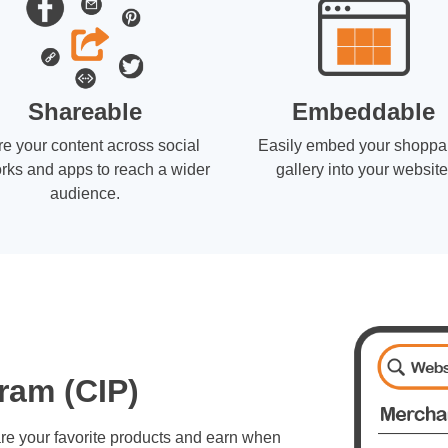
Shareable
Embeddable
e your content across social
Easily embed your shoppa
rks and apps to reach a wider
gallery into your website
audience.
ram (CIP)
re your favorite products and earn when