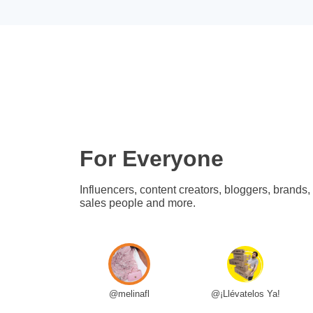
For Everyone
Influencers, content creators, bloggers, brands,
sales people and more.
@melinafl
@¡Llévatelos Ya!