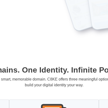
ins. One Identity. Infinite Pos
 a smart, memorable domain. C8KE offers three meaningful opti
build your digital identity your way.