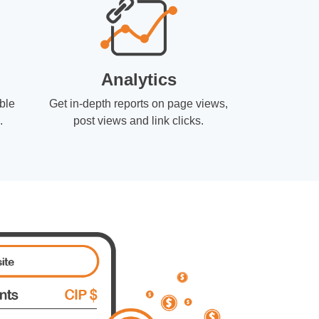
Analytics
ble
Get in-depth reports on page views,
.
post views and link clicks.