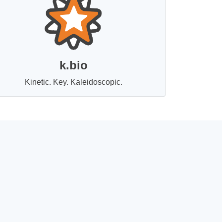
k.bio
Kinetic. Key. Kaleidoscopic.