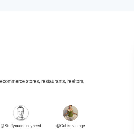
 ecommerce stores, restaurants, realtors,
@Stuffyouactuallyneed
@Gabis_vintage