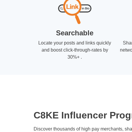
Searchable
Locate your posts and links quickly
Shar
and boost click-through-rates by
netwo
30%+ .
C8KE Influencer Prog
Discover thousands of high pay merchants, sha