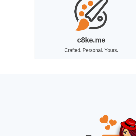
c8ke.me
Crafted. Personal. Yours.