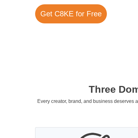
Get C8KE for Free
Three Doma
Every creator, brand, and business deserves