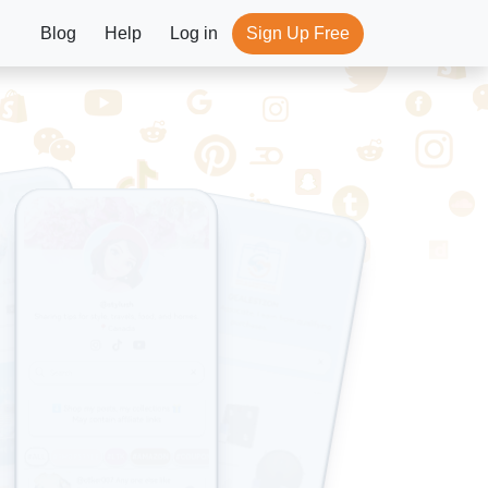
Blog
Help
Log in
Sign Up Free