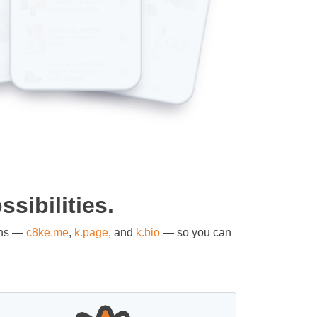
sibilities.
ons —
c8ke.me
,
k.page
, and
k.bio
— so you can