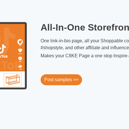
All-In-One Storefron
One link-in-bio page, all your Shoppable c
#shopstyle, and other affiliate and influenc
Makes your C8KE Page a one stop Inspire-
Post samples >>