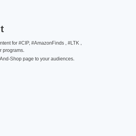
t
ontent for #CIP, #AmazonFinds , #LTK ,
er programs.
And-Shop page to your audiences.