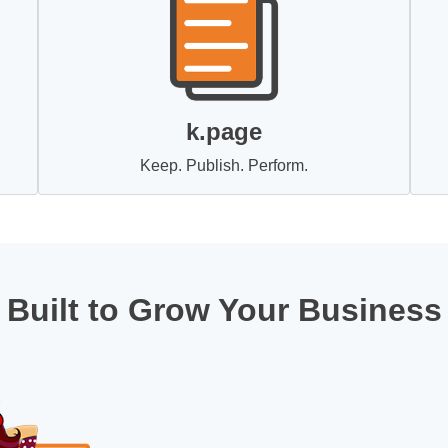
k.page
Keep. Publish. Perform.
Built to Grow Your Business