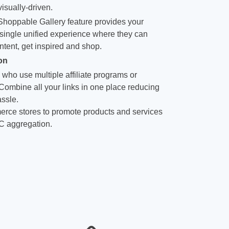
isually-driven.
hoppable Gallery feature provides your
single unified experience where they can
ntent, get inspired and shop.
on
 who use multiple affiliate programs or
 Combine all your links in one place reducing
ssle.
rce stores to promote products and services
C aggregation.