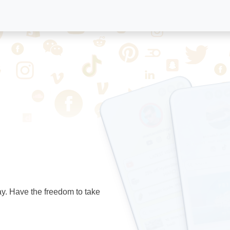
ay. Have the freedom to take