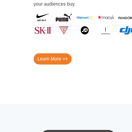
your audiences buy.
Learn More >>