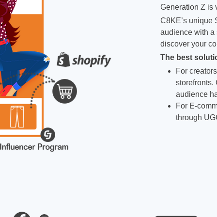
Generation Z is v
C8KE’s unique S
audience with a 
discover your co
The best soluti
For creators
storefronts.
audience ha
For E-comme
through UG