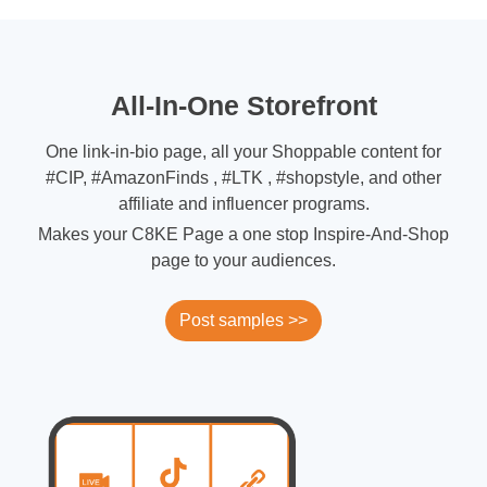
All-In-One Storefront
One link-in-bio page, all your Shoppable content for
#CIP, #AmazonFinds , #LTK , #shopstyle, and other
affiliate and influencer programs.
Makes your C8KE Page a one stop Inspire-And-Shop
page to your audiences.
Post samples >>