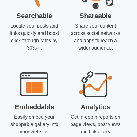
Searchable
Shareable
Locate your posts and
Share your content
links quickly and boost
across social networks
click-through-rates by
and apps to reach a
30%+ .
wider audience.
Embeddable
Analytics
Easily embed your
Get in-depth reports on
shoppable gallery into
page views, post views
your website.
and link clicks.