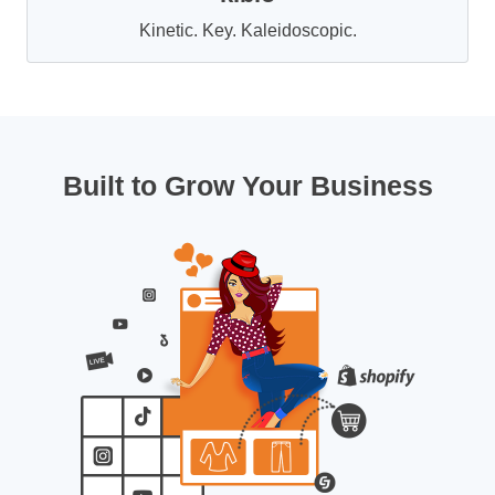
Kinetic. Key. Kaleidoscopic.
Built to Grow Your Business