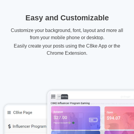
Easy and Customizable
Customize your background, font, layout and more all
from your mobile phone or desktop.
Easily create your posts using the C8ke App or the
Chrome Extension.