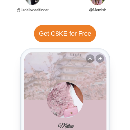
@Urdailydealfinder
@Momish
Get C8KE for Free