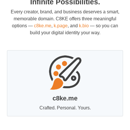
Infinite Possibilities.
Every creator, brand, and business deserves a smart,
memorable domain. C8KE offers three meaningful
options —
c8ke.me
,
k.page
, and
k.bio
— so you can
build your digital identity your way.
c8ke.me
Crafted. Personal. Yours.