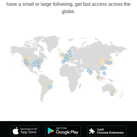
have a small or large following, get fast access across the
globe.