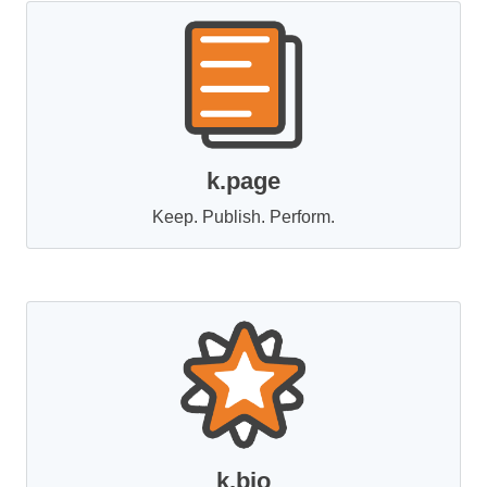
k.page
Keep. Publish. Perform.
k.bio