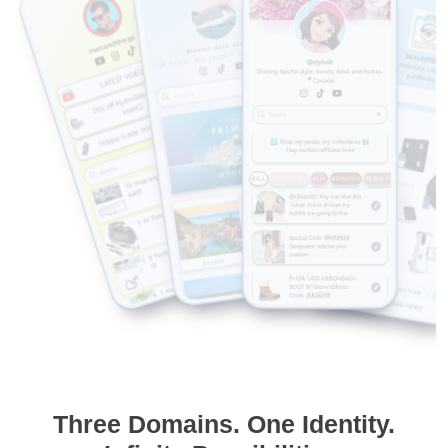
Three Domains. One Identity.