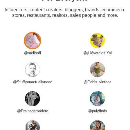
Influencers, content creators, bloggers, brands, ecommerce
stores, restaurants, realtors, sales people and more.
@melinafl
@¡Llévatelos Ya!
@Stuffyouactuallyneed
@Gabis_vintage
@Drainagemadero
@pulyfinds