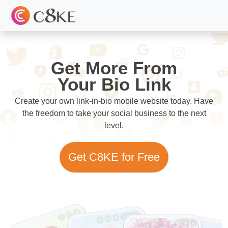
Get More From
Your Bio Link
Create your own link-in-bio mobile website today. Have
the freedom to take your social business to the next
level.
Get C8KE for Free