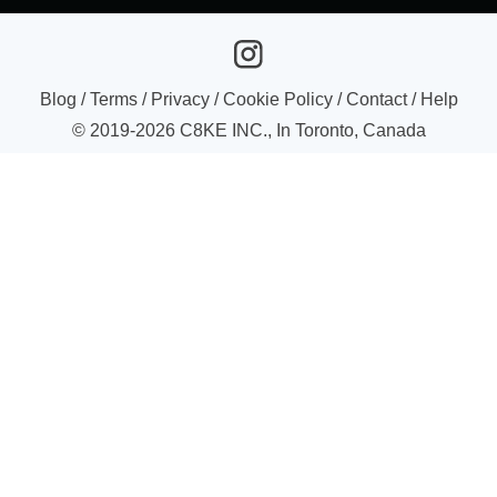
Blog
/
Terms
/
Privacy
/
Cookie Policy
/
Contact
/
Help
© 2019-
2026
C8KE INC., In Toronto, Canada