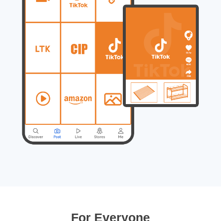
For Everyone