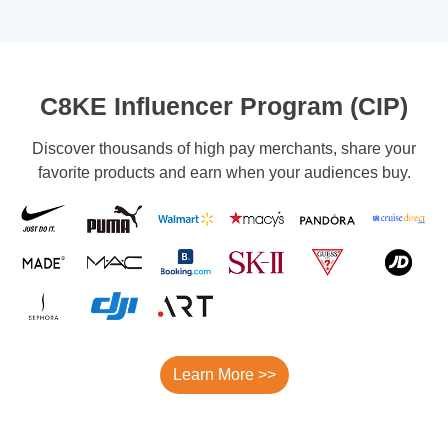
C8KE Influencer Program (CIP)
Discover thousands of high pay merchants, share your
favorite products and earn when your audiences buy.
Learn More >>