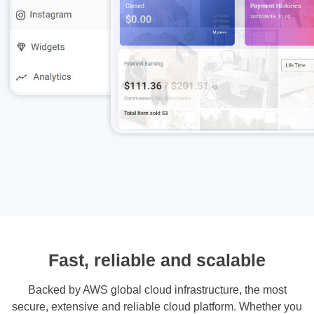
Fast, reliable and scalable
Backed by AWS global cloud infrastructure, the most
secure, extensive and reliable cloud platform. Whether you