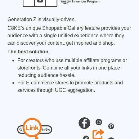
Generation Z is visually-driven.
C8KE’s unique Shoppable Gallery feature provides your
audience with a single unified experience where they
can discover your content, get inspired and shop.
The best solution
For creators who use multiple affiliate programs or
storefronts. Combine all your links in one place
reducing audience hassle.
For E-commerce stores to promote products and
services through UGC aggregation.