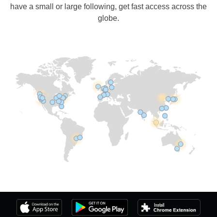
have a small or large following, get fast access across the
globe.