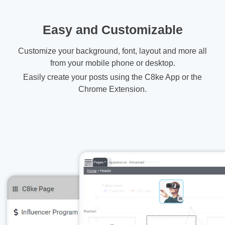
Easy and Customizable
Customize your background, font, layout and more all
from your mobile phone or desktop.
Easily create your posts using the C8ke App or the
Chrome Extension.