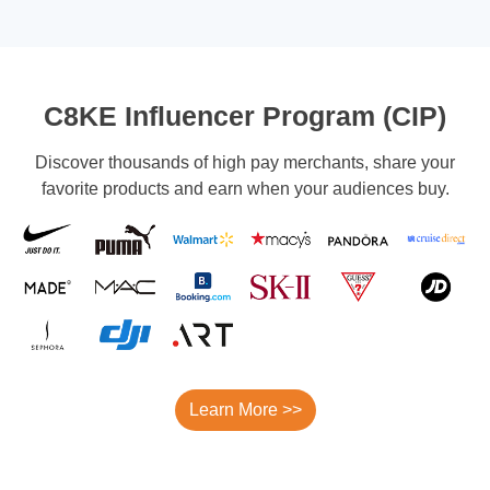
C8KE Influencer Program (CIP)
Discover thousands of high pay merchants, share your
favorite products and earn when your audiences buy.
Learn More >>