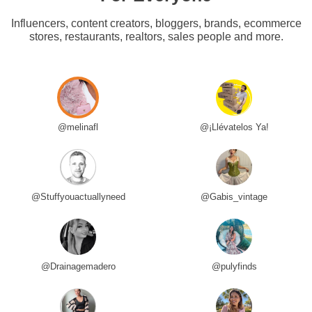
Influencers, content creators, bloggers, brands, ecommerce
stores, restaurants, realtors, sales people and more.
@melinafl
@¡Llévatelos Ya!
@Stuffyouactuallyneed
@Gabis_vintage
@Drainagemadero
@pulyfinds