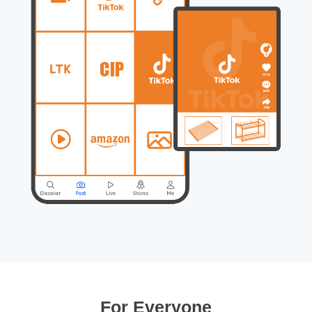
For Everyone