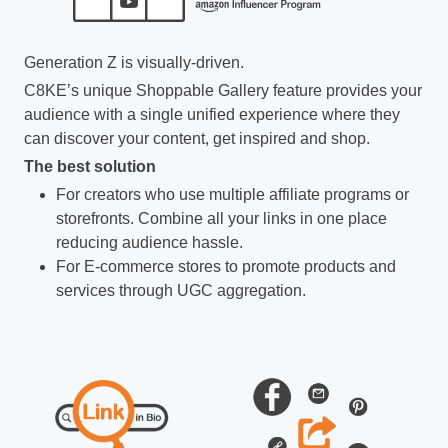
Generation Z is visually-driven.
C8KE’s unique Shoppable Gallery feature provides your
audience with a single unified experience where they
can discover your content, get inspired and shop.
The best solution
For creators who use multiple affiliate programs or
storefronts. Combine all your links in one place
reducing audience hassle.
For E-commerce stores to promote products and
services through UGC aggregation.