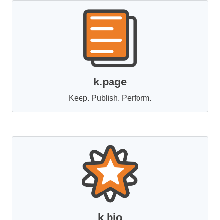
k.page
Keep. Publish. Perform.
k.bio