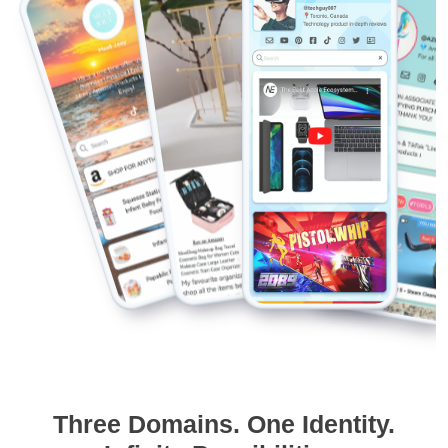
Three Domains. One Identity.