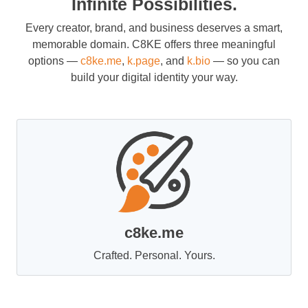
Infinite Possibilities.
Every creator, brand, and business deserves a smart,
memorable domain. C8KE offers three meaningful
options —
c8ke.me
,
k.page
, and
k.bio
— so you can
build your digital identity your way.
c8ke.me
Crafted. Personal. Yours.