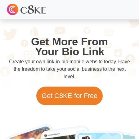
Get More From
Your Bio Link
Create your own link-in-bio mobile website today. Have
the freedom to take your social business to the next
level.
Get C8KE for Free