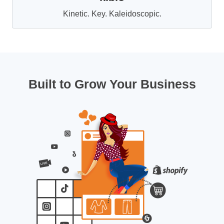
Kinetic. Key. Kaleidoscopic.
Built to Grow Your Business