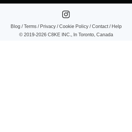
Blog
/
Terms
/
Privacy
/
Cookie Policy
/
Contact
/
Help
© 2019-
2026
C8KE INC., In Toronto, Canada