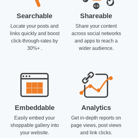
Searchable
Shareable
Locate your posts and
Share your content
links quickly and boost
across social networks
click-through-rates by
and apps to reach a
30%+ .
wider audience.
Embeddable
Analytics
Easily embed your
Get in-depth reports on
shoppable gallery into
page views, post views
your website.
and link clicks.