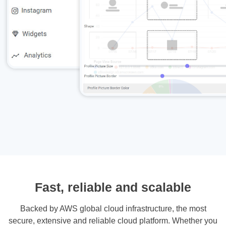
Fast, reliable and scalable
Backed by AWS global cloud infrastructure, the most
secure, extensive and reliable cloud platform. Whether you