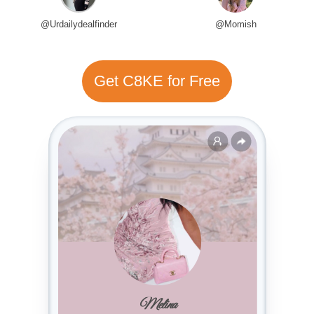
@Urdailydealfinder
@Momish
Get C8KE for Free