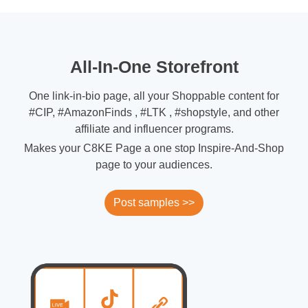
All-In-One Storefront
One link-in-bio page, all your Shoppable content for
#CIP, #AmazonFinds , #LTK , #shopstyle, and other
affiliate and influencer programs.
Makes your C8KE Page a one stop Inspire-And-Shop
page to your audiences.
Post samples >>