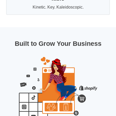
Kinetic. Key. Kaleidoscopic.
Built to Grow Your Business