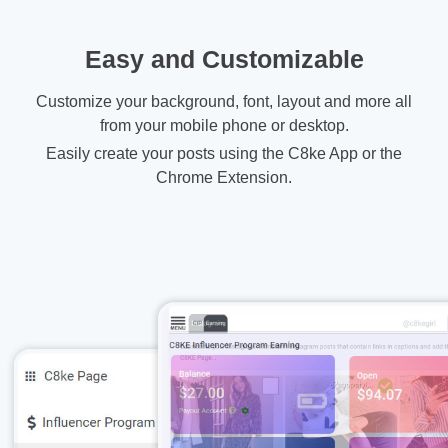
Easy and Customizable
Customize your background, font, layout and more all
from your mobile phone or desktop.
Easily create your posts using the C8ke App or the
Chrome Extension.