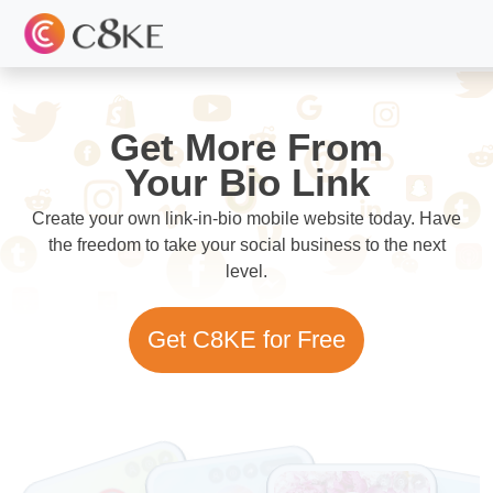
Get More From
Your Bio Link
Create your own link-in-bio mobile website today. Have
the freedom to take your social business to the next
level.
Get C8KE for Free