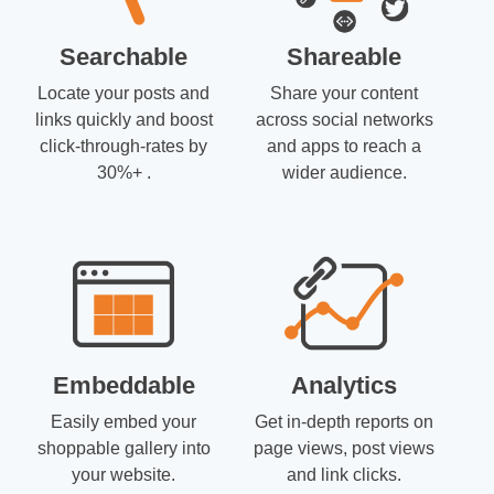
Searchable
Shareable
Locate your posts and
Share your content
links quickly and boost
across social networks
click-through-rates by
and apps to reach a
30%+ .
wider audience.
Embeddable
Analytics
Easily embed your
Get in-depth reports on
shoppable gallery into
page views, post views
your website.
and link clicks.