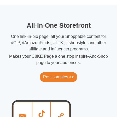
All-In-One Storefront
One link-in-bio page, all your Shoppable content for
#CIP, #AmazonFinds , #LTK , #shopstyle, and other
affiliate and influencer programs.
Makes your C8KE Page a one stop Inspire-And-Shop
page to your audiences.
Post samples >>