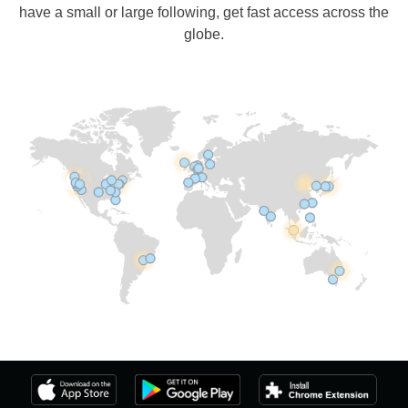
have a small or large following, get fast access across the
globe.