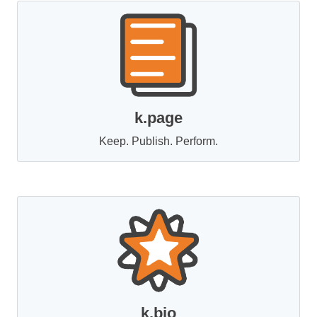
k.page
Keep. Publish. Perform.
k.bio