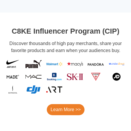
C8KE Influencer Program (CIP)
Discover thousands of high pay merchants, share your
favorite products and earn when your audiences buy.
Learn More >>