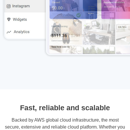
Fast, reliable and scalable
Backed by AWS global cloud infrastructure, the most
secure, extensive and reliable cloud platform. Whether you