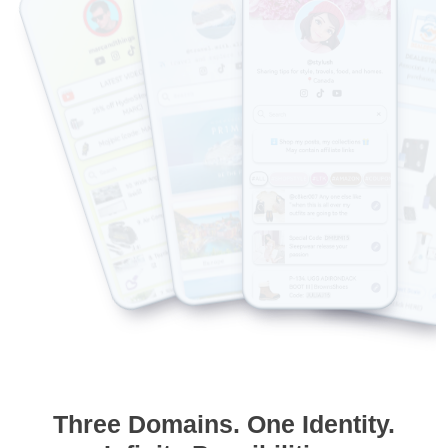
Three Domains. One Identity.