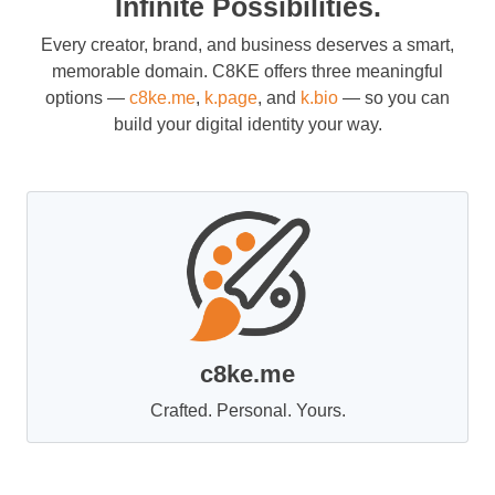
Infinite Possibilities.
Every creator, brand, and business deserves a smart,
memorable domain. C8KE offers three meaningful
options —
c8ke.me
,
k.page
, and
k.bio
— so you can
build your digital identity your way.
c8ke.me
Crafted. Personal. Yours.