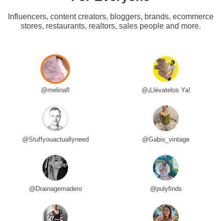
Influencers, content creators, bloggers, brands, ecommerce
stores, restaurants, realtors, sales people and more.
@melinafl
@¡Llévatelos Ya!
@Stuffyouactuallyneed
@Gabis_vintage
@Drainagemadero
@pulyfinds