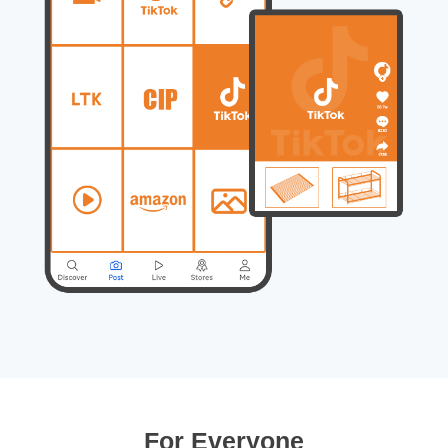
For Everyone