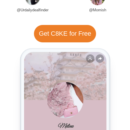
@Urdailydealfinder
@Momish
Get C8KE for Free