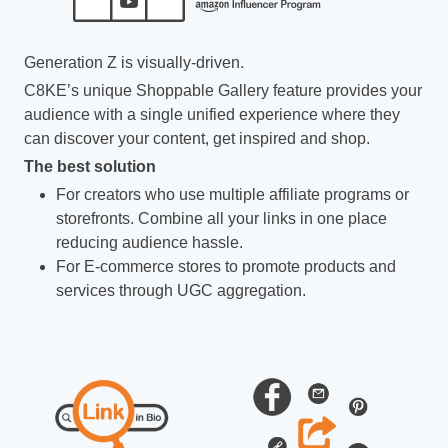
Generation Z is visually-driven.
C8KE’s unique Shoppable Gallery feature provides your
audience with a single unified experience where they
can discover your content, get inspired and shop.
The best solution
For creators who use multiple affiliate programs or
storefronts. Combine all your links in one place
reducing audience hassle.
For E-commerce stores to promote products and
services through UGC aggregation.