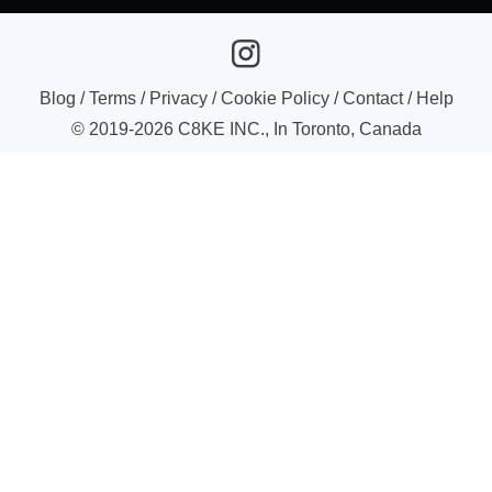
Blog
/
Terms
/
Privacy
/
Cookie Policy
/
Contact
/
Help
© 2019-
2026
C8KE INC., In Toronto, Canada