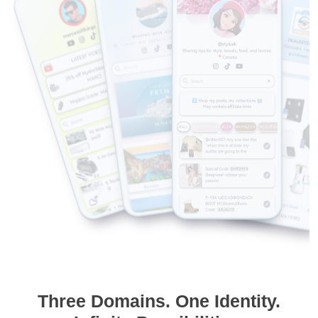
Three Domains. One Identity.