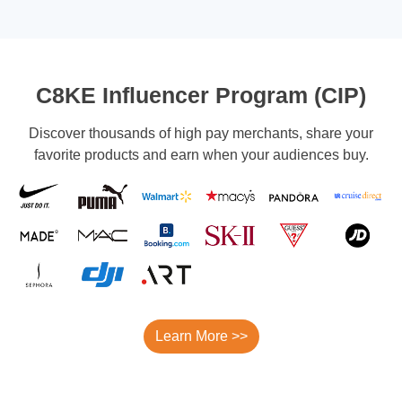
C8KE Influencer Program (CIP)
Discover thousands of high pay merchants, share your
favorite products and earn when your audiences buy.
Learn More >>