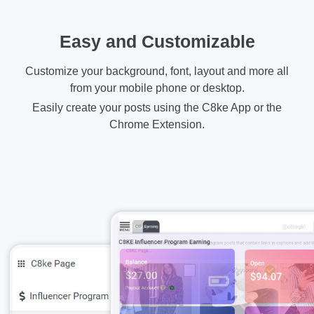
Easy and Customizable
Customize your background, font, layout and more all
from your mobile phone or desktop.
Easily create your posts using the C8ke App or the
Chrome Extension.