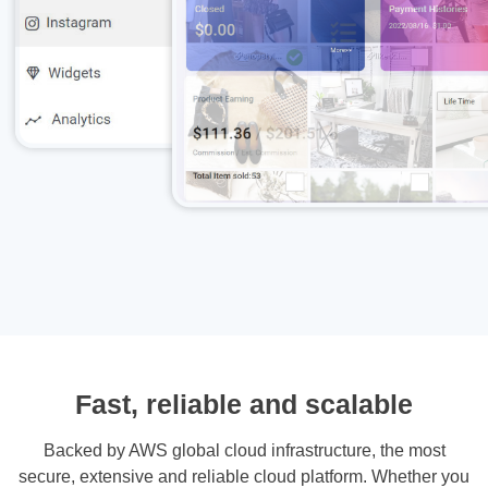
Fast, reliable and scalable
Backed by AWS global cloud infrastructure, the most
secure, extensive and reliable cloud platform. Whether you