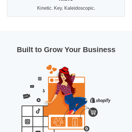
Kinetic. Key. Kaleidoscopic.
Built to Grow Your Business