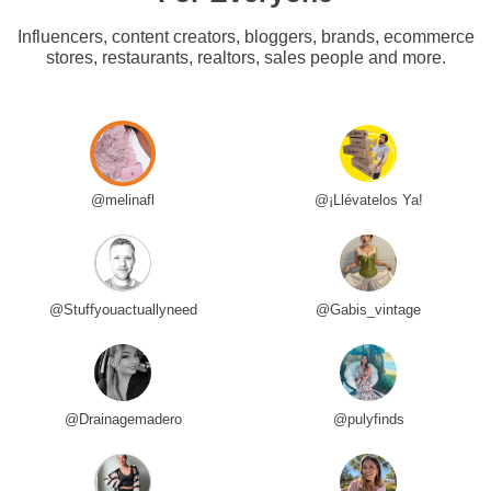
Influencers, content creators, bloggers, brands, ecommerce
stores, restaurants, realtors, sales people and more.
@melinafl
@¡Llévatelos Ya!
@Stuffyouactuallyneed
@Gabis_vintage
@Drainagemadero
@pulyfinds