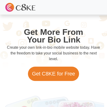
Get More From
Your Bio Link
Create your own link-in-bio mobile website today. Have
the freedom to take your social business to the next
level.
Get C8KE for Free