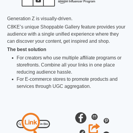
Generation Z is visually-driven.
C8KE’s unique Shoppable Gallery feature provides your
audience with a single unified experience where they
can discover your content, get inspired and shop.
The best solution
For creators who use multiple affiliate programs or
storefronts. Combine all your links in one place
reducing audience hassle.
For E-commerce stores to promote products and
services through UGC aggregation.