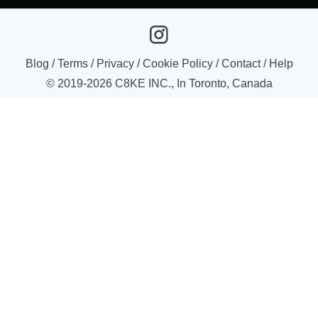
Blog
/
Terms
/
Privacy
/
Cookie Policy
/
Contact
/
Help
© 2019-
2026
C8KE INC., In Toronto, Canada