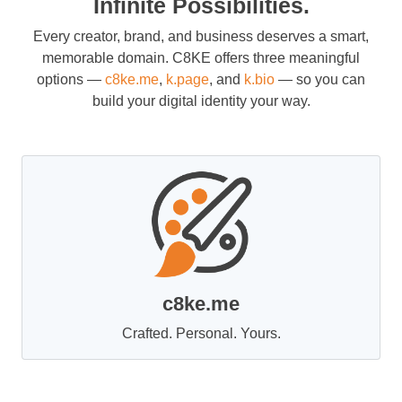
Infinite Possibilities.
Every creator, brand, and business deserves a smart,
memorable domain. C8KE offers three meaningful
options —
c8ke.me
,
k.page
, and
k.bio
— so you can
build your digital identity your way.
c8ke.me
Crafted. Personal. Yours.