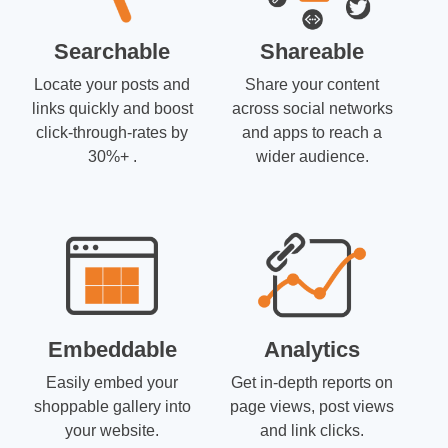
Searchable
Shareable
Locate your posts and
Share your content
links quickly and boost
across social networks
click-through-rates by
and apps to reach a
30%+ .
wider audience.
Embeddable
Analytics
Easily embed your
Get in-depth reports on
shoppable gallery into
page views, post views
your website.
and link clicks.