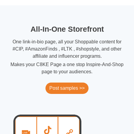
All-In-One Storefront
One link-in-bio page, all your Shoppable content for
#CIP, #AmazonFinds , #LTK , #shopstyle, and other
affiliate and influencer programs.
Makes your C8KE Page a one stop Inspire-And-Shop
page to your audiences.
Post samples >>