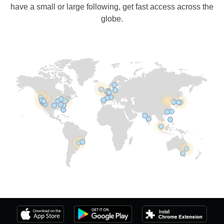
have a small or large following, get fast access across the
globe.