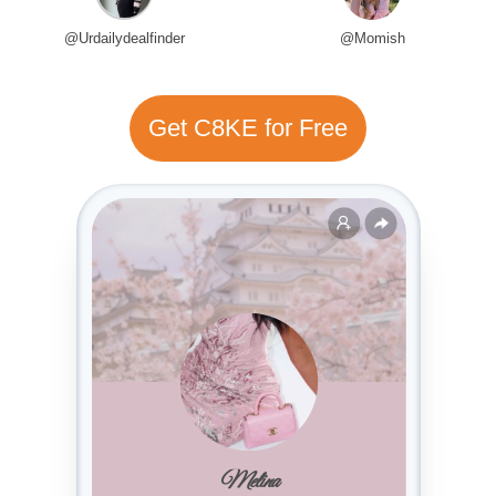
@Urdailydealfinder
@Momish
Get C8KE for Free