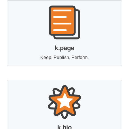
k.page
Keep. Publish. Perform.
k.bio