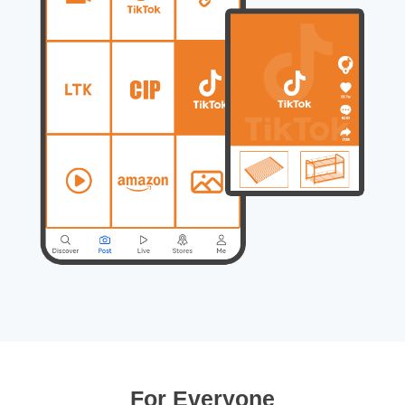
For Everyone