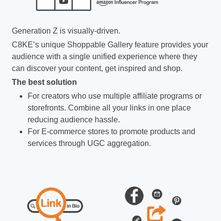
Generation Z is visually-driven.
C8KE’s unique Shoppable Gallery feature provides your
audience with a single unified experience where they
can discover your content, get inspired and shop.
The best solution
For creators who use multiple affiliate programs or
storefronts. Combine all your links in one place
reducing audience hassle.
For E-commerce stores to promote products and
services through UGC aggregation.