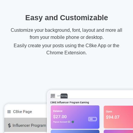
Easy and Customizable
Customize your background, font, layout and more all
from your mobile phone or desktop.
Easily create your posts using the C8ke App or the
Chrome Extension.