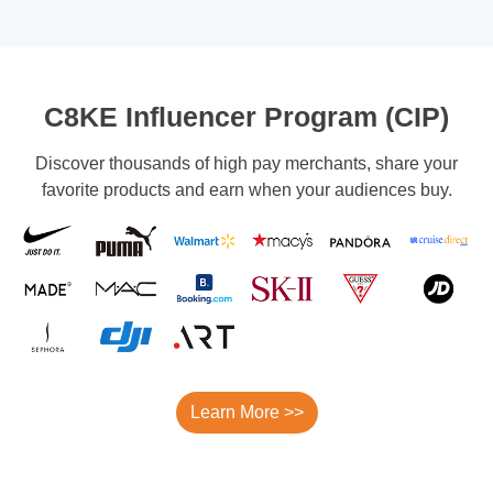
C8KE Influencer Program (CIP)
Discover thousands of high pay merchants, share your
favorite products and earn when your audiences buy.
Learn More >>