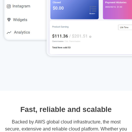
Fast, reliable and scalable
Backed by AWS global cloud infrastructure, the most
secure, extensive and reliable cloud platform. Whether you