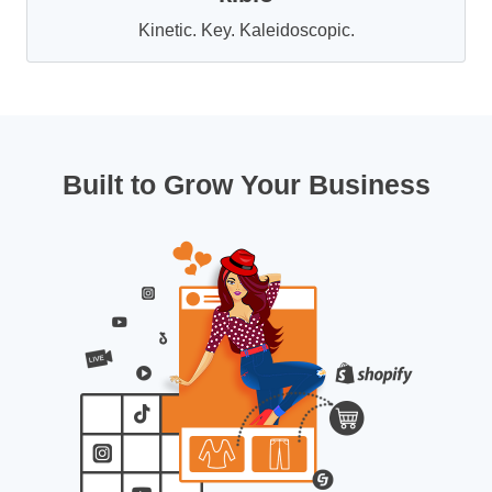
Kinetic. Key. Kaleidoscopic.
Built to Grow Your Business