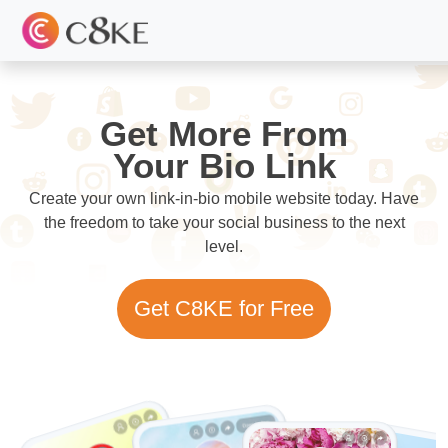
Get More From
Your Bio Link
Create your own link-in-bio mobile website today. Have
the freedom to take your social business to the next
level.
Get C8KE for Free