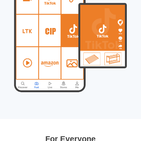
For Everyone