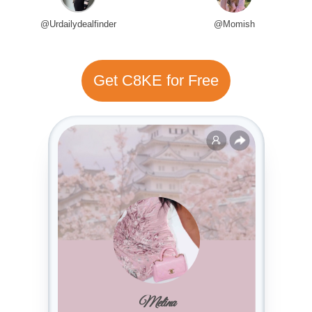
@Urdailydealfinder
@Momish
Get C8KE for Free