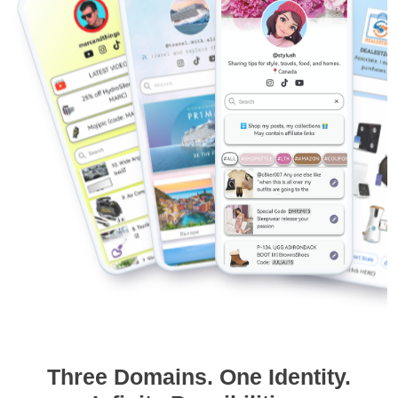
Three Domains. One Identity.