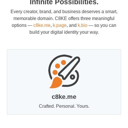
Infinite Possibilities.
Every creator, brand, and business deserves a smart,
memorable domain. C8KE offers three meaningful
options —
c8ke.me
,
k.page
, and
k.bio
— so you can
build your digital identity your way.
c8ke.me
Crafted. Personal. Yours.