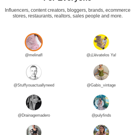
Influencers, content creators, bloggers, brands, ecommerce
stores, restaurants, realtors, sales people and more.
@melinafl
@¡Llévatelos Ya!
@Stuffyouactuallyneed
@Gabis_vintage
@Drainagemadero
@pulyfinds