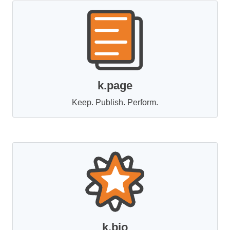
k.page
Keep. Publish. Perform.
k.bio