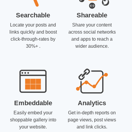
Searchable
Shareable
Locate your posts and
Share your content
links quickly and boost
across social networks
click-through-rates by
and apps to reach a
30%+ .
wider audience.
Embeddable
Analytics
Easily embed your
Get in-depth reports on
shoppable gallery into
page views, post views
your website.
and link clicks.