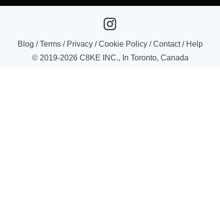
Blog
/
Terms
/
Privacy
/
Cookie Policy
/
Contact
/
Help
© 2019-
2026
C8KE INC., In Toronto, Canada