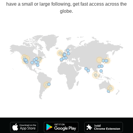
have a small or large following, get fast access across the
globe.