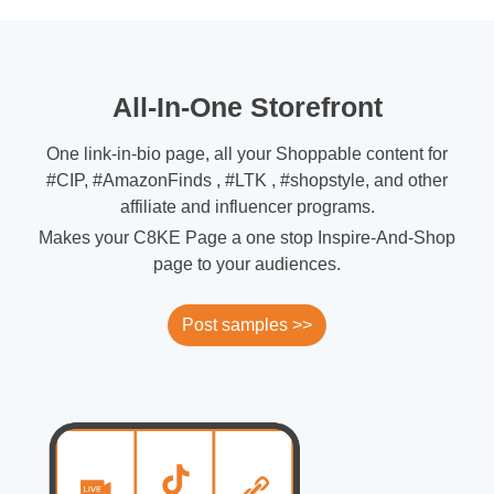
All-In-One Storefront
One link-in-bio page, all your Shoppable content for
#CIP, #AmazonFinds , #LTK , #shopstyle, and other
affiliate and influencer programs.
Makes your C8KE Page a one stop Inspire-And-Shop
page to your audiences.
Post samples >>