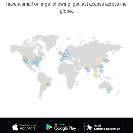
have a small or large following, get fast access across the
globe.