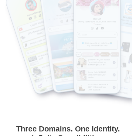
Three Domains. One Identity.