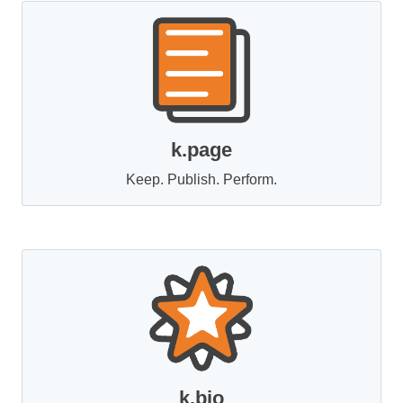
k.page
Keep. Publish. Perform.
k.bio