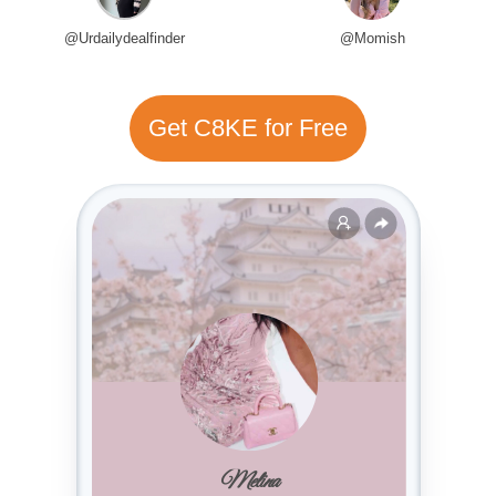
@Urdailydealfinder
@Momish
Get C8KE for Free