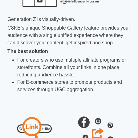
Generation Z is visually-driven.
C8KE’s unique Shoppable Gallery feature provides your
audience with a single unified experience where they
can discover your content, get inspired and shop.
The best solution
For creators who use multiple affiliate programs or
storefronts. Combine all your links in one place
reducing audience hassle.
For E-commerce stores to promote products and
services through UGC aggregation.