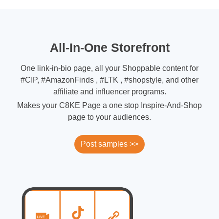
All-In-One Storefront
One link-in-bio page, all your Shoppable content for
#CIP, #AmazonFinds , #LTK , #shopstyle, and other
affiliate and influencer programs.
Makes your C8KE Page a one stop Inspire-And-Shop
page to your audiences.
Post samples >>