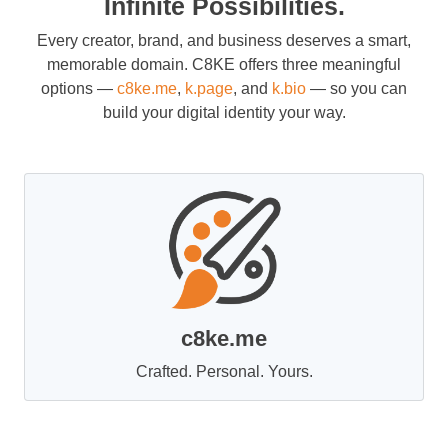
Infinite Possibilities.
Every creator, brand, and business deserves a smart,
memorable domain. C8KE offers three meaningful
options —
c8ke.me
,
k.page
, and
k.bio
— so you can
build your digital identity your way.
c8ke.me
Crafted. Personal. Yours.