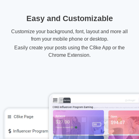
Easy and Customizable
Customize your background, font, layout and more all
from your mobile phone or desktop.
Easily create your posts using the C8ke App or the
Chrome Extension.