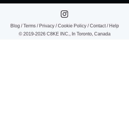
Blog
/
Terms
/
Privacy
/
Cookie Policy
/
Contact
/
Help
© 2019-
2026
C8KE INC., In Toronto, Canada