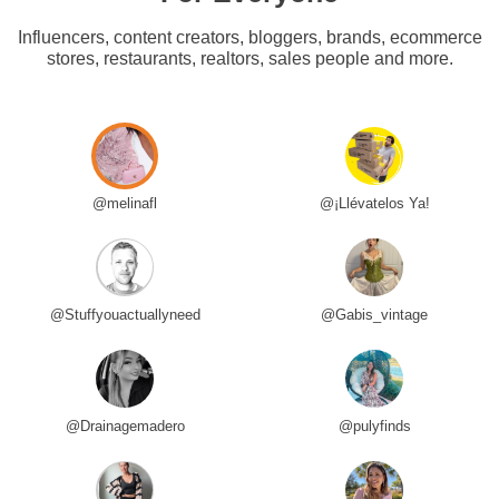
Influencers, content creators, bloggers, brands, ecommerce
stores, restaurants, realtors, sales people and more.
@melinafl
@¡Llévatelos Ya!
@Stuffyouactuallyneed
@Gabis_vintage
@Drainagemadero
@pulyfinds