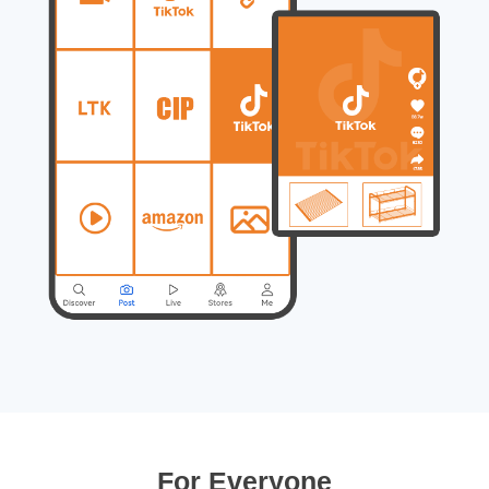
For Everyone