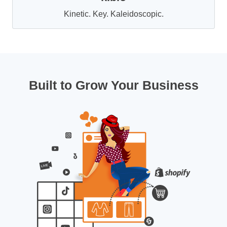
Kinetic. Key. Kaleidoscopic.
Built to Grow Your Business