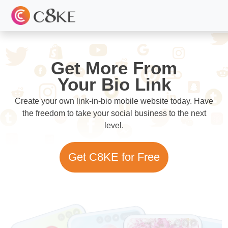
Get More From
Your Bio Link
Create your own link-in-bio mobile website today. Have
the freedom to take your social business to the next
level.
Get C8KE for Free