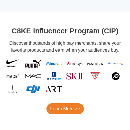
C8KE Influencer Program (CIP)
Discover thousands of high pay merchants, share your
favorite products and earn when your audiences buy.
Learn More >>