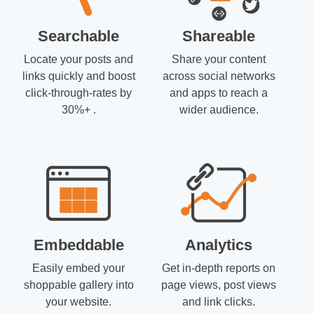
Searchable
Shareable
Locate your posts and
Share your content
links quickly and boost
across social networks
click-through-rates by
and apps to reach a
30%+ .
wider audience.
Embeddable
Analytics
Easily embed your
Get in-depth reports on
shoppable gallery into
page views, post views
your website.
and link clicks.