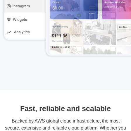
Fast, reliable and scalable
Backed by AWS global cloud infrastructure, the most
secure, extensive and reliable cloud platform. Whether you