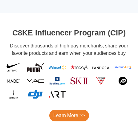
C8KE Influencer Program (CIP)
Discover thousands of high pay merchants, share your
favorite products and earn when your audiences buy.
Learn More >>