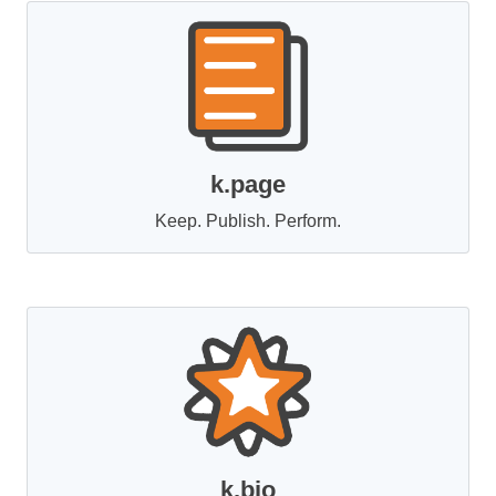
k.page
Keep. Publish. Perform.
k.bio