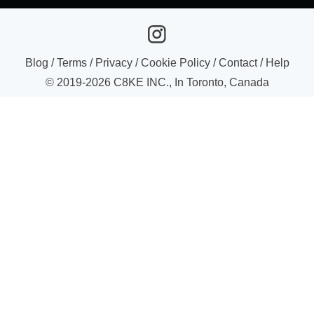
Blog
/
Terms
/
Privacy
/
Cookie Policy
/
Contact
/
Help
© 2019-
2026
C8KE INC., In Toronto, Canada