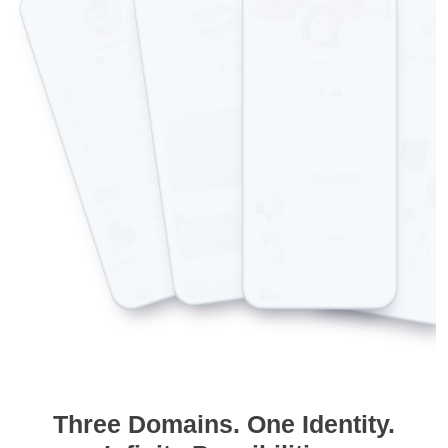
Three Domains. One Identity.