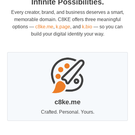
Infinite Possibilities.
Every creator, brand, and business deserves a smart,
memorable domain. C8KE offers three meaningful
options —
c8ke.me
,
k.page
, and
k.bio
— so you can
build your digital identity your way.
c8ke.me
Crafted. Personal. Yours.