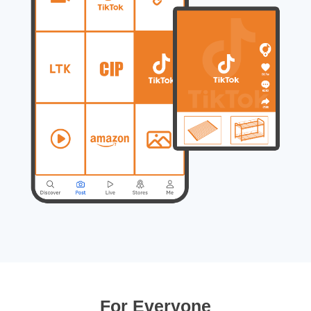
For Everyone