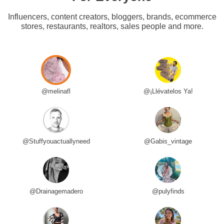
Influencers, content creators, bloggers, brands, ecommerce
stores, restaurants, realtors, sales people and more.
@melinafl
@¡Llévatelos Ya!
@Stuffyouactuallyneed
@Gabis_vintage
@Drainagemadero
@pulyfinds