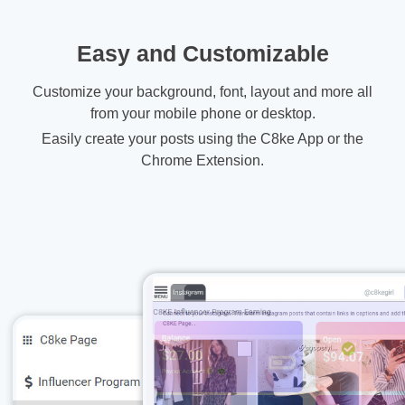
Easy and Customizable
Customize your background, font, layout and more all
from your mobile phone or desktop.
Easily create your posts using the C8ke App or the
Chrome Extension.