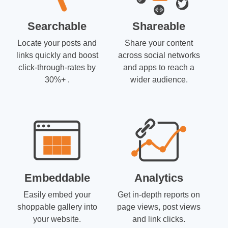
Searchable
Shareable
Locate your posts and
Share your content
links quickly and boost
across social networks
click-through-rates by
and apps to reach a
30%+ .
wider audience.
Embeddable
Analytics
Easily embed your
Get in-depth reports on
shoppable gallery into
page views, post views
your website.
and link clicks.