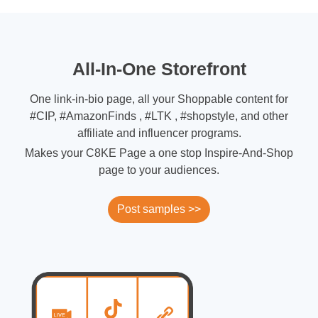
All-In-One Storefront
One link-in-bio page, all your Shoppable content for
#CIP, #AmazonFinds , #LTK , #shopstyle, and other
affiliate and influencer programs.
Makes your C8KE Page a one stop Inspire-And-Shop
page to your audiences.
Post samples >>