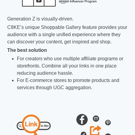
Generation Z is visually-driven.
C8KE’s unique Shoppable Gallery feature provides your
audience with a single unified experience where they
can discover your content, get inspired and shop.
The best solution
For creators who use multiple affiliate programs or
storefronts. Combine all your links in one place
reducing audience hassle.
For E-commerce stores to promote products and
services through UGC aggregation.