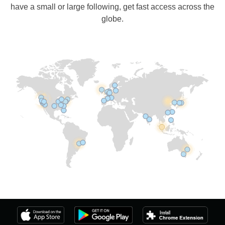
have a small or large following, get fast access across the
globe.