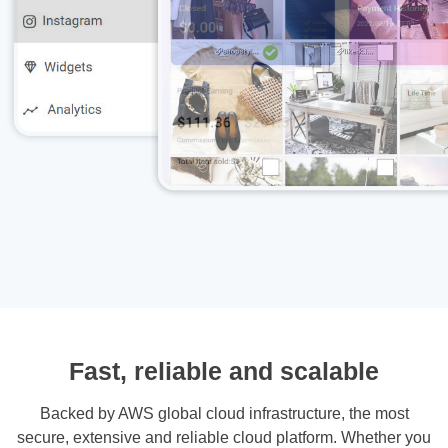
Fast, reliable and scalable
Backed by AWS global cloud infrastructure, the most
secure, extensive and reliable cloud platform. Whether you