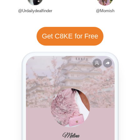
@Urdailydealfinder
@Momish
Get C8KE for Free