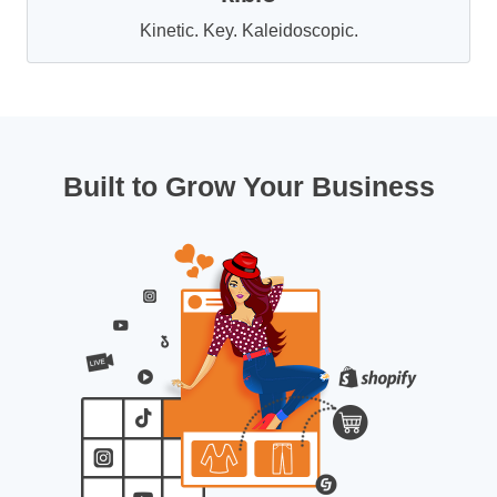
Kinetic. Key. Kaleidoscopic.
Built to Grow Your Business