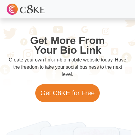
Get More From
Your Bio Link
Create your own link-in-bio mobile website today. Have
the freedom to take your social business to the next
level.
Get C8KE for Free