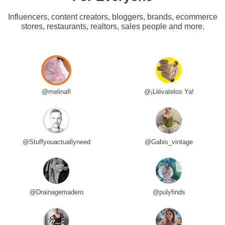
Influencers, content creators, bloggers, brands, ecommerce
stores, restaurants, realtors, sales people and more.
@melinafl
@¡Llévatelos Ya!
@Stuffyouactuallyneed
@Gabis_vintage
@Drainagemadero
@pulyfinds