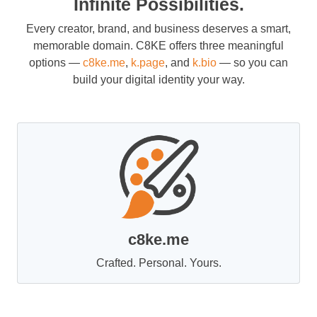
Infinite Possibilities.
Every creator, brand, and business deserves a smart,
memorable domain. C8KE offers three meaningful
options —
c8ke.me
,
k.page
, and
k.bio
— so you can
build your digital identity your way.
c8ke.me
Crafted. Personal. Yours.