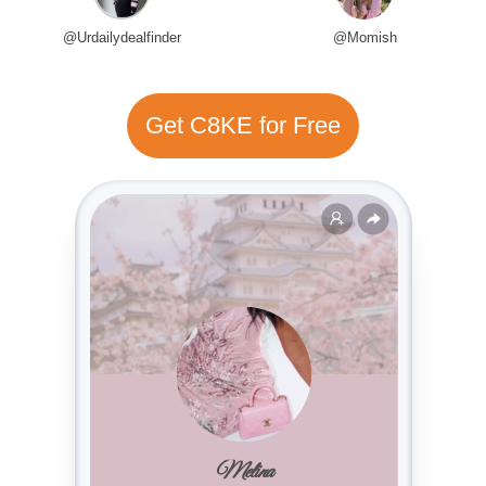
@Urdailydealfinder
@Momish
Get C8KE for Free