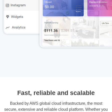
Fast, reliable and scalable
Backed by AWS global cloud infrastructure, the most
secure, extensive and reliable cloud platform. Whether you