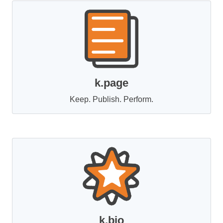
k.page
Keep. Publish. Perform.
k.bio