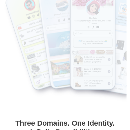
Three Domains. One Identity.