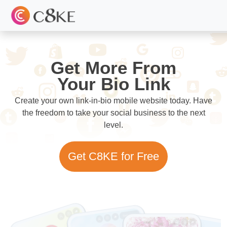
Get More From
Your Bio Link
Create your own link-in-bio mobile website today. Have
the freedom to take your social business to the next
level.
Get C8KE for Free