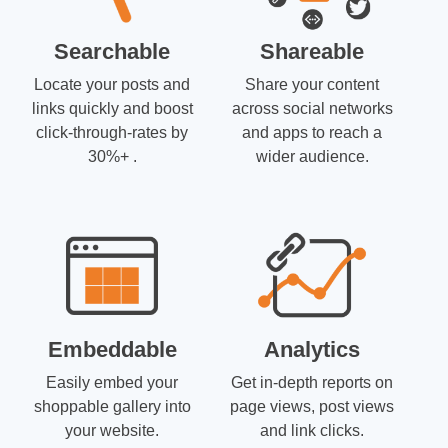
Searchable
Shareable
Locate your posts and
Share your content
links quickly and boost
across social networks
click-through-rates by
and apps to reach a
30%+ .
wider audience.
Embeddable
Analytics
Easily embed your
Get in-depth reports on
shoppable gallery into
page views, post views
your website.
and link clicks.