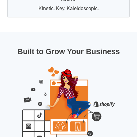
Kinetic. Key. Kaleidoscopic.
Built to Grow Your Business