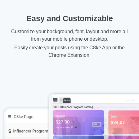
Easy and Customizable
Customize your background, font, layout and more all
from your mobile phone or desktop.
Easily create your posts using the C8ke App or the
Chrome Extension.