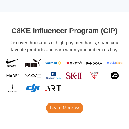
C8KE Influencer Program (CIP)
Discover thousands of high pay merchants, share your
favorite products and earn when your audiences buy.
Learn More >>