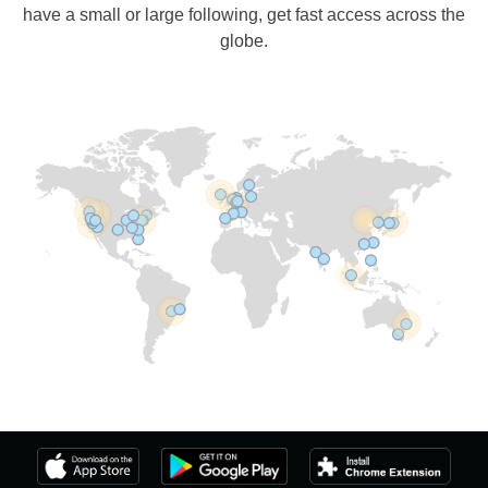
have a small or large following, get fast access across the
globe.