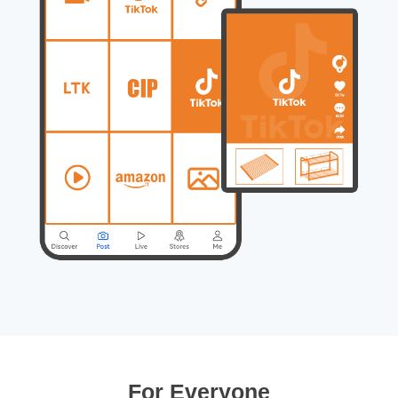
For Everyone