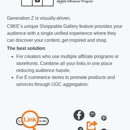
Generation Z is visually-driven.
C8KE’s unique Shoppable Gallery feature provides your
audience with a single unified experience where they
can discover your content, get inspired and shop.
The best solution
For creators who use multiple affiliate programs or
storefronts. Combine all your links in one place
reducing audience hassle.
For E-commerce stores to promote products and
services through UGC aggregation.