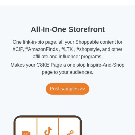
All-In-One Storefront
One link-in-bio page, all your Shoppable content for
#CIP, #AmazonFinds , #LTK , #shopstyle, and other
affiliate and influencer programs.
Makes your C8KE Page a one stop Inspire-And-Shop
page to your audiences.
Post samples >>