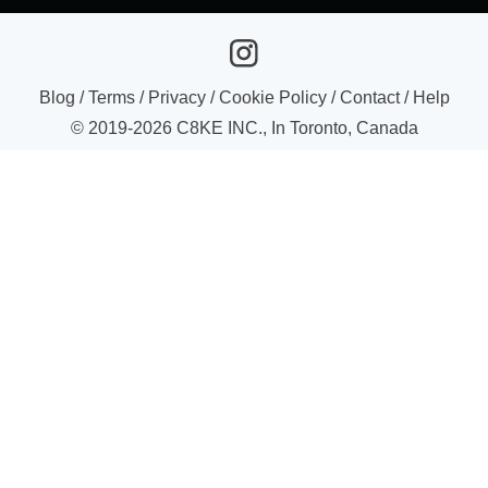
Blog
/
Terms
/
Privacy
/
Cookie Policy
/
Contact
/
Help
© 2019-
2026
C8KE INC., In Toronto, Canada