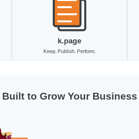
k.page
Keep. Publish. Perform.
Built to Grow Your Business