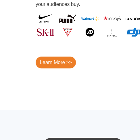
your audiences buy.
Learn More >>