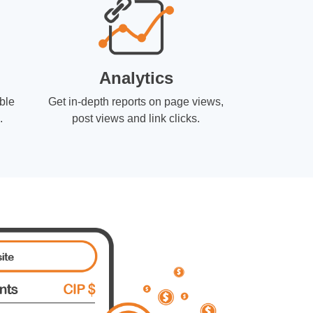
Analytics
ble
Get in-depth reports on page views,
.
post views and link clicks.