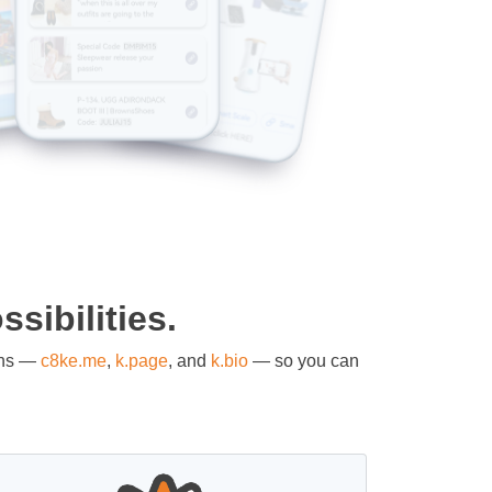
sibilities.
ons —
c8ke.me
,
k.page
, and
k.bio
— so you can