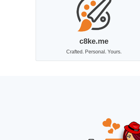
c8ke.me
Crafted. Personal. Yours.