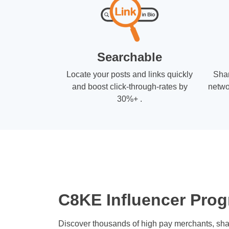
Searchable
Locate your posts and links quickly
Shar
and boost click-through-rates by
netwo
30%+ .
C8KE Influencer Prog
Discover thousands of high pay merchants, sha