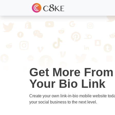
Get More From
Your Bio Link
Create your own link-in-bio mobile website tod
your social business to the next level.