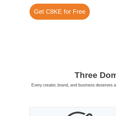
Get C8KE for Free
Three Doma
Every creator, brand, and business deserves