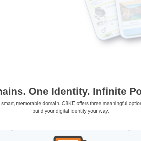
ins. One Identity. Infinite Pos
 a smart, memorable domain. C8KE offers three meaningful opti
build your digital identity your way.