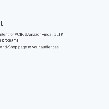
t
ontent for #CIP, #AmazonFinds , #LTK ,
er programs.
And-Shop page to your audiences.