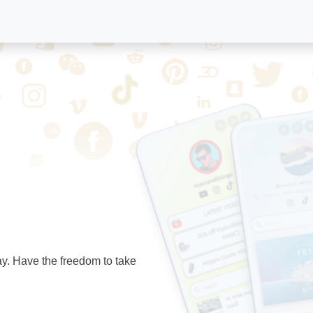
ay. Have the freedom to take