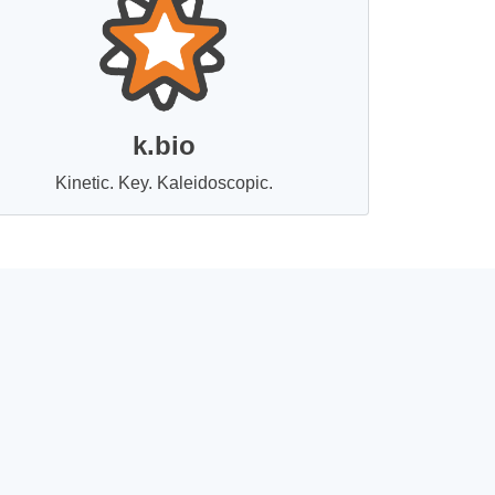
k.bio
Kinetic. Key. Kaleidoscopic.