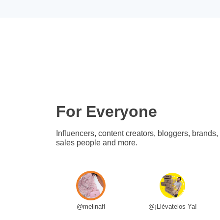
For Everyone
Influencers, content creators, bloggers, brands,
sales people and more.
@melinafl
@¡Llévatelos Ya!