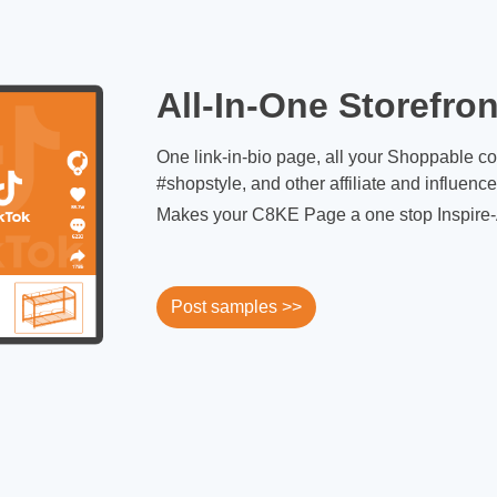
All-In-One Storefron
One link-in-bio page, all your Shoppable c
#shopstyle, and other affiliate and influenc
Makes your C8KE Page a one stop Inspire-
Post samples >>