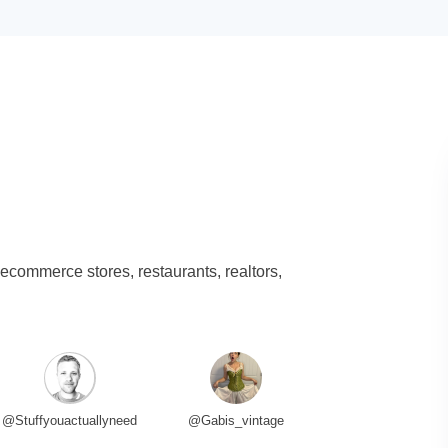
 ecommerce stores, restaurants, realtors,
@Stuffyouactuallyneed
@Gabis_vintage