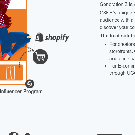
Generation Z is v
C8KE’s unique S
audience with a 
discover your co
The best soluti
For creators
storefronts.
audience ha
For E-comme
through UG