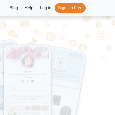
Blog
Help
Log in
Sign Up Free