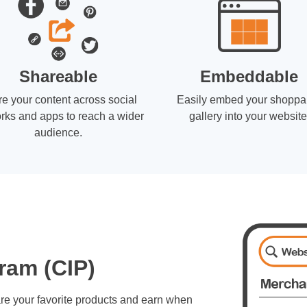
Shareable
Embeddable
e your content across social
Easily embed your shoppa
rks and apps to reach a wider
gallery into your website
audience.
ram (CIP)
re your favorite products and earn when