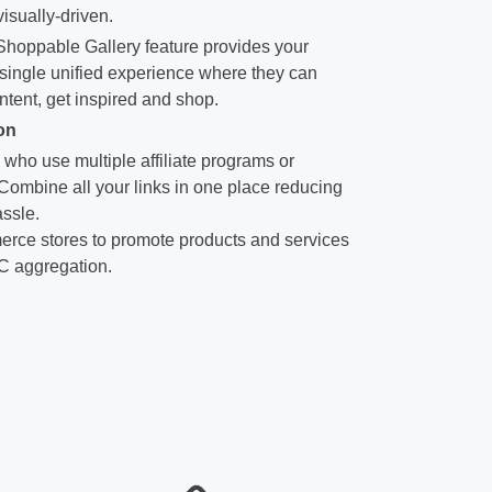
isually-driven.
hoppable Gallery feature provides your
single unified experience where they can
ntent, get inspired and shop.
on
 who use multiple affiliate programs or
 Combine all your links in one place reducing
ssle.
rce stores to promote products and services
C aggregation.