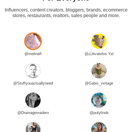
Influencers, content creators, bloggers, brands, ecommerce
stores, restaurants, realtors, sales people and more.
@melinafl
@¡Llévatelos Ya!
@Stuffyouactuallyneed
@Gabis_vintage
@Drainagemadero
@pulyfinds