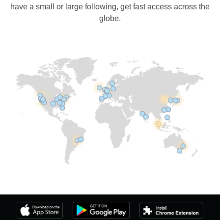
have a small or large following, get fast access across the
globe.