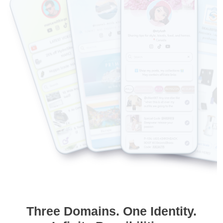
Three Domains. One Identity.