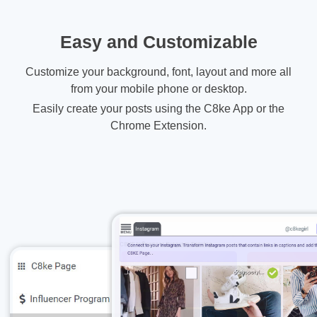
Easy and Customizable
Customize your background, font, layout and more all
from your mobile phone or desktop.
Easily create your posts using the C8ke App or the
Chrome Extension.