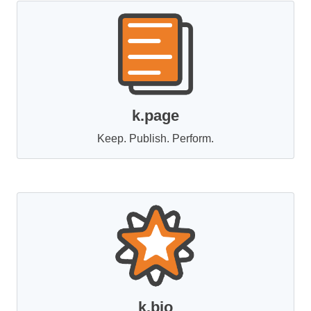
k.page
Keep. Publish. Perform.
k.bio