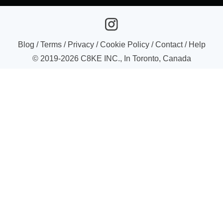
Blog
/
Terms
/
Privacy
/
Cookie Policy
/
Contact
/
Help
© 2019-
2026
C8KE INC., In Toronto, Canada