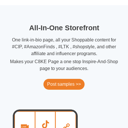
All-In-One Storefront
One link-in-bio page, all your Shoppable content for
#CIP, #AmazonFinds , #LTK , #shopstyle, and other
affiliate and influencer programs.
Makes your C8KE Page a one stop Inspire-And-Shop
page to your audiences.
Post samples >>