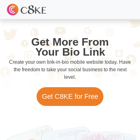
Get More From
Your Bio Link
Create your own link-in-bio mobile website today. Have
the freedom to take your social business to the next
level.
Get C8KE for Free