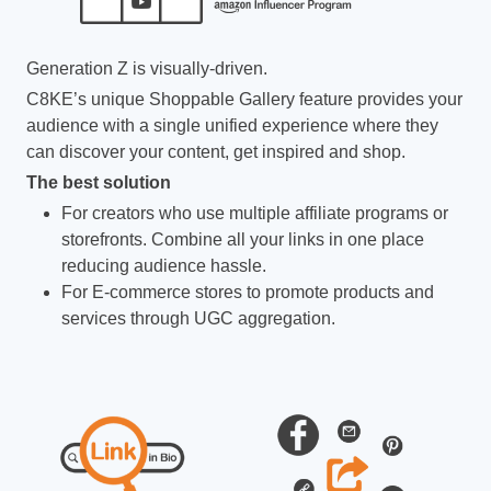
Generation Z is visually-driven.
C8KE’s unique Shoppable Gallery feature provides your
audience with a single unified experience where they
can discover your content, get inspired and shop.
The best solution
For creators who use multiple affiliate programs or
storefronts. Combine all your links in one place
reducing audience hassle.
For E-commerce stores to promote products and
services through UGC aggregation.