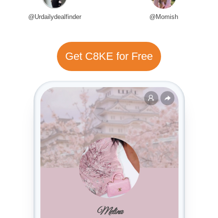
@Urdailydealfinder
@Momish
Get C8KE for Free