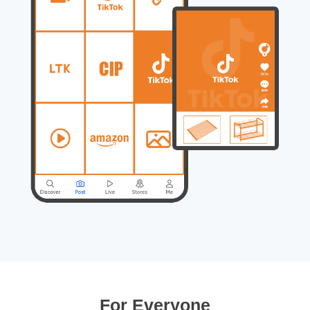
For Everyone