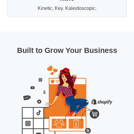
Kinetic. Key. Kaleidoscopic.
Built to Grow Your Business