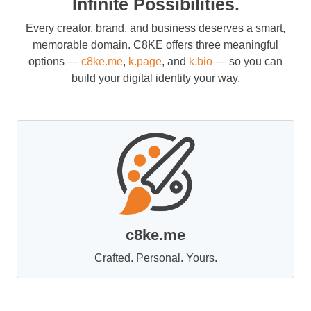
Infinite Possibilities.
Every creator, brand, and business deserves a smart,
memorable domain. C8KE offers three meaningful
options —
c8ke.me
,
k.page
, and
k.bio
— so you can
build your digital identity your way.
c8ke.me
Crafted. Personal. Yours.