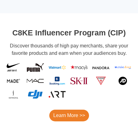
C8KE Influencer Program (CIP)
Discover thousands of high pay merchants, share your
favorite products and earn when your audiences buy.
Learn More >>