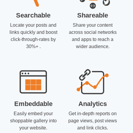
Searchable
Shareable
Locate your posts and
Share your content
links quickly and boost
across social networks
click-through-rates by
and apps to reach a
30%+ .
wider audience.
Embeddable
Analytics
Easily embed your
Get in-depth reports on
shoppable gallery into
page views, post views
your website.
and link clicks.