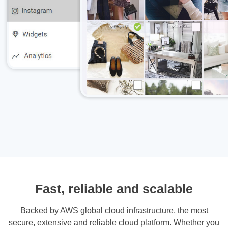
Fast, reliable and scalable
Backed by AWS global cloud infrastructure, the most
secure, extensive and reliable cloud platform. Whether you