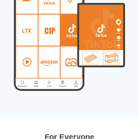
For Everyone