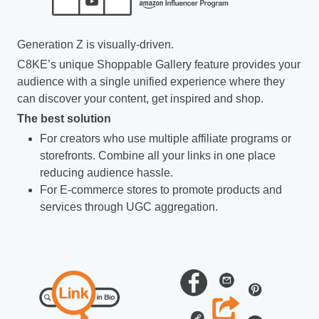
Generation Z is visually-driven.
C8KE’s unique Shoppable Gallery feature provides your
audience with a single unified experience where they
can discover your content, get inspired and shop.
The best solution
For creators who use multiple affiliate programs or
storefronts. Combine all your links in one place
reducing audience hassle.
For E-commerce stores to promote products and
services through UGC aggregation.