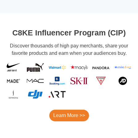
C8KE Influencer Program (CIP)
Discover thousands of high pay merchants, share your
favorite products and earn when your audiences buy.
Learn More >>