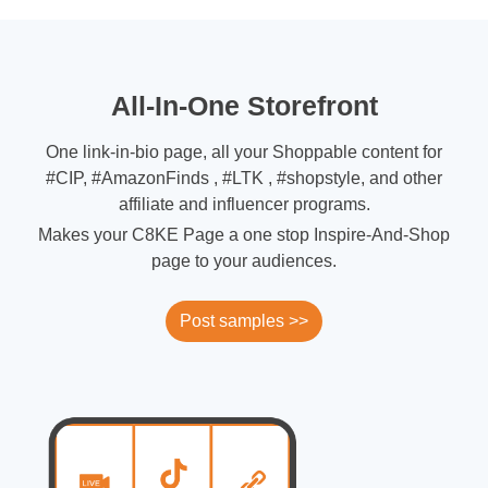
All-In-One Storefront
One link-in-bio page, all your Shoppable content for
#CIP, #AmazonFinds , #LTK , #shopstyle, and other
affiliate and influencer programs.
Makes your C8KE Page a one stop Inspire-And-Shop
page to your audiences.
Post samples >>