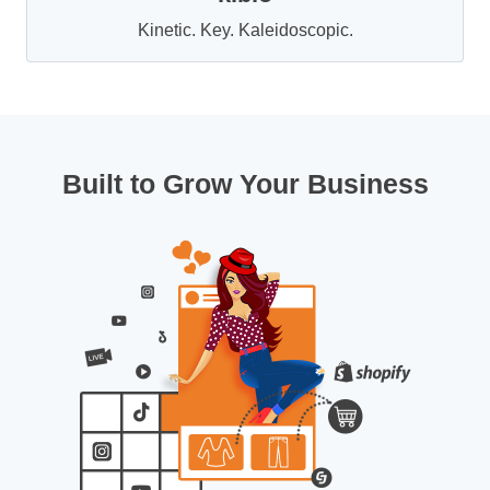
Kinetic. Key. Kaleidoscopic.
Built to Grow Your Business