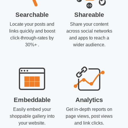
Searchable
Shareable
Locate your posts and
Share your content
links quickly and boost
across social networks
click-through-rates by
and apps to reach a
30%+ .
wider audience.
Embeddable
Analytics
Easily embed your
Get in-depth reports on
shoppable gallery into
page views, post views
your website.
and link clicks.