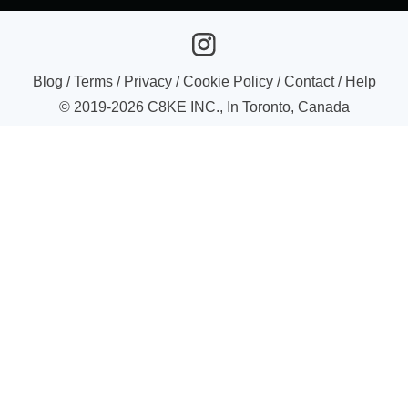
Blog
/
Terms
/
Privacy
/
Cookie Policy
/
Contact
/
Help
© 2019-
2026
C8KE INC., In Toronto, Canada