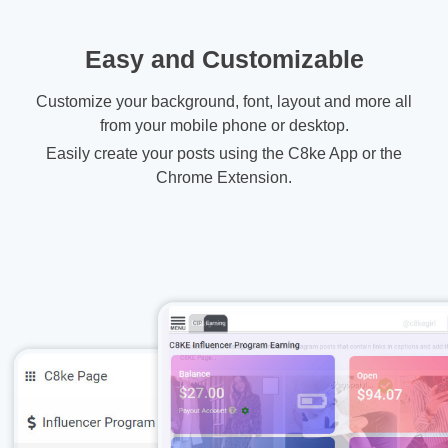
Easy and Customizable
Customize your background, font, layout and more all
from your mobile phone or desktop.
Easily create your posts using the C8ke App or the
Chrome Extension.