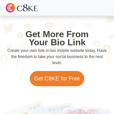
Get More From
Your Bio Link
Create your own link-in-bio mobile website today. Have
the freedom to take your social business to the next
level.
Get C8KE for Free