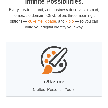
Infinite Possibilities.
Every creator, brand, and business deserves a smart,
memorable domain. C8KE offers three meaningful
options —
c8ke.me
,
k.page
, and
k.bio
— so you can
build your digital identity your way.
c8ke.me
Crafted. Personal. Yours.