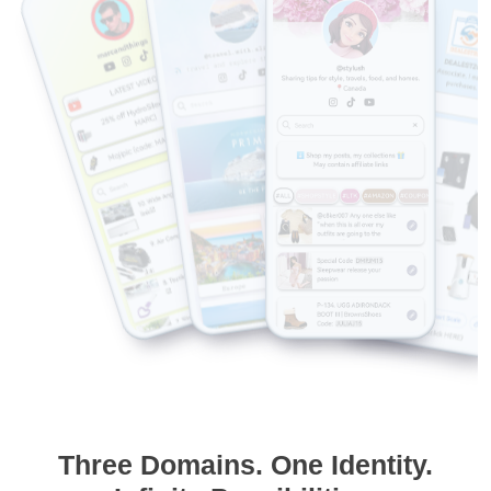
Three Domains. One Identity.