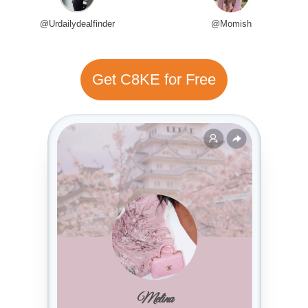
@Urdailydealfinder
@Momish
Get C8KE for Free