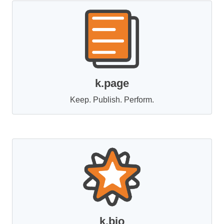
k.page
Keep. Publish. Perform.
k.bio