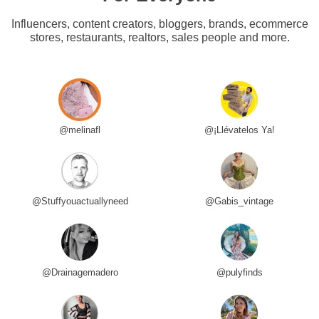
Influencers, content creators, bloggers, brands, ecommerce
stores, restaurants, realtors, sales people and more.
@melinafl
@¡Llévatelos Ya!
@Stuffyouactuallyneed
@Gabis_vintage
@Drainagemadero
@pulyfinds