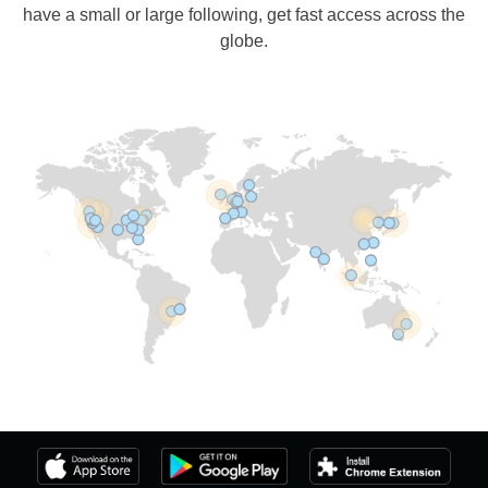
have a small or large following, get fast access across the
globe.