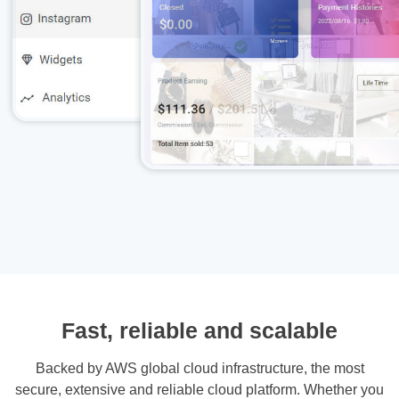
Fast, reliable and scalable
Backed by AWS global cloud infrastructure, the most
secure, extensive and reliable cloud platform. Whether you