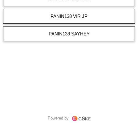
PANIN138 VIR JP
PANIN138 SAYHEY
Powered by