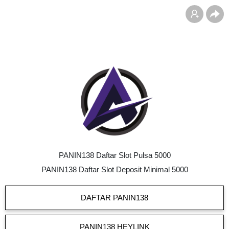
PANIN138 Daftar Slot Pulsa 5000
PANIN138 Daftar Slot Deposit Minimal 5000
DAFTAR PANIN138
PANIN138 HEYLINK