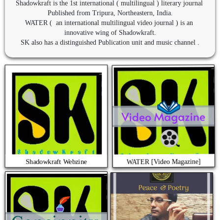
Shadowkraft is the 1st international ( multilingual ) literary journal 
Published from Tripura, Northeastern, India.

WATER (  an international multilingual video journal ) is an 
innovative wing of Shadowkraft.

SK also has a distinguished Publication unit and music channel .
WATER [Video Magazine]
Shadowkraft Webzine