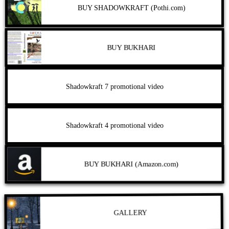
BUY SHADOWKRAFT (Pothi.com)
BUY BUKHARI
Shadowkraft 7 promotional video
Shadowkraft 4 promotional video
BUY BUKHARI (Amazon.com)
GALLERY