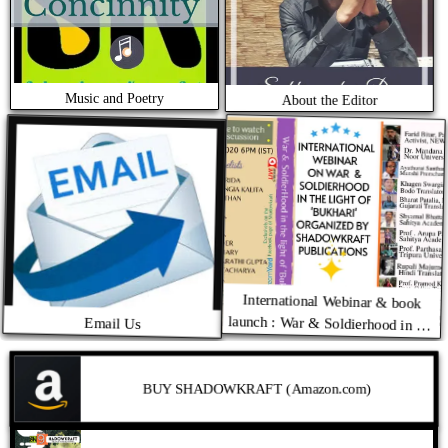
Music and Poetry
About the Editor
International Webinar & book
launch : War & Soldierhood in the
Email Us
light of BUKHARI ( Written by
Shyamal Bhattacharya. Translated
by Subhrasankar Das
BUY SHADOWKRAFT (Amazon.com)