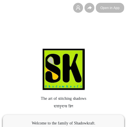
Open in App
The art of stitching shadows
ছায়াবুননের শিল্প
Welcome to the family of Shadowkraft.
