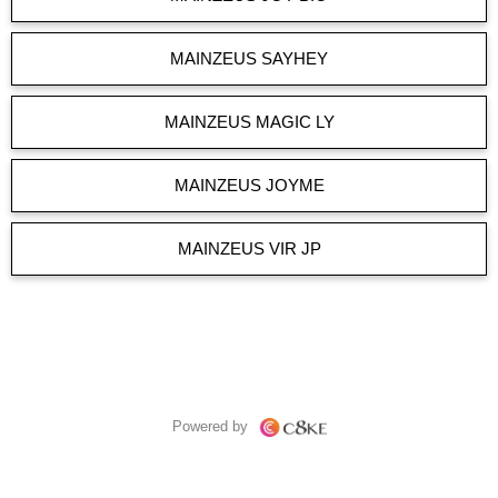
MAINZEUS SAYHEY
MAINZEUS MAGIC LY
MAINZEUS JOYME
MAINZEUS VIR JP
Powered by