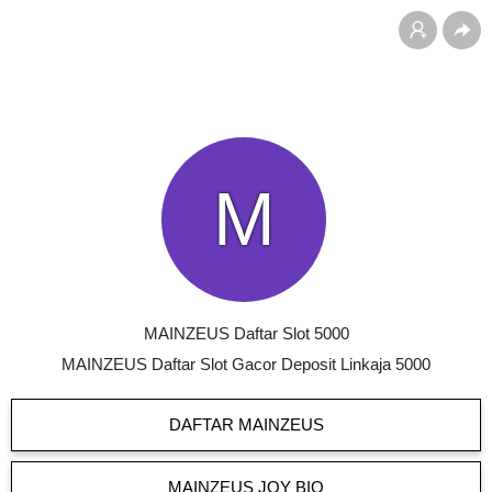
MAINZEUS Daftar Slot 5000
MAINZEUS Daftar Slot Gacor Deposit Linkaja 5000
DAFTAR MAINZEUS
MAINZEUS JOY BIO