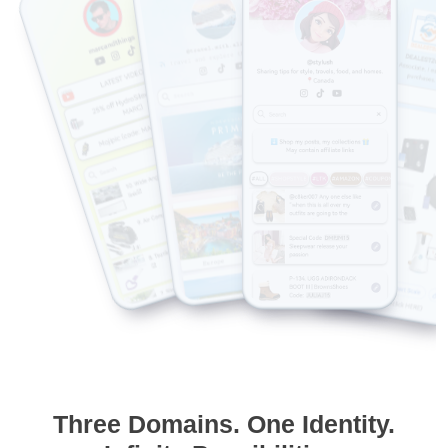
Three Domains. One Identity.