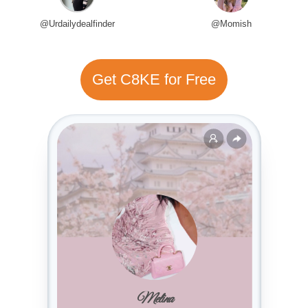
@Urdailydealfinder
@Momish
Get C8KE for Free