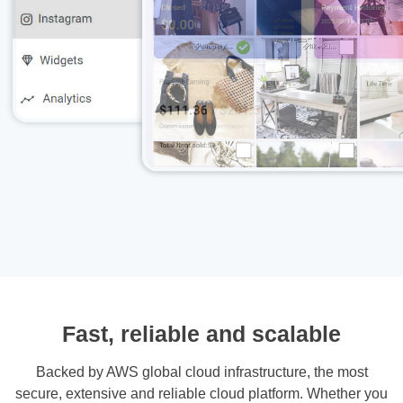
Fast, reliable and scalable
Backed by AWS global cloud infrastructure, the most
secure, extensive and reliable cloud platform. Whether you