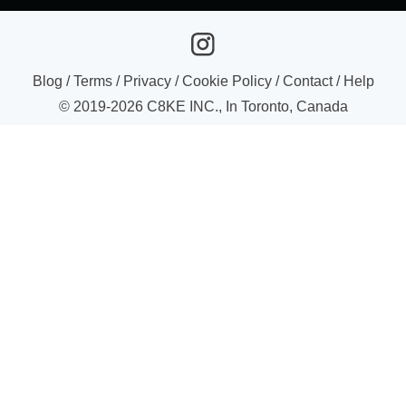
Blog
/
Terms
/
Privacy
/
Cookie Policy
/
Contact
/
Help
© 2019-
2026
C8KE INC., In Toronto, Canada