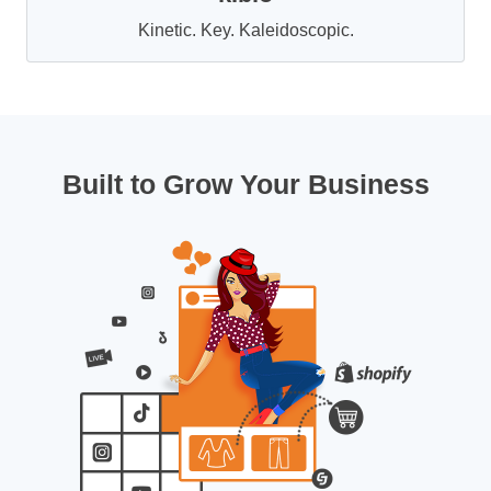
Kinetic. Key. Kaleidoscopic.
Built to Grow Your Business