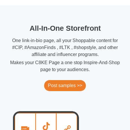
All-In-One Storefront
One link-in-bio page, all your Shoppable content for
#CIP, #AmazonFinds , #LTK , #shopstyle, and other
affiliate and influencer programs.
Makes your C8KE Page a one stop Inspire-And-Shop
page to your audiences.
Post samples >>