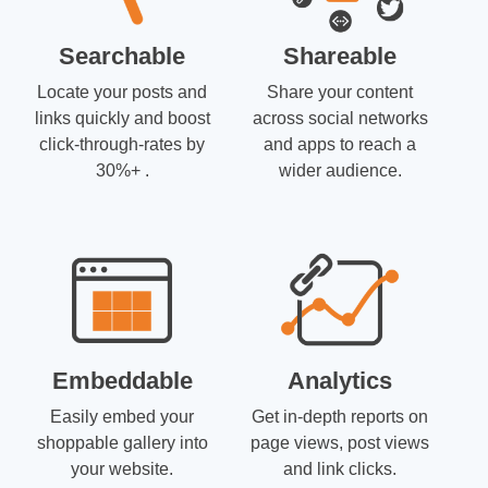
Searchable
Shareable
Locate your posts and
Share your content
links quickly and boost
across social networks
click-through-rates by
and apps to reach a
30%+ .
wider audience.
Embeddable
Analytics
Easily embed your
Get in-depth reports on
shoppable gallery into
page views, post views
your website.
and link clicks.