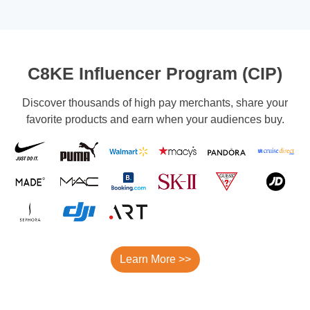
C8KE Influencer Program (CIP)
Discover thousands of high pay merchants, share your
favorite products and earn when your audiences buy.
Learn More >>