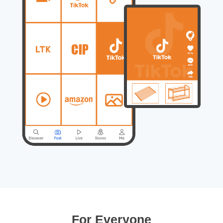
For Everyone