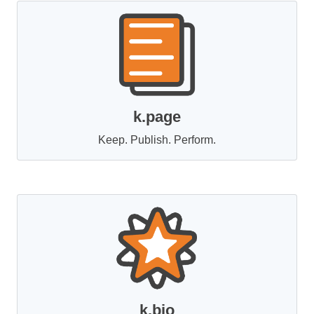
k.page
Keep. Publish. Perform.
k.bio