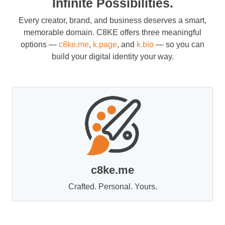
Infinite Possibilities.
Every creator, brand, and business deserves a smart,
memorable domain. C8KE offers three meaningful
options —
c8ke.me
,
k.page
, and
k.bio
— so you can
build your digital identity your way.
c8ke.me
Crafted. Personal. Yours.