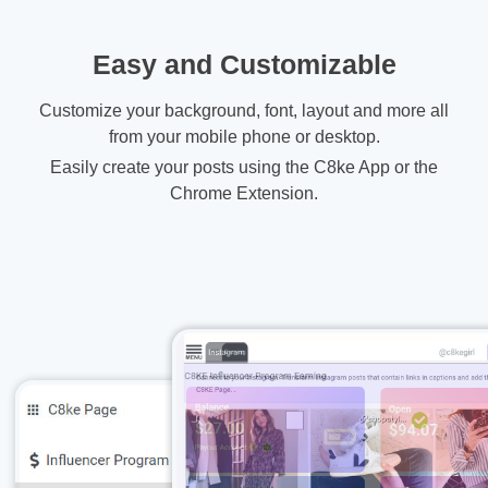
Easy and Customizable
Customize your background, font, layout and more all
from your mobile phone or desktop.
Easily create your posts using the C8ke App or the
Chrome Extension.