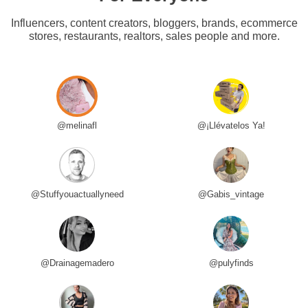
Influencers, content creators, bloggers, brands, ecommerce
stores, restaurants, realtors, sales people and more.
@melinafl
@¡Llévatelos Ya!
@Stuffyouactuallyneed
@Gabis_vintage
@Drainagemadero
@pulyfinds