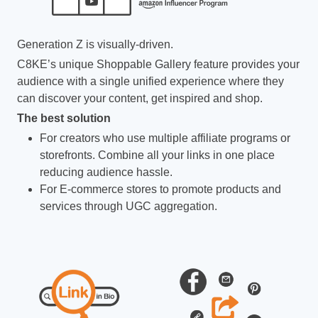
Generation Z is visually-driven.
C8KE’s unique Shoppable Gallery feature provides your
audience with a single unified experience where they
can discover your content, get inspired and shop.
The best solution
For creators who use multiple affiliate programs or
storefronts. Combine all your links in one place
reducing audience hassle.
For E-commerce stores to promote products and
services through UGC aggregation.