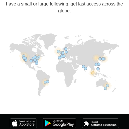
have a small or large following, get fast access across the
globe.