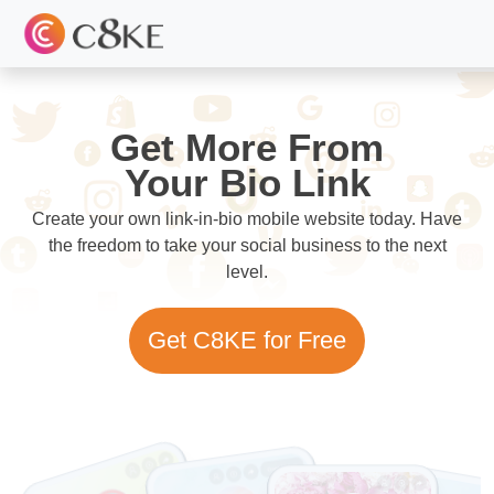
Get More From
Your Bio Link
Create your own link-in-bio mobile website today. Have
the freedom to take your social business to the next
level.
Get C8KE for Free