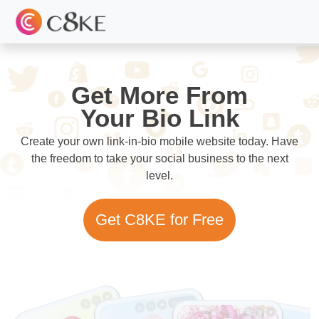
Get More From
Your Bio Link
Create your own link-in-bio mobile website today. Have
the freedom to take your social business to the next
level.
Get C8KE for Free