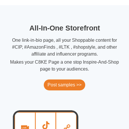
All-In-One Storefront
One link-in-bio page, all your Shoppable content for
#CIP, #AmazonFinds , #LTK , #shopstyle, and other
affiliate and influencer programs.
Makes your C8KE Page a one stop Inspire-And-Shop
page to your audiences.
Post samples >>