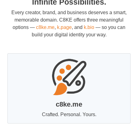
Infinite Possibilities.
Every creator, brand, and business deserves a smart,
memorable domain. C8KE offers three meaningful
options —
c8ke.me
,
k.page
, and
k.bio
— so you can
build your digital identity your way.
c8ke.me
Crafted. Personal. Yours.