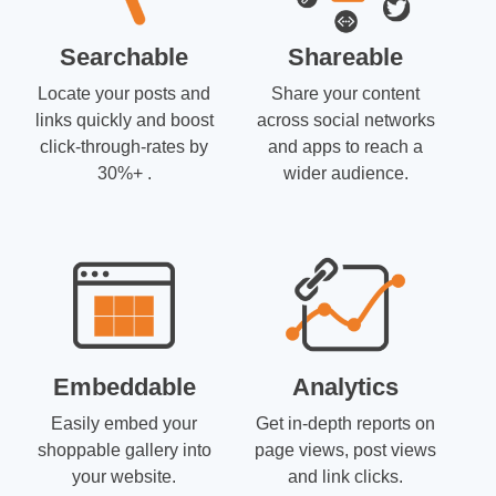
Searchable
Shareable
Locate your posts and
Share your content
links quickly and boost
across social networks
click-through-rates by
and apps to reach a
30%+ .
wider audience.
Embeddable
Analytics
Easily embed your
Get in-depth reports on
shoppable gallery into
page views, post views
your website.
and link clicks.