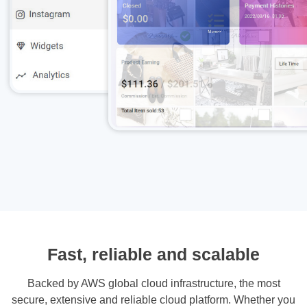
Fast, reliable and scalable
Backed by AWS global cloud infrastructure, the most
secure, extensive and reliable cloud platform. Whether you