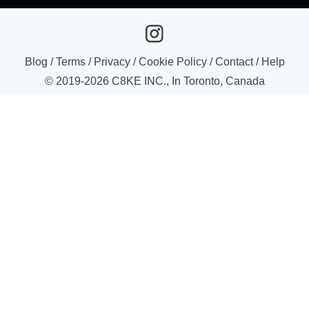
Blog
/
Terms
/
Privacy
/
Cookie Policy
/
Contact
/
Help
© 2019-
2026
C8KE INC., In Toronto, Canada