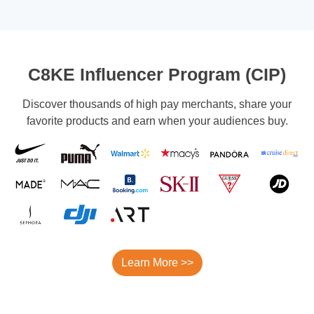
C8KE Influencer Program (CIP)
Discover thousands of high pay merchants, share your
favorite products and earn when your audiences buy.
Learn More >>