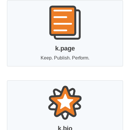
k.page
Keep. Publish. Perform.
k.bio