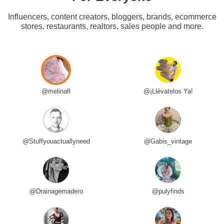
Influencers, content creators, bloggers, brands, ecommerce
stores, restaurants, realtors, sales people and more.
@melinafl
@¡Llévatelos Ya!
@Stuffyouactuallyneed
@Gabis_vintage
@Drainagemadero
@pulyfinds