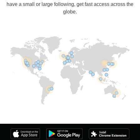
have a small or large following, get fast access across the
globe.