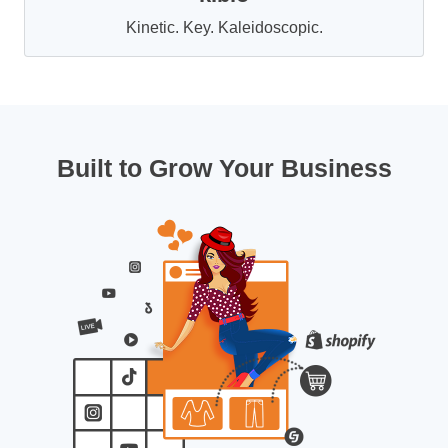
Kinetic. Key. Kaleidoscopic.
Built to Grow Your Business