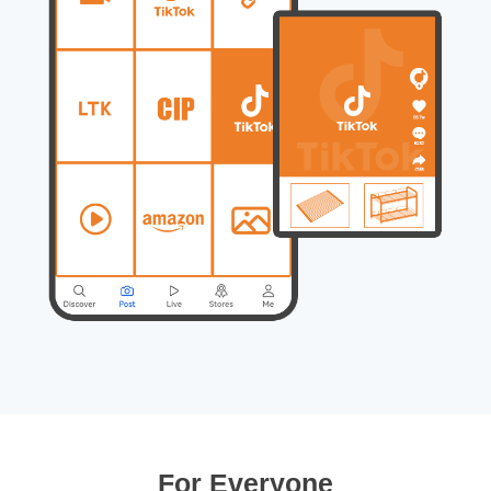
For Everyone