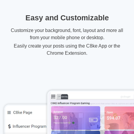
Easy and Customizable
Customize your background, font, layout and more all
from your mobile phone or desktop.
Easily create your posts using the C8ke App or the
Chrome Extension.