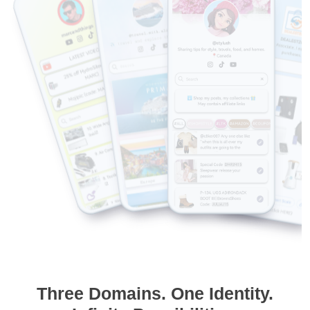
Three Domains. One Identity.