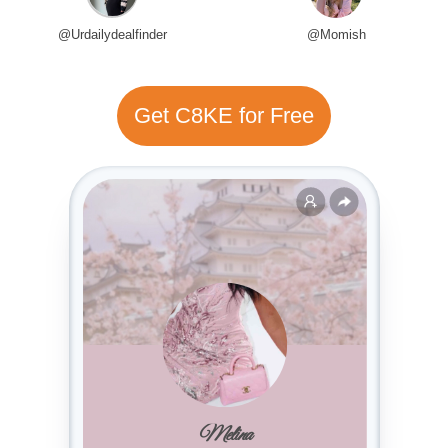
@Urdailydealfinder
@Momish
Get C8KE for Free