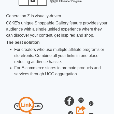
Generation Z is visually-driven.
C8KE’s unique Shoppable Gallery feature provides your
audience with a single unified experience where they
can discover your content, get inspired and shop.
The best solution
For creators who use multiple affiliate programs or
storefronts. Combine all your links in one place
reducing audience hassle.
For E-commerce stores to promote products and
services through UGC aggregation.