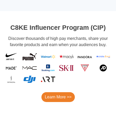
C8KE Influencer Program (CIP)
Discover thousands of high pay merchants, share your
favorite products and earn when your audiences buy.
Learn More >>