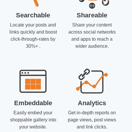
Searchable
Shareable
Locate your posts and
Share your content
links quickly and boost
across social networks
click-through-rates by
and apps to reach a
30%+ .
wider audience.
Embeddable
Analytics
Easily embed your
Get in-depth reports on
shoppable gallery into
page views, post views
your website.
and link clicks.