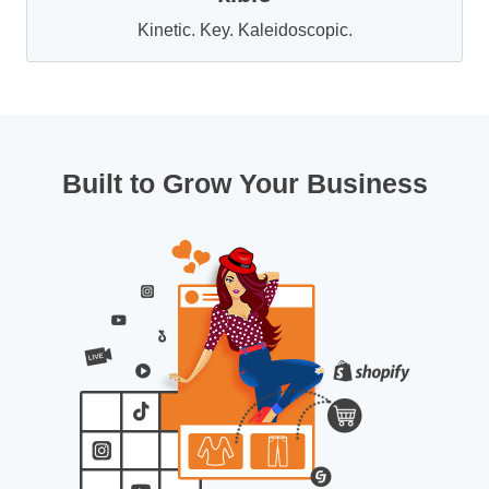
Kinetic. Key. Kaleidoscopic.
Built to Grow Your Business