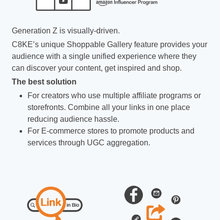
Generation Z is visually-driven.
C8KE’s unique Shoppable Gallery feature provides your
audience with a single unified experience where they
can discover your content, get inspired and shop.
The best solution
For creators who use multiple affiliate programs or
storefronts. Combine all your links in one place
reducing audience hassle.
For E-commerce stores to promote products and
services through UGC aggregation.