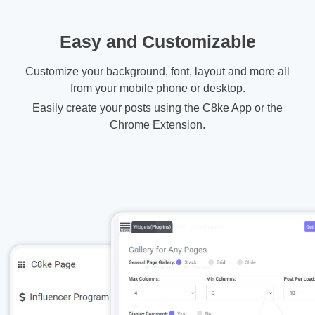
Easy and Customizable
Customize your background, font, layout and more all
from your mobile phone or desktop.
Easily create your posts using the C8ke App or the
Chrome Extension.