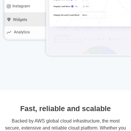
Fast, reliable and scalable
Backed by AWS global cloud infrastructure, the most
secure, extensive and reliable cloud platform. Whether you