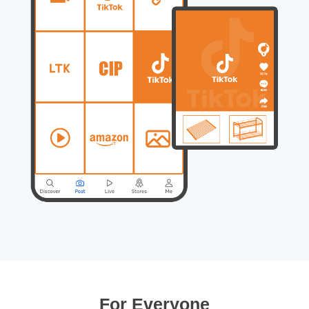
For Everyone