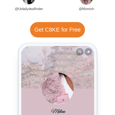
@Urdailydealfinder
@Momish
Get C8KE for Free