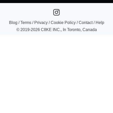
Blog
/
Terms
/
Privacy
/
Cookie Policy
/
Contact
/
Help
© 2019-
2026
C8KE INC., In Toronto, Canada