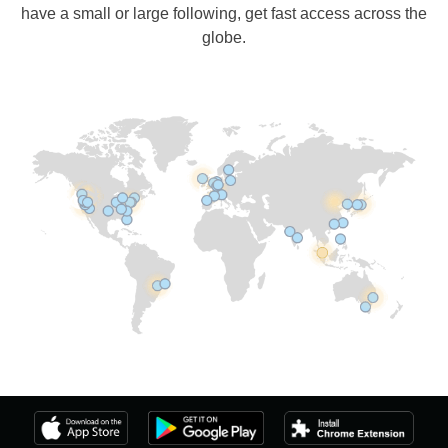
have a small or large following, get fast access across the
globe.