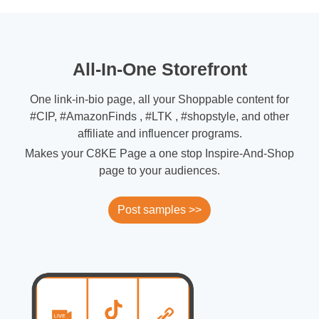
All-In-One Storefront
One link-in-bio page, all your Shoppable content for
#CIP, #AmazonFinds , #LTK , #shopstyle, and other
affiliate and influencer programs.
Makes your C8KE Page a one stop Inspire-And-Shop
page to your audiences.
Post samples >>