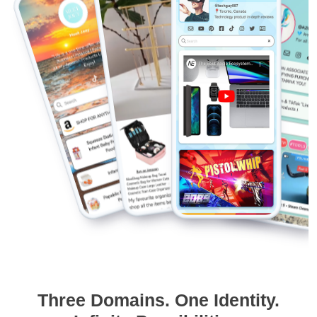
Three Domains. One Identity.