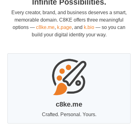
Infinite Possibilities.
Every creator, brand, and business deserves a smart,
memorable domain. C8KE offers three meaningful
options —
c8ke.me
,
k.page
, and
k.bio
— so you can
build your digital identity your way.
c8ke.me
Crafted. Personal. Yours.