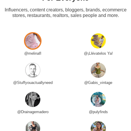
Influencers, content creators, bloggers, brands, ecommerce
stores, restaurants, realtors, sales people and more.
@melinafl
@¡Llévatelos Ya!
@Stuffyouactuallyneed
@Gabis_vintage
@Drainagemadero
@pulyfinds