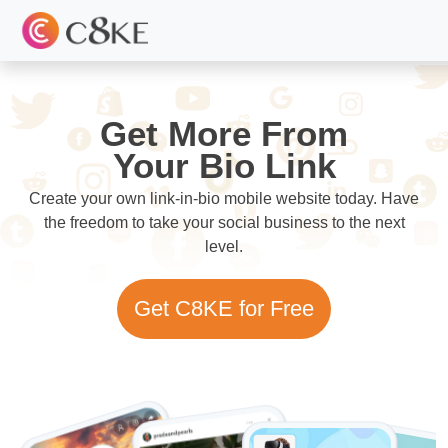
Get More From
Your Bio Link
Create your own link-in-bio mobile website today. Have
the freedom to take your social business to the next
level.
Get C8KE for Free