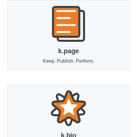
k.page
Keep. Publish. Perform.
k.bio