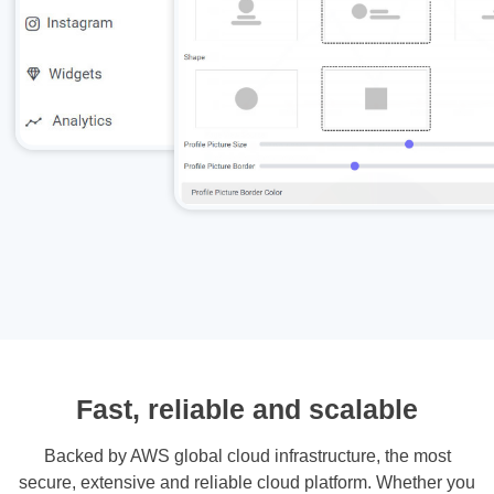
Fast, reliable and scalable
Backed by AWS global cloud infrastructure, the most
secure, extensive and reliable cloud platform. Whether you