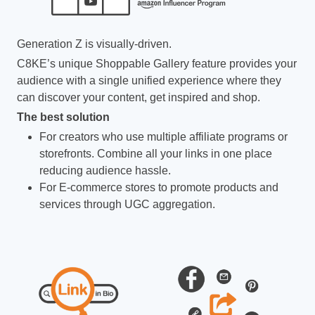
Generation Z is visually-driven.
C8KE’s unique Shoppable Gallery feature provides your
audience with a single unified experience where they
can discover your content, get inspired and shop.
The best solution
For creators who use multiple affiliate programs or
storefronts. Combine all your links in one place
reducing audience hassle.
For E-commerce stores to promote products and
services through UGC aggregation.