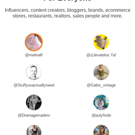
Influencers, content creators, bloggers, brands, ecommerce
stores, restaurants, realtors, sales people and more.
@melinafl
@¡Llévatelos Ya!
@Stuffyouactuallyneed
@Gabis_vintage
@Drainagemadero
@pulyfinds