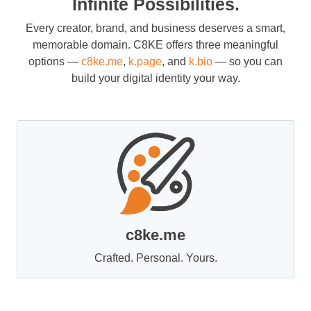
Infinite Possibilities.
Every creator, brand, and business deserves a smart,
memorable domain. C8KE offers three meaningful
options —
c8ke.me
,
k.page
, and
k.bio
— so you can
build your digital identity your way.
c8ke.me
Crafted. Personal. Yours.