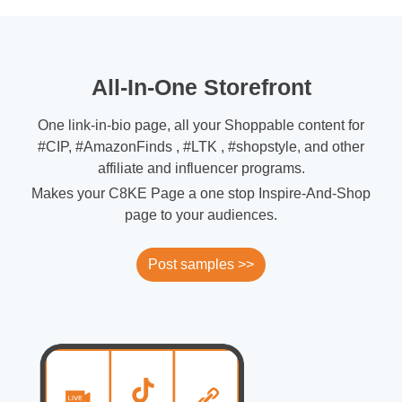
All-In-One Storefront
One link-in-bio page, all your Shoppable content for
#CIP, #AmazonFinds , #LTK , #shopstyle, and other
affiliate and influencer programs.
Makes your C8KE Page a one stop Inspire-And-Shop
page to your audiences.
Post samples >>