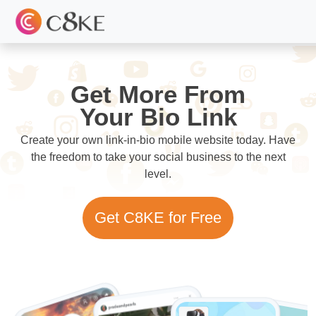
Get More From
Your Bio Link
Create your own link-in-bio mobile website today. Have
the freedom to take your social business to the next
level.
Get C8KE for Free