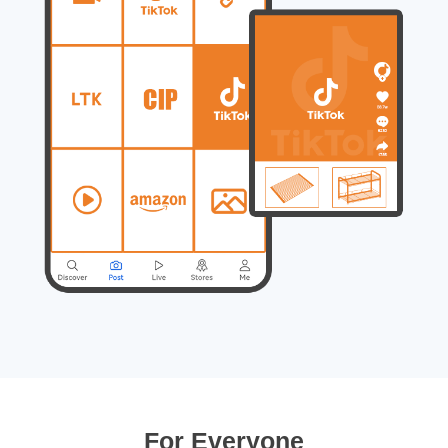
For Everyone