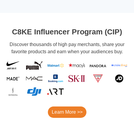
C8KE Influencer Program (CIP)
Discover thousands of high pay merchants, share your
favorite products and earn when your audiences buy.
Learn More >>