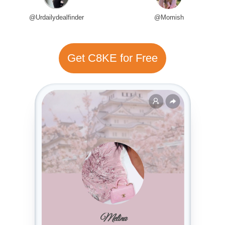
@Urdailydealfinder
@Momish
Get C8KE for Free