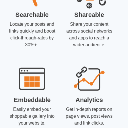
Searchable
Shareable
Locate your posts and
Share your content
links quickly and boost
across social networks
click-through-rates by
and apps to reach a
30%+ .
wider audience.
Embeddable
Analytics
Easily embed your
Get in-depth reports on
shoppable gallery into
page views, post views
your website.
and link clicks.