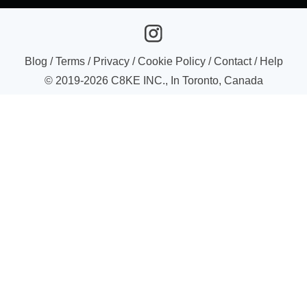
Blog
/
Terms
/
Privacy
/
Cookie Policy
/
Contact
/
Help
© 2019-
2026
C8KE INC., In Toronto, Canada