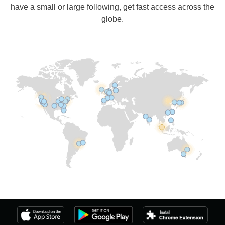
have a small or large following, get fast access across the
globe.