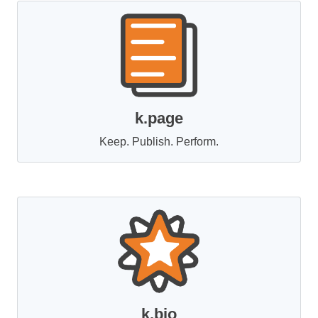
k.page
Keep. Publish. Perform.
k.bio