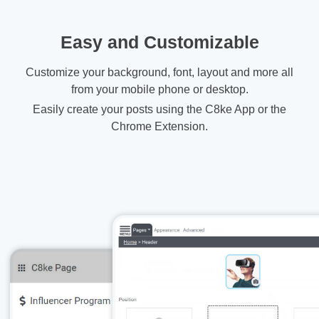
Easy and Customizable
Customize your background, font, layout and more all
from your mobile phone or desktop.
Easily create your posts using the C8ke App or the
Chrome Extension.