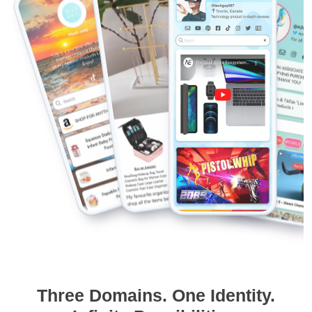
Three Domains. One Identity.