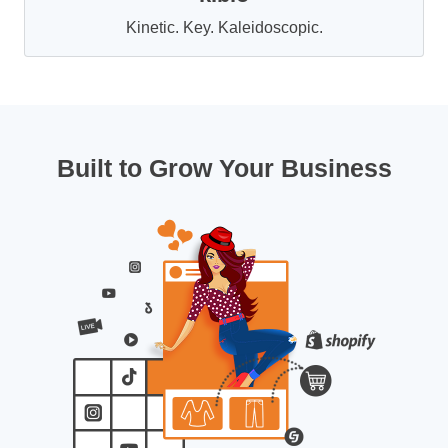
Kinetic. Key. Kaleidoscopic.
Built to Grow Your Business