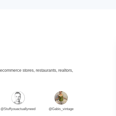
 ecommerce stores, restaurants, realtors,
@Stuffyouactuallyneed
@Gabis_vintage