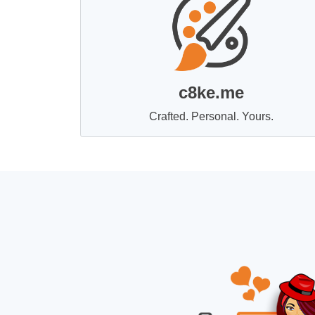
c8ke.me
Crafted. Personal. Yours.