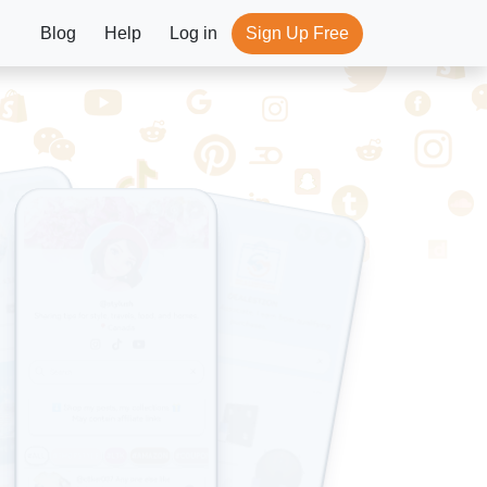
Blog
Help
Log in
Sign Up Free