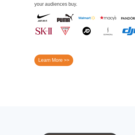
your audiences buy.
Learn More >>