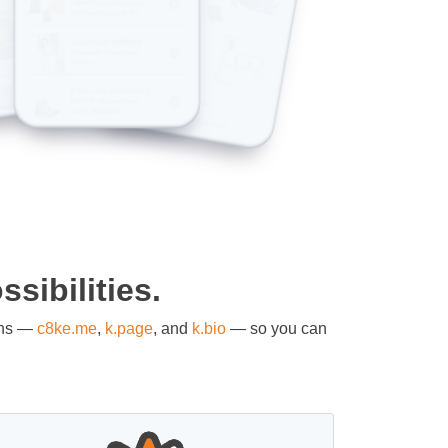
sibilities.
ons —
c8ke.me
,
k.page
, and
k.bio
— so you can