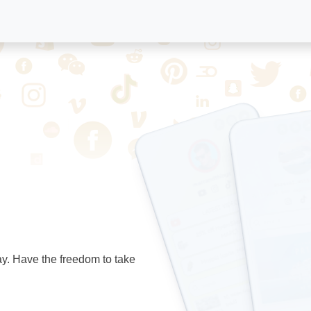
ay. Have the freedom to take