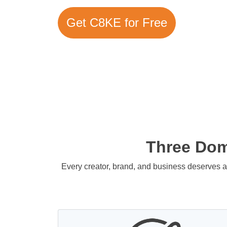
Get C8KE for Free
Three Doma
Every creator, brand, and business deserves