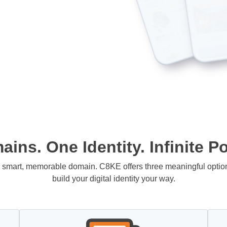
ins. One Identity. Infinite Pos
 a smart, memorable domain. C8KE offers three meaningful opti
build your digital identity your way.