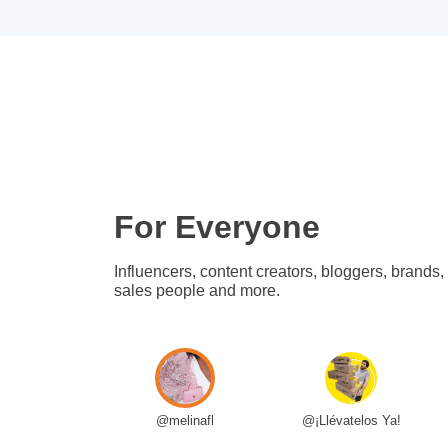
For Everyone
Influencers, content creators, bloggers, brands,
sales people and more.
@melinafl
@¡Llévatelos Ya!