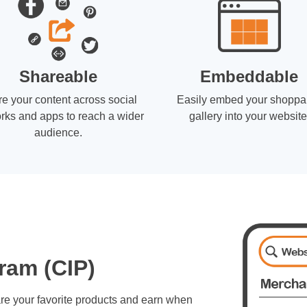
Shareable
Embeddable
e your content across social
Easily embed your shoppa
rks and apps to reach a wider
gallery into your website
audience.
ram (CIP)
re your favorite products and earn when