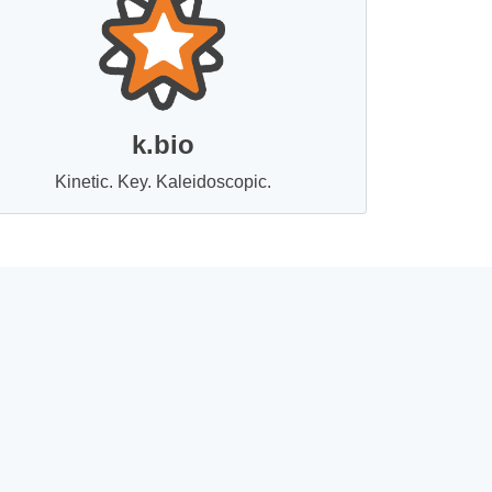
k.bio
Kinetic. Key. Kaleidoscopic.