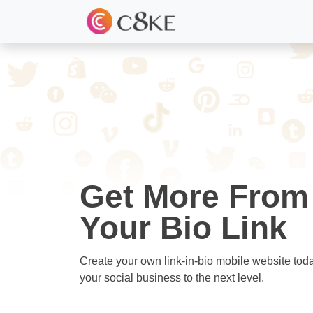
Get More From
Your Bio Link
Create your own link-in-bio mobile website tod
your social business to the next level.