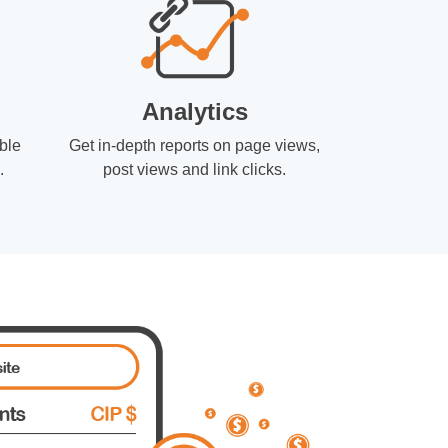
Analytics
ble
Get in-depth reports on page views,
.
post views and link clicks.