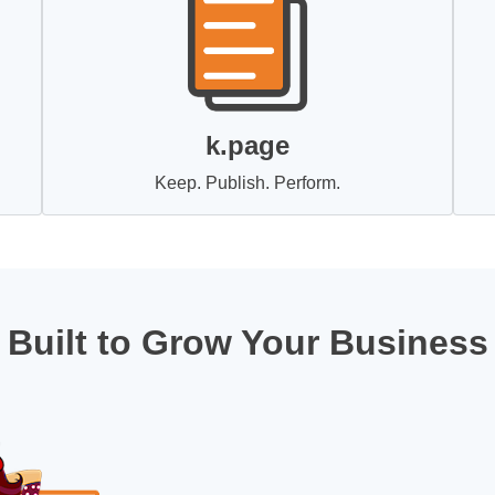
k.page
Keep. Publish. Perform.
Built to Grow Your Business