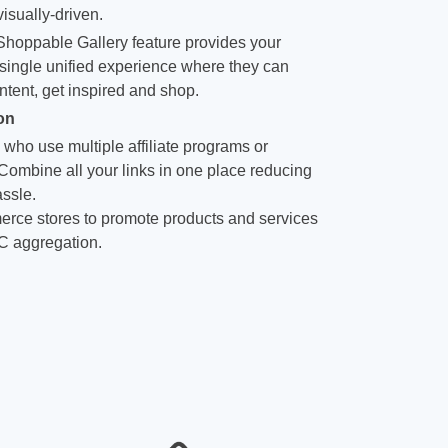
isually-driven.
hoppable Gallery feature provides your
single unified experience where they can
ntent, get inspired and shop.
on
 who use multiple affiliate programs or
 Combine all your links in one place reducing
ssle.
rce stores to promote products and services
C aggregation.