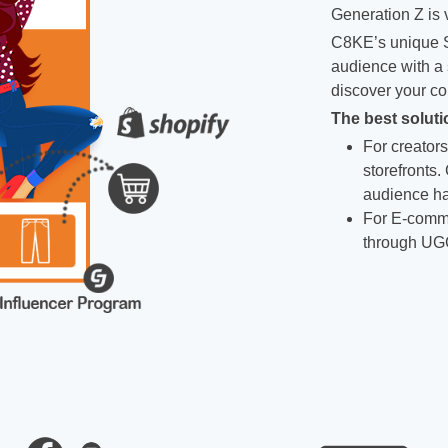
Generation Z is v
C8KE’s unique S
audience with a 
discover your co
The best soluti
For creators
storefronts.
audience ha
For E-comme
through UG