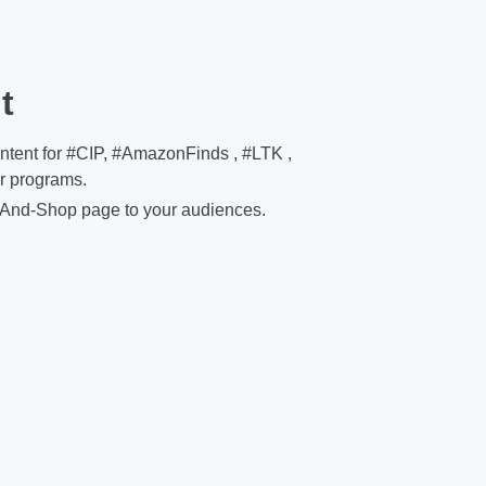
t
ontent for #CIP, #AmazonFinds , #LTK ,
er programs.
And-Shop page to your audiences.