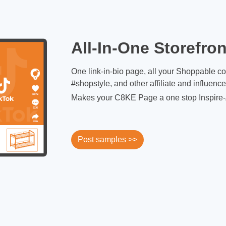
All-In-One Storefron
One link-in-bio page, all your Shoppable c
#shopstyle, and other affiliate and influenc
Makes your C8KE Page a one stop Inspire-
Post samples >>