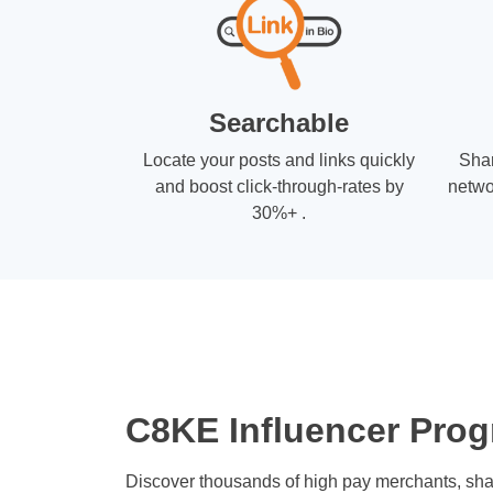
Searchable
Locate your posts and links quickly
Shar
and boost click-through-rates by
netwo
30%+ .
C8KE Influencer Prog
Discover thousands of high pay merchants, sha