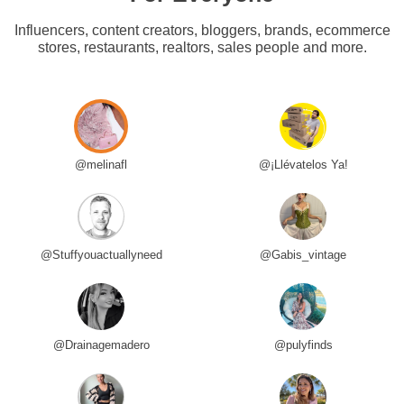
Influencers, content creators, bloggers, brands, ecommerce
stores, restaurants, realtors, sales people and more.
@melinafl
@¡Llévatelos Ya!
@Stuffyouactuallyneed
@Gabis_vintage
@Drainagemadero
@pulyfinds