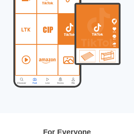
For Everyone