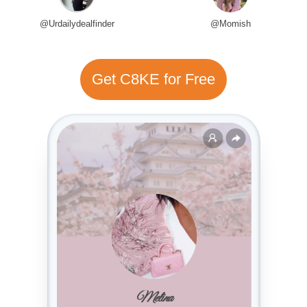
@Urdailydealfinder
@Momish
Get C8KE for Free