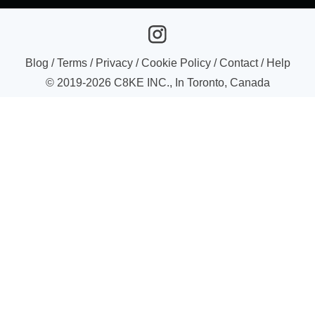
Blog
/
Terms
/
Privacy
/
Cookie Policy
/
Contact
/
Help
© 2019-
2026
C8KE INC., In Toronto, Canada