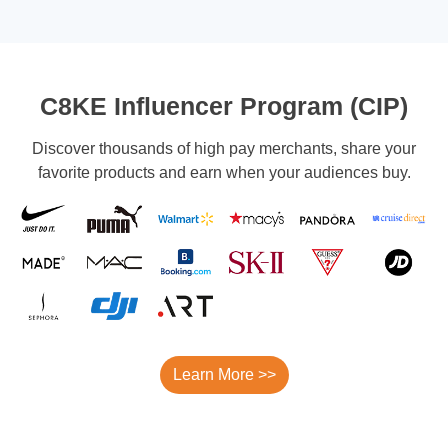
C8KE Influencer Program (CIP)
Discover thousands of high pay merchants, share your
favorite products and earn when your audiences buy.
Learn More >>