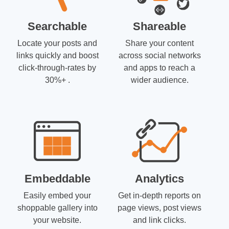
Searchable
Shareable
Locate your posts and
Share your content
links quickly and boost
across social networks
click-through-rates by
and apps to reach a
30%+ .
wider audience.
Embeddable
Analytics
Easily embed your
Get in-depth reports on
shoppable gallery into
page views, post views
your website.
and link clicks.