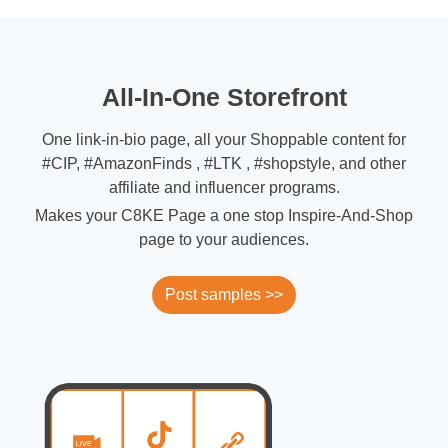
All-In-One Storefront
One link-in-bio page, all your Shoppable content for
#CIP, #AmazonFinds , #LTK , #shopstyle, and other
affiliate and influencer programs.
Makes your C8KE Page a one stop Inspire-And-Shop
page to your audiences.
Post samples >>