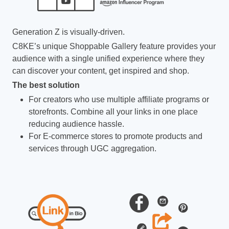
Generation Z is visually-driven.
C8KE’s unique Shoppable Gallery feature provides your
audience with a single unified experience where they
can discover your content, get inspired and shop.
The best solution
For creators who use multiple affiliate programs or
storefronts. Combine all your links in one place
reducing audience hassle.
For E-commerce stores to promote products and
services through UGC aggregation.