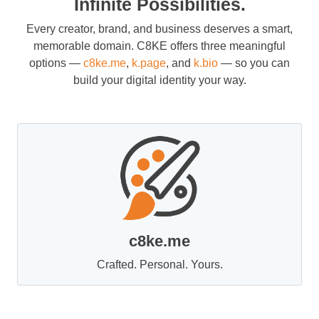
Infinite Possibilities.
Every creator, brand, and business deserves a smart,
memorable domain. C8KE offers three meaningful
options —
c8ke.me
,
k.page
, and
k.bio
— so you can
build your digital identity your way.
c8ke.me
Crafted. Personal. Yours.