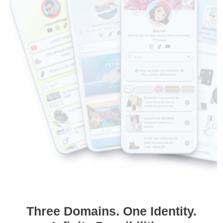
Three Domains. One Identity.