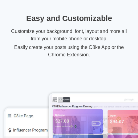
Easy and Customizable
Customize your background, font, layout and more all
from your mobile phone or desktop.
Easily create your posts using the C8ke App or the
Chrome Extension.