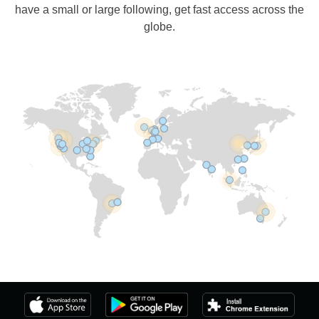
have a small or large following, get fast access across the
globe.