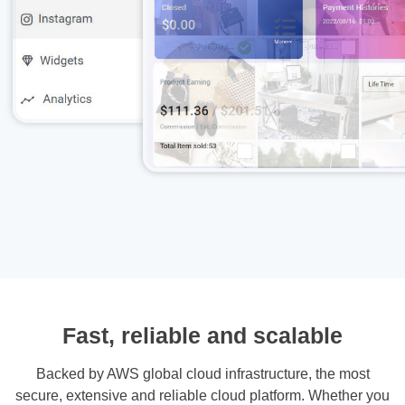
Fast, reliable and scalable
Backed by AWS global cloud infrastructure, the most
secure, extensive and reliable cloud platform. Whether you