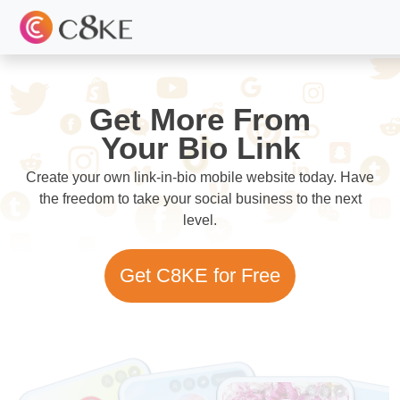
Get More From
Your Bio Link
Create your own link-in-bio mobile website today. Have
the freedom to take your social business to the next
level.
Get C8KE for Free