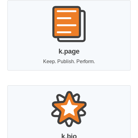
k.page
Keep. Publish. Perform.
k.bio