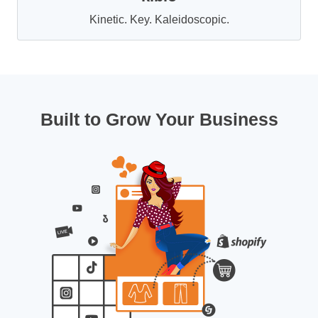
Kinetic. Key. Kaleidoscopic.
Built to Grow Your Business