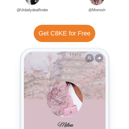
@Urdailydealfinder
@Momish
Get C8KE for Free