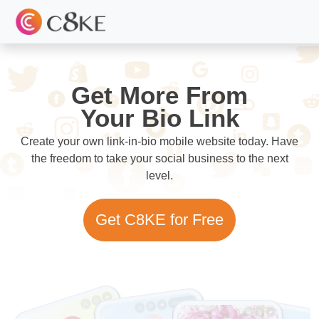
Get More From
Your Bio Link
Create your own link-in-bio mobile website today. Have
the freedom to take your social business to the next
level.
Get C8KE for Free