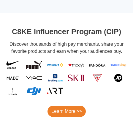
C8KE Influencer Program (CIP)
Discover thousands of high pay merchants, share your
favorite products and earn when your audiences buy.
Learn More >>