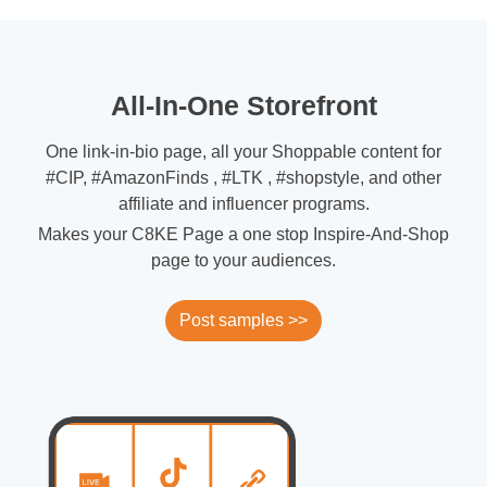
All-In-One Storefront
One link-in-bio page, all your Shoppable content for
#CIP, #AmazonFinds , #LTK , #shopstyle, and other
affiliate and influencer programs.
Makes your C8KE Page a one stop Inspire-And-Shop
page to your audiences.
Post samples >>