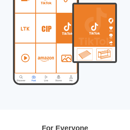
For Everyone