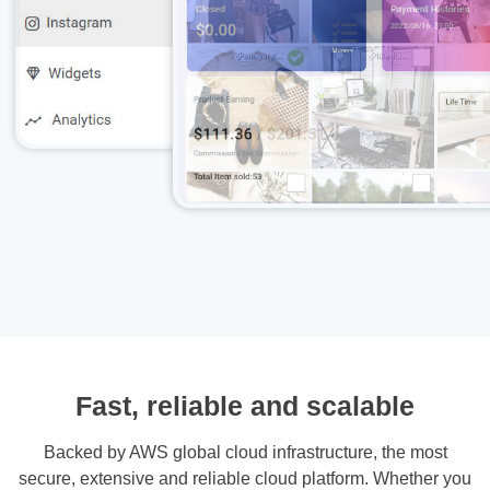
Fast, reliable and scalable
Backed by AWS global cloud infrastructure, the most
secure, extensive and reliable cloud platform. Whether you