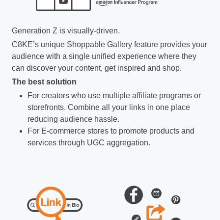
Generation Z is visually-driven.
C8KE’s unique Shoppable Gallery feature provides your
audience with a single unified experience where they
can discover your content, get inspired and shop.
The best solution
For creators who use multiple affiliate programs or
storefronts. Combine all your links in one place
reducing audience hassle.
For E-commerce stores to promote products and
services through UGC aggregation.