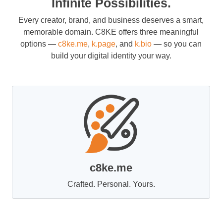
Infinite Possibilities.
Every creator, brand, and business deserves a smart,
memorable domain. C8KE offers three meaningful
options —
c8ke.me
,
k.page
, and
k.bio
— so you can
build your digital identity your way.
c8ke.me
Crafted. Personal. Yours.