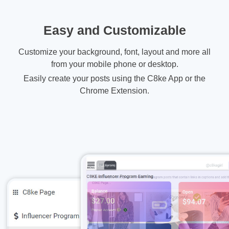
Easy and Customizable
Customize your background, font, layout and more all
from your mobile phone or desktop.
Easily create your posts using the C8ke App or the
Chrome Extension.