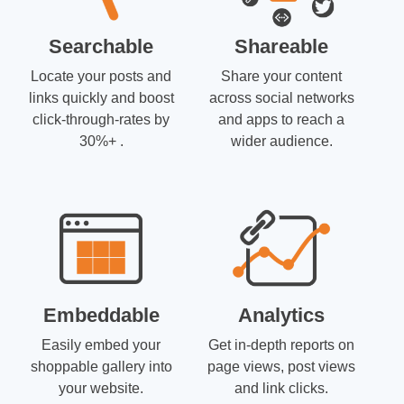
Searchable
Shareable
Locate your posts and
Share your content
links quickly and boost
across social networks
click-through-rates by
and apps to reach a
30%+ .
wider audience.
Embeddable
Analytics
Easily embed your
Get in-depth reports on
shoppable gallery into
page views, post views
your website.
and link clicks.