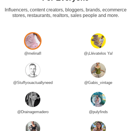
Influencers, content creators, bloggers, brands, ecommerce
stores, restaurants, realtors, sales people and more.
@melinafl
@¡Llévatelos Ya!
@Stuffyouactuallyneed
@Gabis_vintage
@Drainagemadero
@pulyfinds