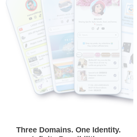
Three Domains. One Identity.