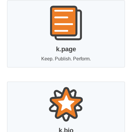
k.page
Keep. Publish. Perform.
k.bio