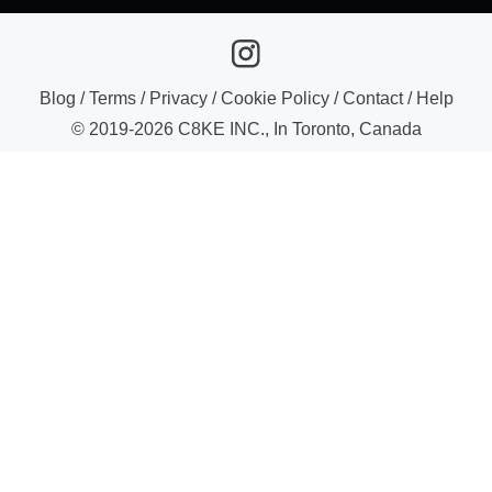
Blog
/
Terms
/
Privacy
/
Cookie Policy
/
Contact
/
Help
© 2019-
2026
C8KE INC., In Toronto, Canada