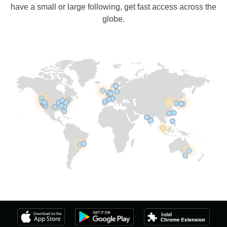
have a small or large following, get fast access across the
globe.