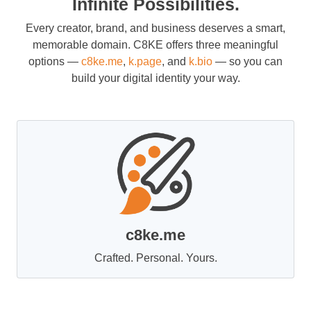
Infinite Possibilities.
Every creator, brand, and business deserves a smart,
memorable domain. C8KE offers three meaningful
options —
c8ke.me
,
k.page
, and
k.bio
— so you can
build your digital identity your way.
c8ke.me
Crafted. Personal. Yours.