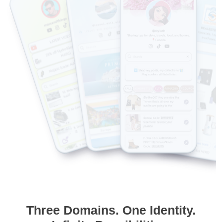
Three Domains. One Identity.