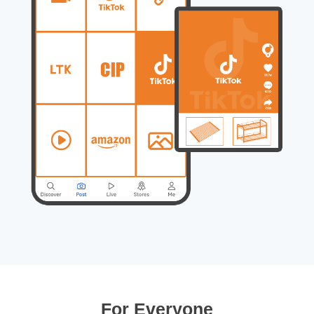
For Everyone