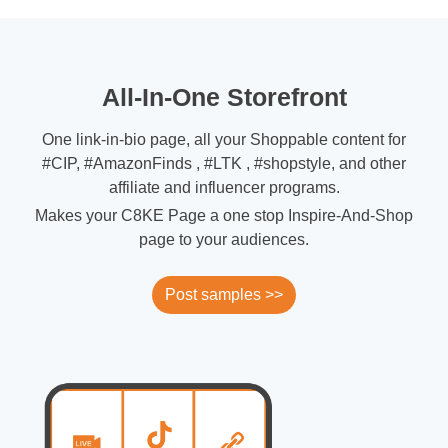
All-In-One Storefront
One link-in-bio page, all your Shoppable content for
#CIP, #AmazonFinds , #LTK , #shopstyle, and other
affiliate and influencer programs.
Makes your C8KE Page a one stop Inspire-And-Shop
page to your audiences.
Post samples >>