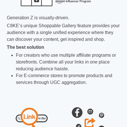
Generation Z is visually-driven.
C8KE’s unique Shoppable Gallery feature provides your
audience with a single unified experience where they
can discover your content, get inspired and shop.
The best solution
For creators who use multiple affiliate programs or
storefronts. Combine all your links in one place
reducing audience hassle.
For E-commerce stores to promote products and
services through UGC aggregation.