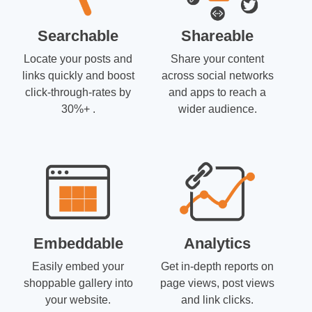
Searchable
Shareable
Locate your posts and
Share your content
links quickly and boost
across social networks
click-through-rates by
and apps to reach a
30%+ .
wider audience.
Embeddable
Analytics
Easily embed your
Get in-depth reports on
shoppable gallery into
page views, post views
your website.
and link clicks.