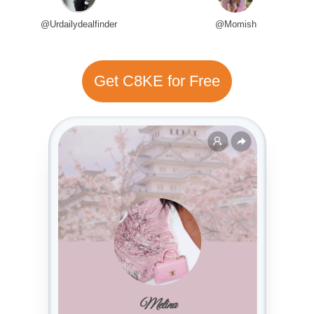
@Urdailydealfinder
@Momish
Get C8KE for Free