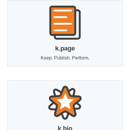
k.page
Keep. Publish. Perform.
k.bio