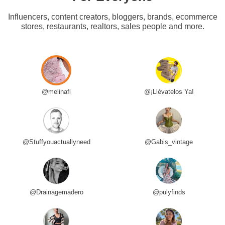
Influencers, content creators, bloggers, brands, ecommerce
stores, restaurants, realtors, sales people and more.
@melinafl
@¡Llévatelos Ya!
@Stuffyouactuallyneed
@Gabis_vintage
@Drainagemadero
@pulyfinds