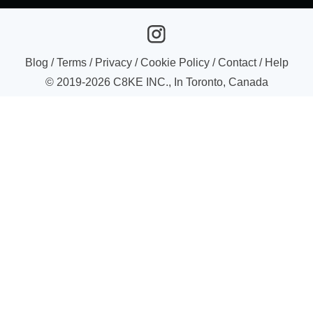
Blog
/
Terms
/
Privacy
/
Cookie Policy
/
Contact
/
Help
© 2019-
2026
C8KE INC., In Toronto, Canada