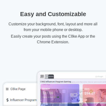
Easy and Customizable
Customize your background, font, layout and more all
from your mobile phone or desktop.
Easily create your posts using the C8ke App or the
Chrome Extension.