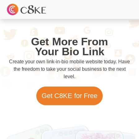
Get More From
Your Bio Link
Create your own link-in-bio mobile website today. Have
the freedom to take your social business to the next
level.
Get C8KE for Free