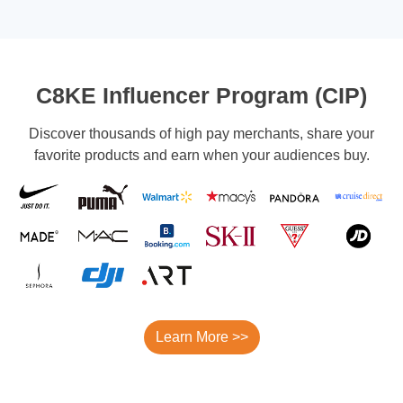
C8KE Influencer Program (CIP)
Discover thousands of high pay merchants, share your
favorite products and earn when your audiences buy.
Learn More >>