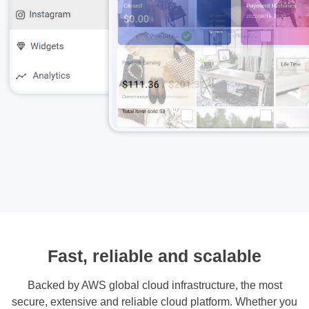
Fast, reliable and scalable
Backed by AWS global cloud infrastructure, the most
secure, extensive and reliable cloud platform. Whether you