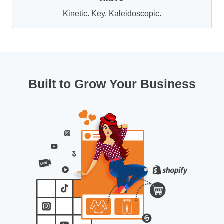
Kinetic. Key. Kaleidoscopic.
Built to Grow Your Business