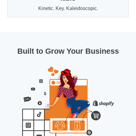
Kinetic. Key. Kaleidoscopic.
Built to Grow Your Business