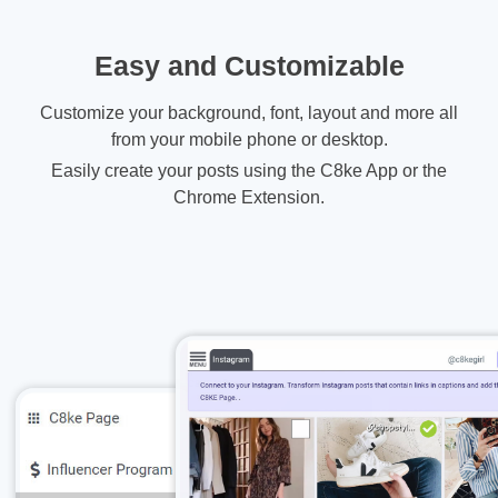
Easy and Customizable
Customize your background, font, layout and more all
from your mobile phone or desktop.
Easily create your posts using the C8ke App or the
Chrome Extension.