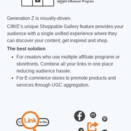
Generation Z is visually-driven.
C8KE’s unique Shoppable Gallery feature provides your
audience with a single unified experience where they
can discover your content, get inspired and shop.
The best solution
For creators who use multiple affiliate programs or
storefronts. Combine all your links in one place
reducing audience hassle.
For E-commerce stores to promote products and
services through UGC aggregation.