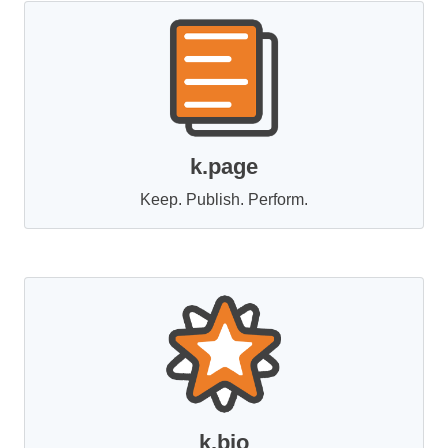
k.page
Keep. Publish. Perform.
k.bio