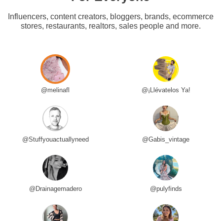
Influencers, content creators, bloggers, brands, ecommerce
stores, restaurants, realtors, sales people and more.
@melinafl
@¡Llévatelos Ya!
@Stuffyouactuallyneed
@Gabis_vintage
@Drainagemadero
@pulyfinds