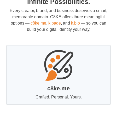
Infinite Possibilities.
Every creator, brand, and business deserves a smart,
memorable domain. C8KE offers three meaningful
options —
c8ke.me
,
k.page
, and
k.bio
— so you can
build your digital identity your way.
c8ke.me
Crafted. Personal. Yours.