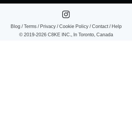
Blog
/
Terms
/
Privacy
/
Cookie Policy
/
Contact
/
Help
© 2019-
2026
C8KE INC., In Toronto, Canada