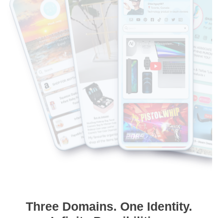
Three Domains. One Identity.