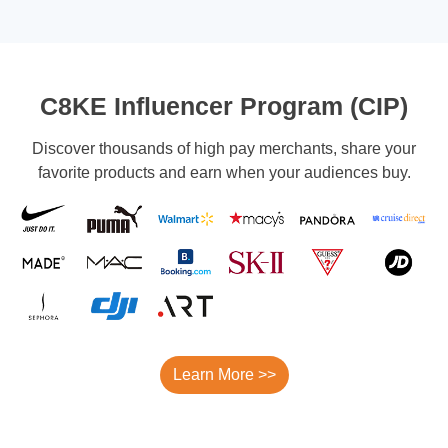
C8KE Influencer Program (CIP)
Discover thousands of high pay merchants, share your
favorite products and earn when your audiences buy.
Learn More >>