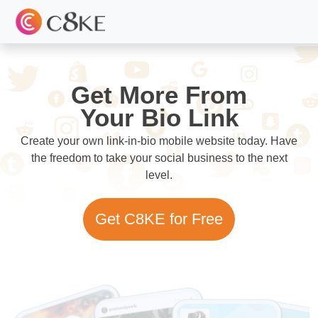
Get More From
Your Bio Link
Create your own link-in-bio mobile website today. Have
the freedom to take your social business to the next
level.
Get C8KE for Free