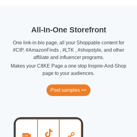
All-In-One Storefront
One link-in-bio page, all your Shoppable content for
#CIP, #AmazonFinds , #LTK , #shopstyle, and other
affiliate and influencer programs.
Makes your C8KE Page a one stop Inspire-And-Shop
page to your audiences.
Post samples >>