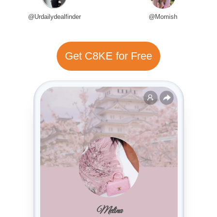
@Urdailydealfinder
@Momish
Get C8KE for Free