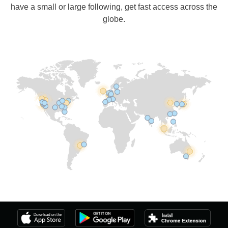
have a small or large following, get fast access across the
globe.