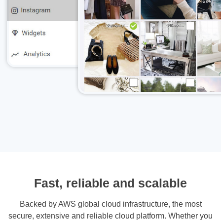
Fast, reliable and scalable
Backed by AWS global cloud infrastructure, the most
secure, extensive and reliable cloud platform. Whether you