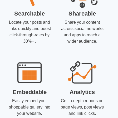
Searchable
Shareable
Locate your posts and
Share your content
links quickly and boost
across social networks
click-through-rates by
and apps to reach a
30%+ .
wider audience.
Embeddable
Analytics
Easily embed your
Get in-depth reports on
shoppable gallery into
page views, post views
your website.
and link clicks.