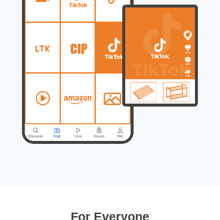
For Everyone