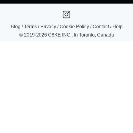
Blog
/
Terms
/
Privacy
/
Cookie Policy
/
Contact
/
Help
© 2019-
2026
C8KE INC., In Toronto, Canada