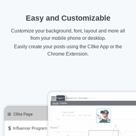
Easy and Customizable
Customize your background, font, layout and more all
from your mobile phone or desktop.
Easily create your posts using the C8ke App or the
Chrome Extension.