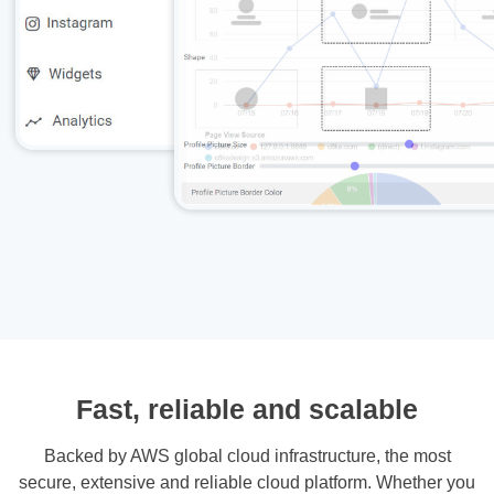
Fast, reliable and scalable
Backed by AWS global cloud infrastructure, the most
secure, extensive and reliable cloud platform. Whether you