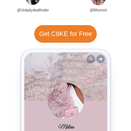
@Urdailydealfinder
@Momish
Get C8KE for Free