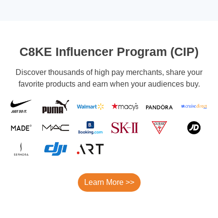
C8KE Influencer Program (CIP)
Discover thousands of high pay merchants, share your
favorite products and earn when your audiences buy.
Learn More >>