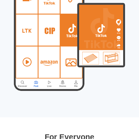
For Everyone