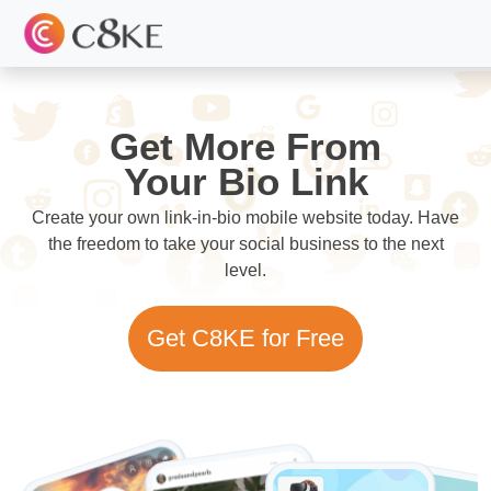
Get More From
Your Bio Link
Create your own link-in-bio mobile website today. Have
the freedom to take your social business to the next
level.
Get C8KE for Free