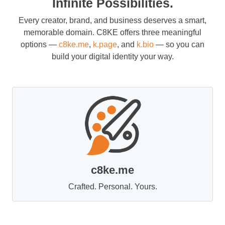
Infinite Possibilities.
Every creator, brand, and business deserves a smart,
memorable domain. C8KE offers three meaningful
options —
c8ke.me
,
k.page
, and
k.bio
— so you can
build your digital identity your way.
c8ke.me
Crafted. Personal. Yours.