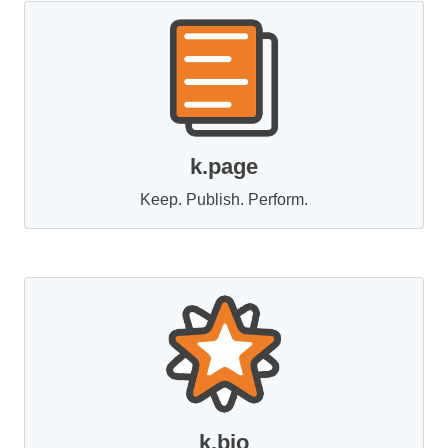
k.page
Keep. Publish. Perform.
k.bio