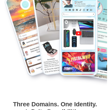
Three Domains. One Identity.