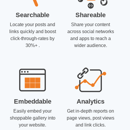
Searchable
Shareable
Locate your posts and
Share your content
links quickly and boost
across social networks
click-through-rates by
and apps to reach a
30%+ .
wider audience.
Embeddable
Analytics
Easily embed your
Get in-depth reports on
shoppable gallery into
page views, post views
your website.
and link clicks.