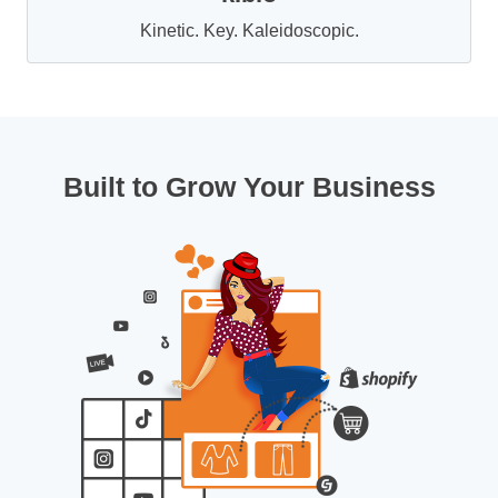
Kinetic. Key. Kaleidoscopic.
Built to Grow Your Business