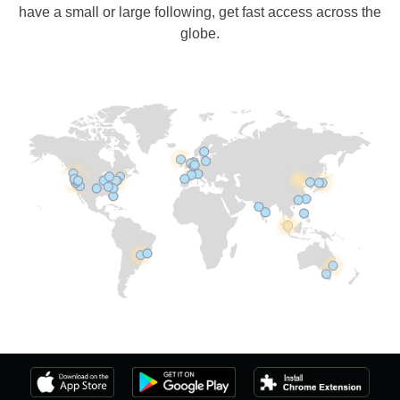
have a small or large following, get fast access across the
globe.