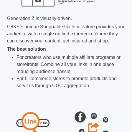
Generation Z is visually-driven.
C8KE’s unique Shoppable Gallery feature provides your
audience with a single unified experience where they
can discover your content, get inspired and shop.
The best solution
For creators who use multiple affiliate programs or
storefronts. Combine all your links in one place
reducing audience hassle.
For E-commerce stores to promote products and
services through UGC aggregation.