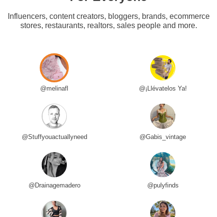
Influencers, content creators, bloggers, brands, ecommerce
stores, restaurants, realtors, sales people and more.
@melinafl
@¡Llévatelos Ya!
@Stuffyouactuallyneed
@Gabis_vintage
@Drainagemadero
@pulyfinds