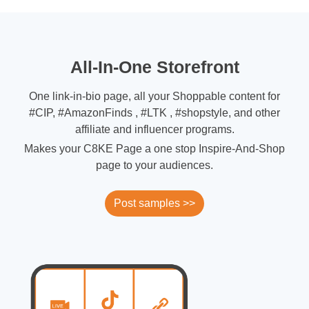
All-In-One Storefront
One link-in-bio page, all your Shoppable content for
#CIP, #AmazonFinds , #LTK , #shopstyle, and other
affiliate and influencer programs.
Makes your C8KE Page a one stop Inspire-And-Shop
page to your audiences.
Post samples >>