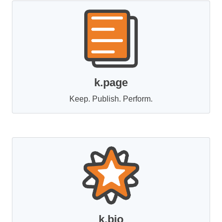
k.page
Keep. Publish. Perform.
k.bio