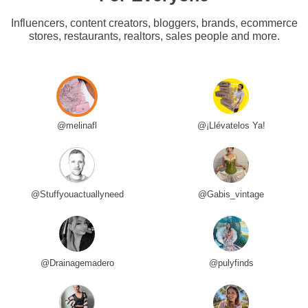
Influencers, content creators, bloggers, brands, ecommerce
stores, restaurants, realtors, sales people and more.
@melinafl
@¡Llévatelos Ya!
@Stuffyouactuallyneed
@Gabis_vintage
@Drainagemadero
@pulyfinds