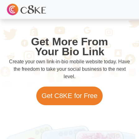
Get More From
Your Bio Link
Create your own link-in-bio mobile website today. Have
the freedom to take your social business to the next
level.
Get C8KE for Free