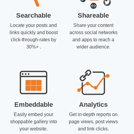
Searchable
Shareable
Locate your posts and
Share your content
links quickly and boost
across social networks
click-through-rates by
and apps to reach a
30%+ .
wider audience.
Embeddable
Analytics
Easily embed your
Get in-depth reports on
shoppable gallery into
page views, post views
your website.
and link clicks.