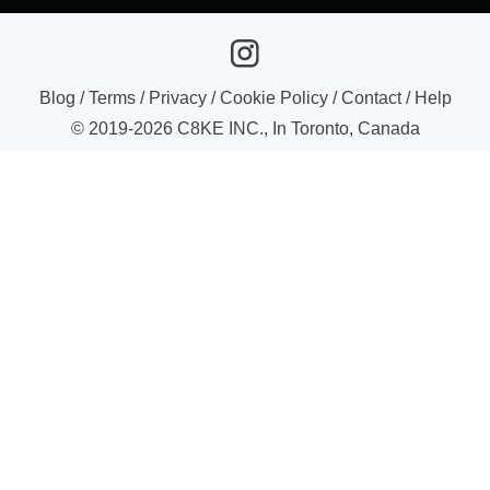
Blog
/
Terms
/
Privacy
/
Cookie Policy
/
Contact
/
Help
© 2019-
2026
C8KE INC., In Toronto, Canada