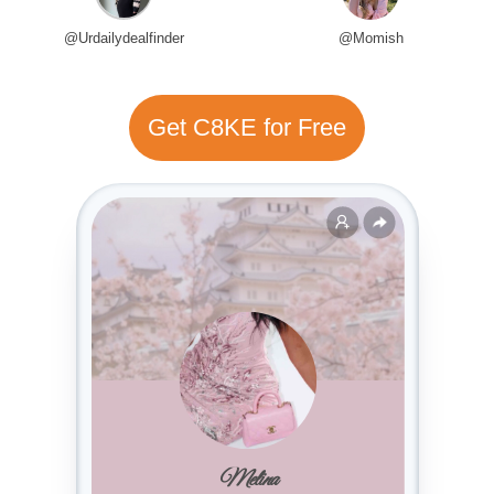
@Urdailydealfinder
@Momish
Get C8KE for Free