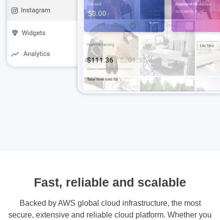
Fast, reliable and scalable
Backed by AWS global cloud infrastructure, the most
secure, extensive and reliable cloud platform. Whether you