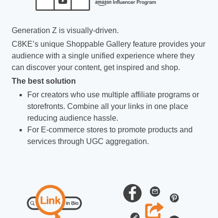
Generation Z is visually-driven.
C8KE’s unique Shoppable Gallery feature provides your
audience with a single unified experience where they
can discover your content, get inspired and shop.
The best solution
For creators who use multiple affiliate programs or
storefronts. Combine all your links in one place
reducing audience hassle.
For E-commerce stores to promote products and
services through UGC aggregation.