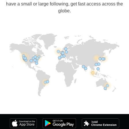
have a small or large following, get fast access across the
globe.