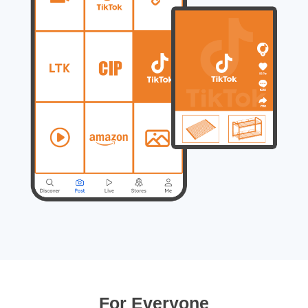
For Everyone