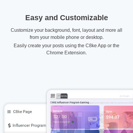
Easy and Customizable
Customize your background, font, layout and more all
from your mobile phone or desktop.
Easily create your posts using the C8ke App or the
Chrome Extension.