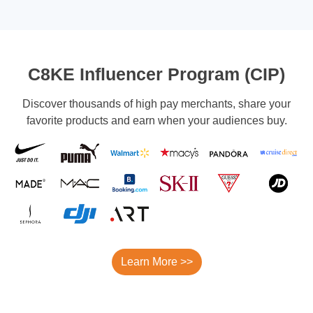
C8KE Influencer Program (CIP)
Discover thousands of high pay merchants, share your
favorite products and earn when your audiences buy.
Learn More >>