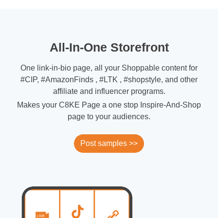
All-In-One Storefront
One link-in-bio page, all your Shoppable content for
#CIP, #AmazonFinds , #LTK , #shopstyle, and other
affiliate and influencer programs.
Makes your C8KE Page a one stop Inspire-And-Shop
page to your audiences.
Post samples >>