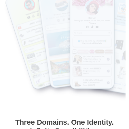
Three Domains. One Identity.