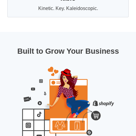
Kinetic. Key. Kaleidoscopic.
Built to Grow Your Business