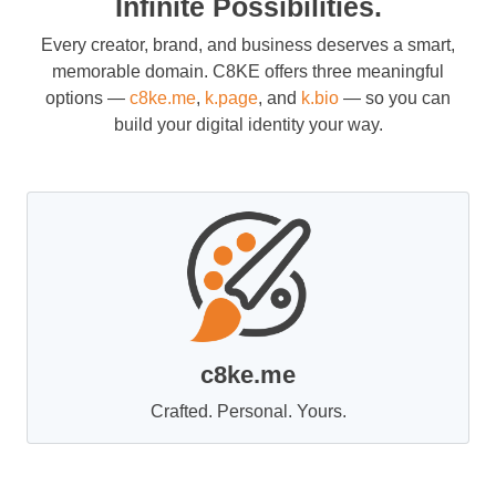
Infinite Possibilities.
Every creator, brand, and business deserves a smart,
memorable domain. C8KE offers three meaningful
options —
c8ke.me
,
k.page
, and
k.bio
— so you can
build your digital identity your way.
c8ke.me
Crafted. Personal. Yours.