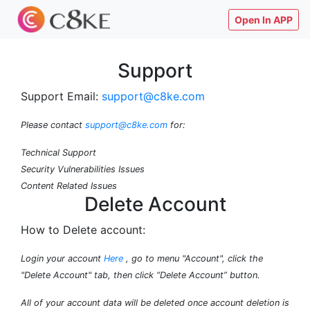
Open In APP
Support
Support Email:
support@c8ke.com
Please contact
support@c8ke.com
for:
Technical Support
Security Vulnerabilities Issues
Content Related Issues
Delete Account
How to Delete account:
Login your account
Here
, go to menu "Account", click the
"Delete Account" tab, then click “Delete Account” button.
All of your account data will be deleted once account deletion is