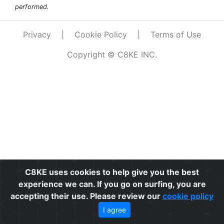
performed.
Privacy
|
Cookie Policy
|
Terms of Use
Copyright © C8KE INC.
C8KE uses cookies to help give you the best
experience we can. If you go on surfing, you are
accepting their use. Please review our
cookie policy
I agree