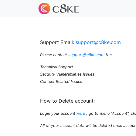
Support Email:
support@c8ke.com
Please contact
support@c8ke.com
for:
Technical Support
Security Vulnerabilities Issues
Content Related Issues
How to Delete account:
Login your account
Here
, go to menu "Account", cli
All of your account data will be deleted once accoun