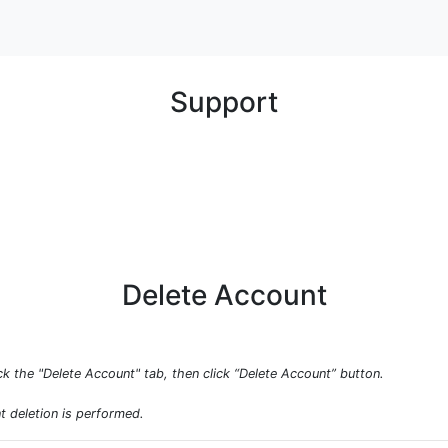
Support
Delete Account
ck the "Delete Account" tab, then click “Delete Account” button.
t deletion is performed.