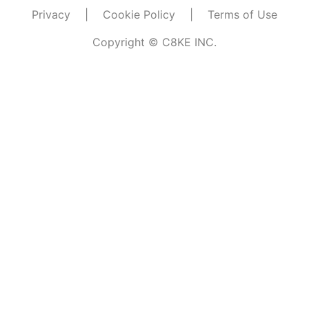
Privacy
|
Cookie Policy
|
Terms of Use
Copyright © C8KE INC.