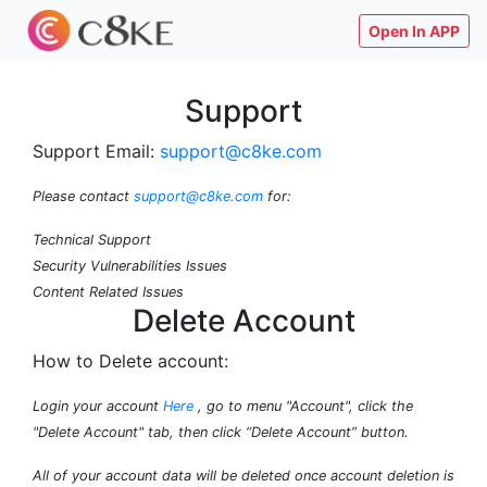
Open In APP
Support
Support Email:
support@c8ke.com
Please contact
support@c8ke.com
for:
Technical Support
Security Vulnerabilities Issues
Content Related Issues
Delete Account
How to Delete account:
Login your account
Here
, go to menu "Account", click the
"Delete Account" tab, then click “Delete Account” button.
All of your account data will be deleted once account deletion is