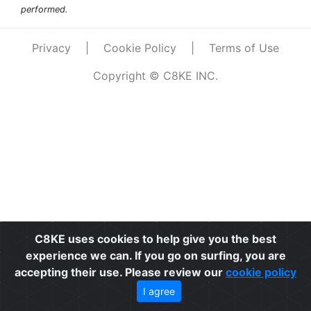
performed.
Privacy
|
Cookie Policy
|
Terms of Use
Copyright © C8KE INC.
C8KE uses cookies to help give you the best
experience we can. If you go on surfing, you are
accepting their use. Please review our
cookie policy
I agree