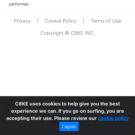
performed.
Privacy
|
Cookie Policy
|
Terms of Use
Copyright © C8KE INC.
C8KE uses cookies to help give you the best
experience we can. If you go on surfing, you are
accepting their use. Please review our
cookie policy
I agree