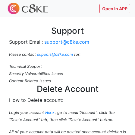
Open In APP
Support
Support Email:
support@c8ke.com
Please contact
support@c8ke.com
for:
Technical Support
Security Vulnerabilities Issues
Content Related Issues
Delete Account
How to Delete account:
Login your account
Here
, go to menu "Account", click the
"Delete Account" tab, then click “Delete Account” button.
All of your account data will be deleted once account deletion is