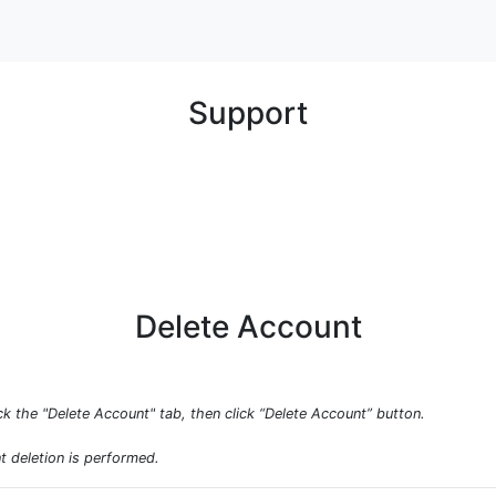
Support
Delete Account
ck the "Delete Account" tab, then click “Delete Account” button.
t deletion is performed.