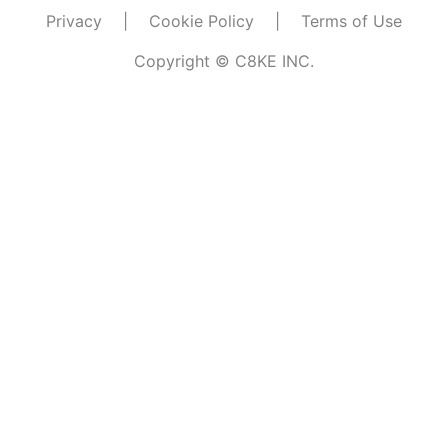
Privacy
|
Cookie Policy
|
Terms of Use
Copyright © C8KE INC.