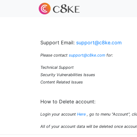
Support Email:
support@c8ke.com
Please contact
support@c8ke.com
for:
Technical Support
Security Vulnerabilities Issues
Content Related Issues
How to Delete account:
Login your account
Here
, go to menu "Account", cli
All of your account data will be deleted once accoun