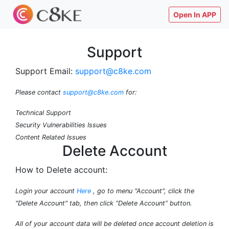
Open In APP
Support
Support Email:
support@c8ke.com
Please contact
support@c8ke.com
for:
Technical Support
Security Vulnerabilities Issues
Content Related Issues
Delete Account
How to Delete account:
Login your account
Here
, go to menu "Account", click the
"Delete Account" tab, then click “Delete Account” button.
All of your account data will be deleted once account deletion is