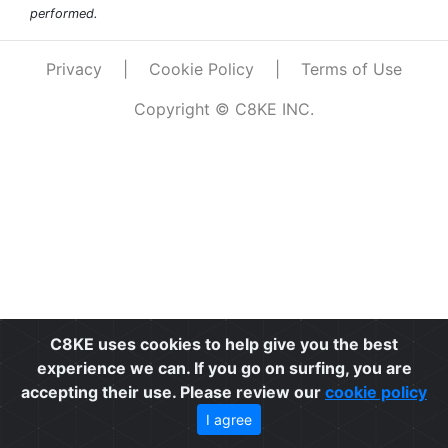
performed.
Privacy
|
Cookie Policy
|
Terms of Use
Copyright © C8KE INC.
C8KE uses cookies to help give you the best
experience we can. If you go on surfing, you are
accepting their use. Please review our
cookie policy
I agree