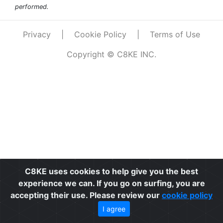
performed.
Privacy
|
Cookie Policy
|
Terms of Use
Copyright © C8KE INC.
C8KE uses cookies to help give you the best
experience we can. If you go on surfing, you are
accepting their use. Please review our
cookie policy
I agree