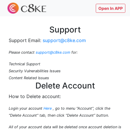
Open In APP
Support
Support Email:
support@c8ke.com
Please contact
support@c8ke.com
for:
Technical Support
Security Vulnerabilities Issues
Content Related Issues
Delete Account
How to Delete account:
Login your account
Here
, go to menu "Account", click the
"Delete Account" tab, then click “Delete Account” button.
All of your account data will be deleted once account deletion is