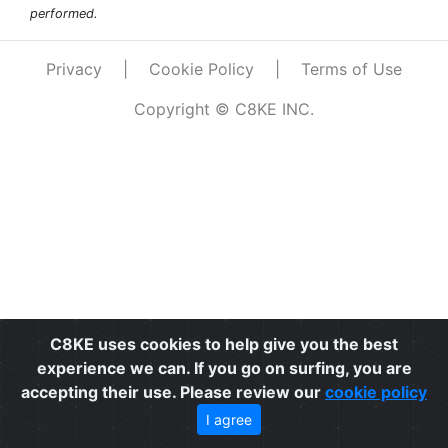
performed.
Privacy
|
Cookie Policy
|
Terms of Use
Copyright © C8KE INC.
C8KE uses cookies to help give you the best
experience we can. If you go on surfing, you are
accepting their use. Please review our
cookie policy
I agree