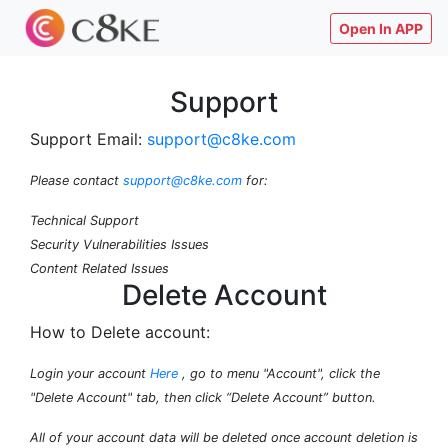
Open In APP
Support
Support Email:
support@c8ke.com
Please contact
support@c8ke.com
for:
Technical Support
Security Vulnerabilities Issues
Content Related Issues
Delete Account
How to Delete account:
Login your account
Here
, go to menu "Account", click the
"Delete Account" tab, then click “Delete Account” button.
All of your account data will be deleted once account deletion is