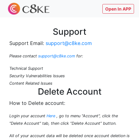
Open In APP
Support
Support Email:
support@c8ke.com
Please contact
support@c8ke.com
for:
Technical Support
Security Vulnerabilities Issues
Content Related Issues
Delete Account
How to Delete account:
Login your account
Here
, go to menu "Account", click the
"Delete Account" tab, then click “Delete Account” button.
All of your account data will be deleted once account deletion is