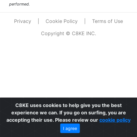
performed.
Privacy
|
Cookie Policy
|
Terms of Use
Copyright © C8KE INC.
C8KE uses cookies to help give you the best
experience we can. If you go on surfing, you are
accepting their use. Please review our
cookie policy
I agree