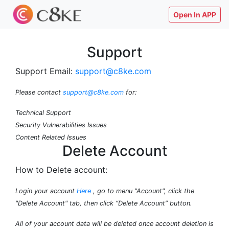
Open In APP
Support
Support Email:
support@c8ke.com
Please contact
support@c8ke.com
for:
Technical Support
Security Vulnerabilities Issues
Content Related Issues
Delete Account
How to Delete account:
Login your account
Here
, go to menu "Account", click the
"Delete Account" tab, then click “Delete Account” button.
All of your account data will be deleted once account deletion is