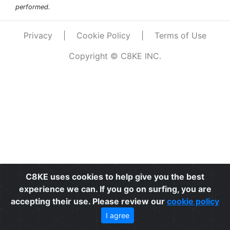
performed.
Privacy
|
Cookie Policy
|
Terms of Use
Copyright © C8KE INC.
C8KE uses cookies to help give you the best
experience we can. If you go on surfing, you are
accepting their use. Please review our
cookie policy
I agree