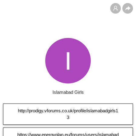
Islamabad Girls
http://prodigy.vforums.co.uk/profile/islamabadgirls1
3
https://www.energyplan.eu/forums/users/islamabad