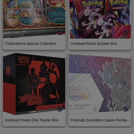
Charizard ex Special Collection
Destined Rivals Booster Box
Buy on Amazon
Buy on Amazon
Destined Rivals Elite Trainer Box
Prismatic Evolutions Super-Premium Collection
Buy on Amazon
Buy on Amazon