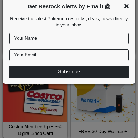
Get Restock Alerts by Email! 📩
Receive the latest Pokemon restocks, deals, news directly
in your inbox.
Your Name
Sam's Club Membership
FREE 30-Day Amazon Prime
Discount
Your Email
Subscribe
Costco Membership + $60
FREE 30-Day Walmart+
Digital Shop Card