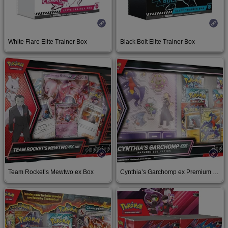
White Flare Elite Trainer Box
Black Bolt Elite Trainer Box
Buy at Target
Buy at Target
Team Rocket’s Mewtwo ex Box
Cynthia’s Garchomp ex Premium Collection
Buy on Amazon
Buy on Amazon