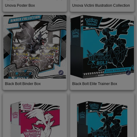
Unova Poster Box
Unova Victini Illustration Collection
Buy on Amazon
Buy on Amazon
Black Bolt Binder Box
Black Bolt Elite Trainer Box
Buy on Amazon
Buy on Amazon