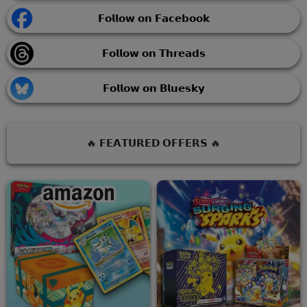
𝗙𝗼𝗹𝗹𝗼𝘄 𝗼𝗻 𝗙𝗮𝗰𝗲𝗯𝗼𝗼𝗸
𝗙𝗼𝗹𝗹𝗼𝘄 𝗼𝗻 𝗧𝗵𝗿𝗲𝗮𝗱𝘀
𝗙𝗼𝗹𝗹𝗼𝘄 𝗼𝗻 𝗕𝗹𝘂𝗲𝘀𝗸𝘆
🔥 𝗙𝗘𝗔𝗧𝗨𝗥𝗘𝗗 𝗢𝗙𝗙𝗘𝗥𝗦 🔥