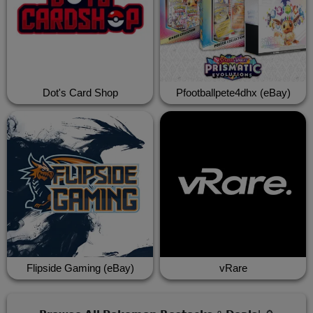
Dot's Card Shop
Pfootballpete4dhx (eBay)
Flipside Gaming (eBay)
vRare