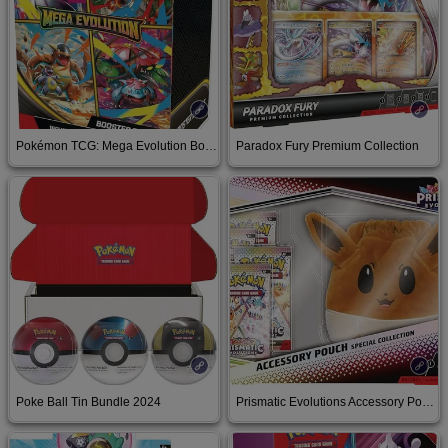
Pokémon TCG: Mega Evolution Booster Bundle
Paradox Fury Premium Collection
Buy on Amazon
Buy on Amazon
Poke Ball Tin Bundle 2024
Prismatic Evolutions Accessory Pouch Special Collection