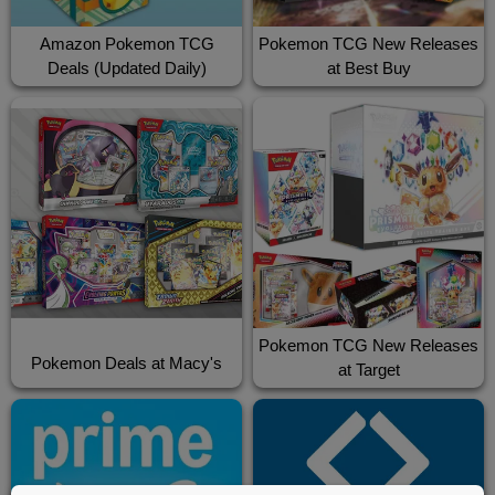
Amazon Pokemon TCG
Pokemon TCG New Releases
Deals (Updated Daily)
at Best Buy
Pokemon TCG New Releases
Pokemon Deals at Macy's
at Target