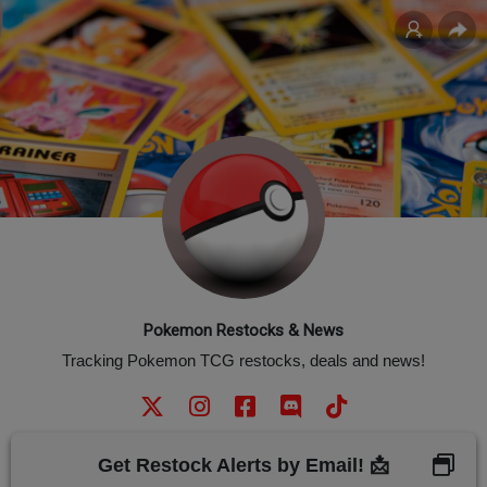
Pokemon Restocks & News
Tracking Pokemon TCG restocks, deals and news!
Get Restock Alerts by Email! 📩