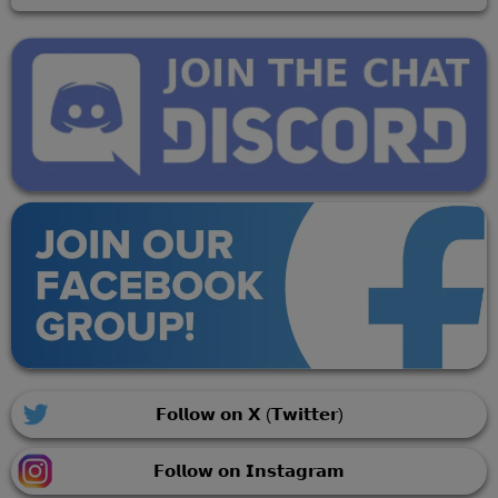
𝗙𝗼𝗹𝗹𝗼𝘄 𝗼𝗻 𝗫 (𝗧𝘄𝗶𝘁𝘁𝗲𝗿)
𝗙𝗼𝗹𝗹𝗼𝘄 𝗼𝗻 𝗜𝗻𝘀𝘁𝗮𝗴𝗿𝗮𝗺