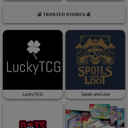
🏬 𝗧𝗥𝗨𝗦𝗧𝗘𝗗 𝗦𝗧𝗢𝗥𝗘𝗦 🏬
LuckyTCG
Spoils and Loot