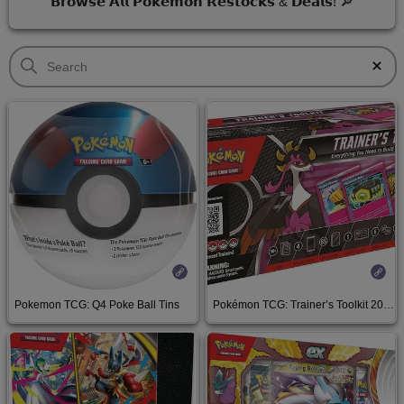
𝗕𝗿𝗼𝘄𝘀𝗲 𝗔𝗹𝗹 𝗣𝗼𝗸𝗲𝗺𝗼𝗻 𝗥𝗲𝘀𝘁𝗼𝗰𝗸𝘀 & 𝗗𝗲𝗮𝗹𝘀! 🔎
Pokemon TCG: Q4 Poke Ball Tins
Pokémon TCG: Trainer’s Toolkit 2025
amzn.to
See on Amazon