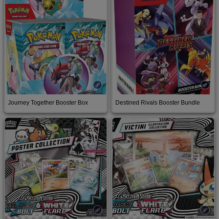
Buy on Amazon
Buy on Amazon
Journey Together Booster Box
Destined Rivals Booster Bundle
Buy on Amazon
Buy on Amazon